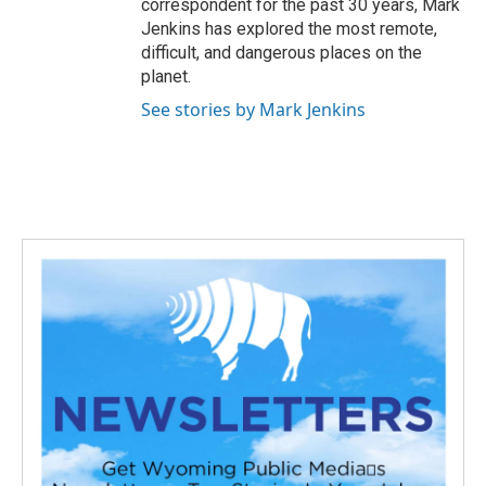
correspondent for the past 30 years, Mark
Jenkins has explored the most remote,
difficult, and dangerous places on the
planet.
See stories by Mark Jenkins