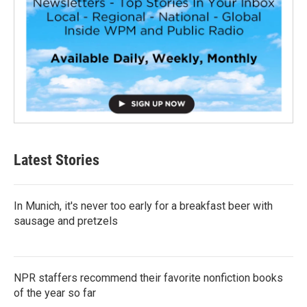
Latest Stories
In Munich, it's never too early for a breakfast beer with
sausage and pretzels
NPR staffers recommend their favorite nonfiction books
of the year so far