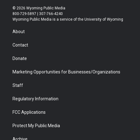
w
n
o
l
a
i
i
s
u
i
c
n
© 2026 Wyoming Public Media
t
t
t
p
e
k
800-729-5897 | 307-766-4240
t
a
u
b
b
e
Wyoming Public Media is a service of the University of Wyoming
e
g
b
o
o
d
r
r
e
a
o
i
About
a
r
k
n
m
d
Contact
Donate
Marketing Opportunities for Businesses/Organizations
Staff
Regulatory Information
FCC Applications
Protect My Public Media
Archive