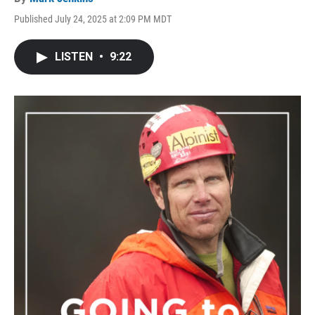
Published July 24, 2025 at 2:09 PM MDT
LISTEN
•
9:22