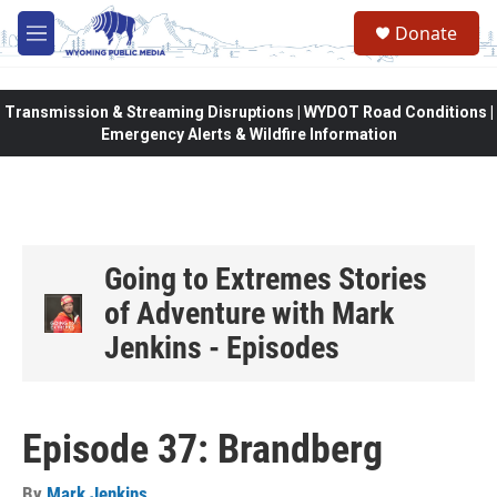
Skip to main content
Donate
M
e
n
u
Transmission & Streaming Disruptions | WYDOT Road Conditions |
Emergency Alerts & Wildfire Information
Going to Extremes Stories
of Adventure with Mark
Jenkins - Episodes
Episode 37: Brandberg
By
Mark Jenkins