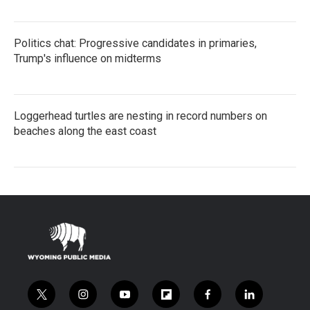
Politics chat: Progressive candidates in primaries,
Trump's influence on midterms
Loggerhead turtles are nesting in record numbers on
beaches along the east coast
t
i
y
f
f
l