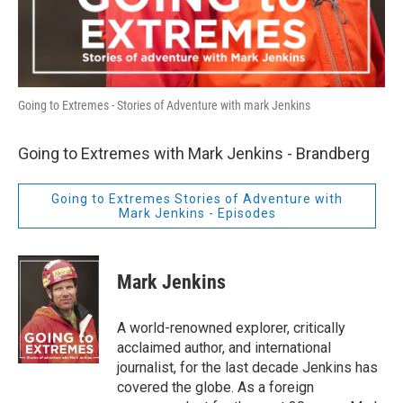
Going to Extremes - Stories of Adventure with mark Jenkins
Going to Extremes with Mark Jenkins - Brandberg
Going to Extremes Stories of Adventure with
Mark Jenkins - Episodes
Mark Jenkins
A world-renowned explorer, critically
acclaimed author, and international
journalist, for the last decade Jenkins has
covered the globe. As a foreign