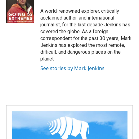
A world-renowned explorer, critically
acclaimed author, and international
journalist, for the last decade Jenkins has
covered the globe. As a foreign
correspondent for the past 30 years, Mark
Jenkins has explored the most remote,
difficult, and dangerous places on the
planet.
See stories by Mark Jenkins