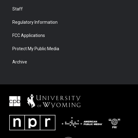
Staff
Regulatory Information
FCC Applications
Protect My Public Media
Archive