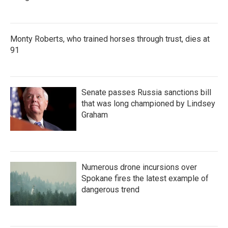
Monty Roberts, who trained horses through trust, dies at
91
Senate passes Russia sanctions bill
that was long championed by Lindsey
Graham
Numerous drone incursions over
Spokane fires the latest example of
dangerous trend