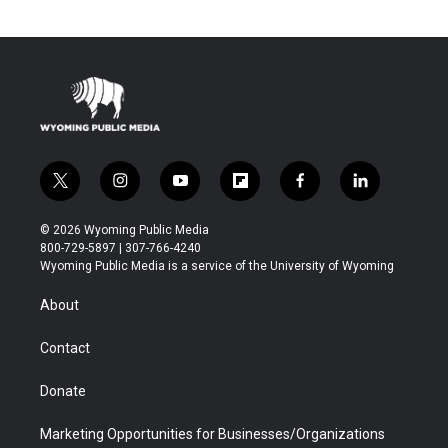
t
i
y
f
f
l
w
n
o
l
a
i
i
s
u
i
c
n
© 2026 Wyoming Public Media
t
t
t
p
e
k
800-729-5897 | 307-766-4240
t
a
u
b
b
e
Wyoming Public Media is a service of the University of Wyoming
e
g
b
o
o
d
r
r
e
a
o
i
About
a
r
k
n
m
d
Contact
Donate
Marketing Opportunities for Businesses/Organizations