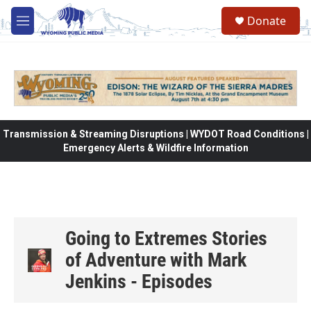
Skip to main content
Donate
M
e
n
u
Transmission & Streaming Disruptions | WYDOT Road Conditions |
Emergency Alerts & Wildfire Information
Going to Extremes Stories
of Adventure with Mark
Jenkins - Episodes