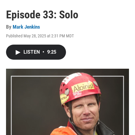
Episode 33: Solo
By
Mark Jenkins
Published May 28, 2025 at 2:31 PM MDT
LISTEN
•
9:25