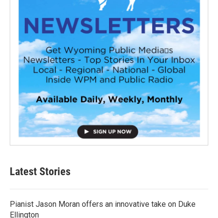
Latest Stories
Pianist Jason Moran offers an innovative take on Duke
Ellington