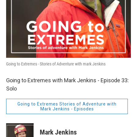
Going to Extremes - Stories of Adventure with mark Jenkins
Going to Extremes with Mark Jenkins - Episode 33:
Solo
Going to Extremes Stories of Adventure with
Mark Jenkins - Episodes
Mark Jenkins