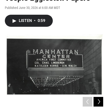
Published June 30, 2026 at 6:00 AM MDT
LISTEN
•
0:59