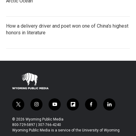
Arctic Ocean
How a delivery driver and poet won one of China's highest
honors in literature
t
i
y
f
f
l
w
n
o
l
a
i
i
s
u
i
c
n
© 2026 Wyoming Public Media
t
t
t
p
e
k
800-729-5897 | 307-766-4240
t
a
u
b
b
e
Wyoming Public Media is a service of the University of Wyoming
e
g
b
o
o
d