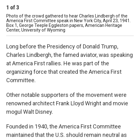
1
of
3
2
Photo of the crowd gathered to hear Charles Lindbergh of the
Fir
America First Committee speak in New York City, April 23, 1941.
by 
Box 1, George Teeple Eggleston papers, American Heritage
De
Center, University of Wyoming
Ame
Long before the Presidency of Donald Trump,
Charles Lindbergh, the famed aviator, was speaking
at America First rallies. He was part of the
organizing force that created the America First
Committee.
Other notable supporters of the movement were
renowned architect Frank Lloyd Wright and movie
mogul Walt Disney.
Founded in 1940, the America First Committee
maintained that the U.S. should remain neutral as