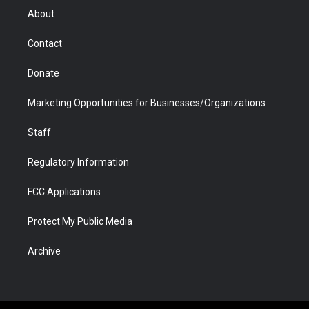
r
r
e
a
o
i
About
a
r
k
n
m
d
Contact
Donate
Marketing Opportunities for Businesses/Organizations
Staff
Regulatory Information
FCC Applications
Protect My Public Media
Archive