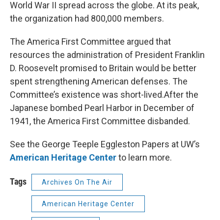
World War II spread across the globe. At its peak,
the organization had 800,000 members.
The America First Committee argued that
resources the administration of President Franklin
D. Roosevelt promised to Britain would be better
spent strengthening American defenses. The
Committee’s existence was short-lived.After the
Japanese bombed Pearl Harbor in December of
1941, the America First Committee disbanded.
See the George Teeple Eggleston Papers at UW’s
American Heritage Center
to learn more.
Tags
Archives On The Air
American Heritage Center