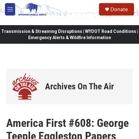
Skip to main content
Donate
M
e
n
u
Transmission & Streaming Disruptions | WYDOT Road Conditions |
Emergency Alerts & Wildfire Information
Archives On The Air
America First #608: George
Teeple Eggleston Papers