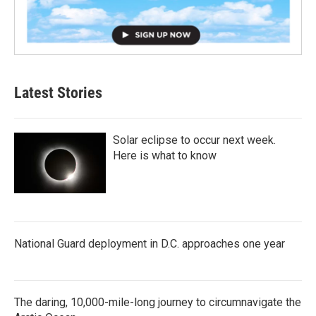
Latest Stories
Solar eclipse to occur next week.
Here is what to know
National Guard deployment in D.C. approaches one year
The daring, 10,000-mile-long journey to circumnavigate the