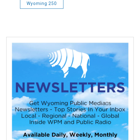
Wyoming 250