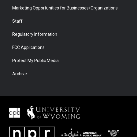
Marketing Opportunities for Businesses/Organizations
Staff
Regulatory Information
FCC Applications
Protect My Public Media
Archive