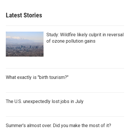
Latest Stories
Study: Wildfire likely culprit in reversal
of ozone pollution gains
What exactly is "birth tourism?"
The U.S. unexpectedly lost jobs in July
Summer's almost over. Did you make the most of it?