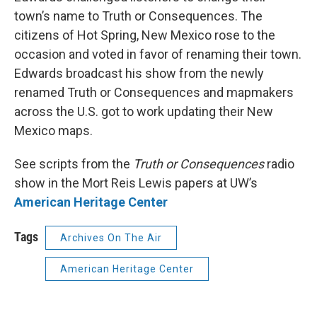
town’s name to Truth or Consequences. The
citizens of Hot Spring, New Mexico rose to the
occasion and voted in favor of renaming their town.
Edwards broadcast his show from the newly
renamed Truth or Consequences and mapmakers
across the U.S. got to work updating their New
Mexico maps.
See scripts from the
Truth or Consequences
radio
show in the Mort Reis Lewis papers at UW’s
American Heritage Center
Tags
Archives On The Air
American Heritage Center