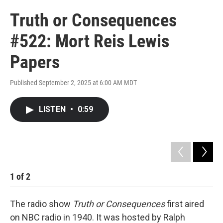
Truth or Consequences
#522: Mort Reis Lewis
Papers
Published September 2, 2025 at 6:00 AM MDT
LISTEN
•
0:59
1
of
2
2
The radio show
Truth or Consequences
first aired
on NBC radio in 1940. It was hosted by Ralph