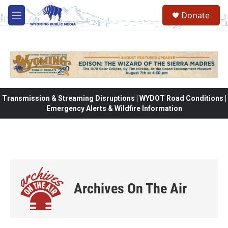
Skip to main content
Donate
M
e
n
u
Transmission & Streaming Disruptions | WYDOT Road Conditions |
Emergency Alerts & Wildfire Information
Archives On The Air