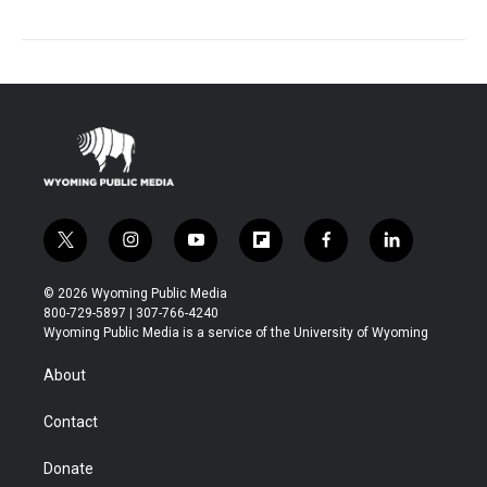
t
i
y
f
f
l
w
n
o
l
a
i
i
s
u
i
c
n
© 2026 Wyoming Public Media
t
t
t
p
e
k
800-729-5897 | 307-766-4240
t
a
u
b
b
e
Wyoming Public Media is a service of the University of Wyoming
e
g
b
o
o
d
r
r
e
a
o
i
About
a
r
k
n
m
d
Contact
Donate