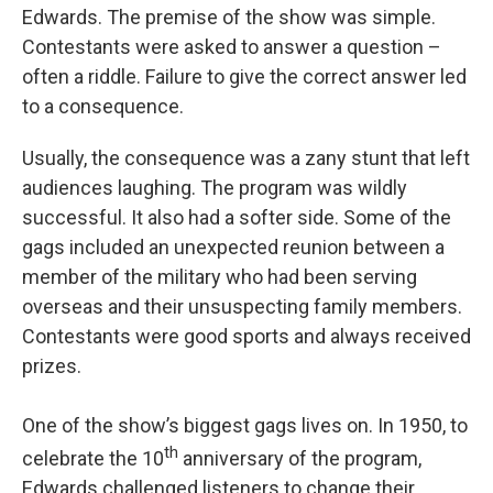
Edwards. The premise of the show was simple.
Contestants were asked to answer a question –
often a riddle. Failure to give the correct answer led
to a consequence.
Usually, the consequence was a zany stunt that left
audiences laughing. The program was wildly
successful. It also had a softer side. Some of the
gags included an unexpected reunion between a
member of the military who had been serving
overseas and their unsuspecting family members.
Contestants were good sports and always received
prizes.
One of the show’s biggest gags lives on. In 1950, to
th
celebrate the 10
anniversary of the program,
Edwards challenged listeners to change their