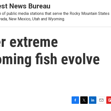
st News Bureau
on of public media stations that serve the Rocky Mountain States
evada, New Mexico, Utah and Wyoming.
er extreme
oming fish evolve
F
T
L
E
F
a
w
i
m
l