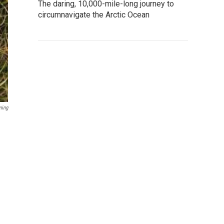
The daring, 10,000-mile-long journey to
circumnavigate the Arctic Ocean
ming