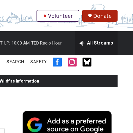
Volunteer
Donate
.
All Streams
T UP:
10:00 AM
TED Radio Hour
SEARCH
SAFETY
f
i
t
a
n
w
c
s
i
ildfire Information
e
t
t
b
a
t
o
g
e
o
r
r
k
a
m