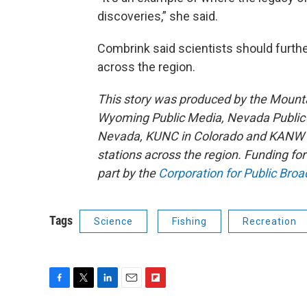
discoveries,” she said.
Combrink said scientists should furthe
across the region.
This story was produced by the Mount
Wyoming Public Media, Nevada Public R
Nevada, KUNC in Colorado and KANW in
stations across the region. Funding f
part by the
Corporation for Public Broa
Tags
Science
Fishing
Recreation
F
T
L
E
F