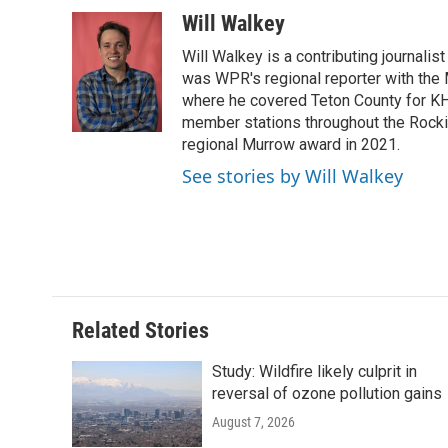
a
w
i
m
l
c
i
n
a
i
Will Walkey
e
t
k
i
p
Will Walkey is a contributing journali
b
t
e
l
b
o
e
d
was WPR's regional reporter with the
o
o
r
I
a
where he covered Teton County for K
k
n
r
member stations throughout the Rocki
d
regional Murrow award in 2021.
See stories by Will Walkey
Related Stories
Study: Wildfire likely culprit in
reversal of ozone pollution gains
August 7, 2026