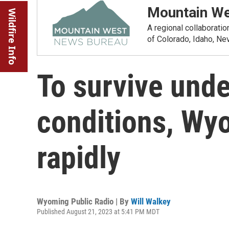
Mountain We
Wildfire Info
A regional collaborati
of Colorado, Idaho, N
To survive und
conditions, Wy
rapidly
Wyoming Public Radio | By
Will Walkey
Published August 21, 2023 at 5:41 PM MDT