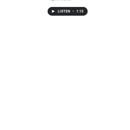
LISTEN
•
1:15