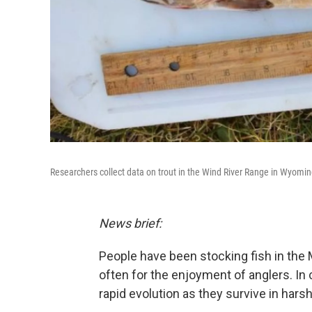
Researchers collect data on trout in the Wind River Range in Wyomin
News brief:
People have been stocking fish in the 
often for the enjoyment of anglers. In
rapid evolution as they survive in hars