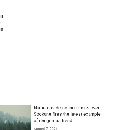
ll
,
us
Numerous drone incursions over
Spokane fires the latest example
of dangerous trend
August 7, 2026