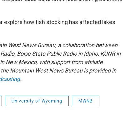
r explore how fish stocking has affected lakes
ain West News Bureau, a collaboration between
adio, Boise State Public Radio in Idaho, KUNR in
 New Mexico, with support from affiliate
or the Mountain West News Bureau is provided in
dcasting
.
University of Wyoming
MWNB