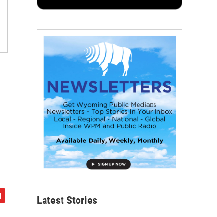
Latest Stories