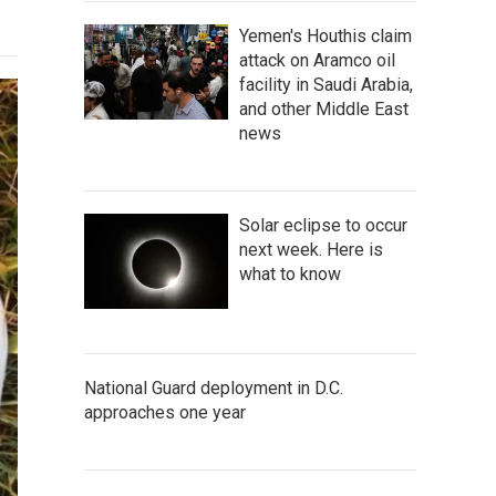
Yemen's Houthis claim
attack on Aramco oil
facility in Saudi Arabia,
and other Middle East
news
Solar eclipse to occur
next week. Here is
what to know
National Guard deployment in D.C.
approaches one year