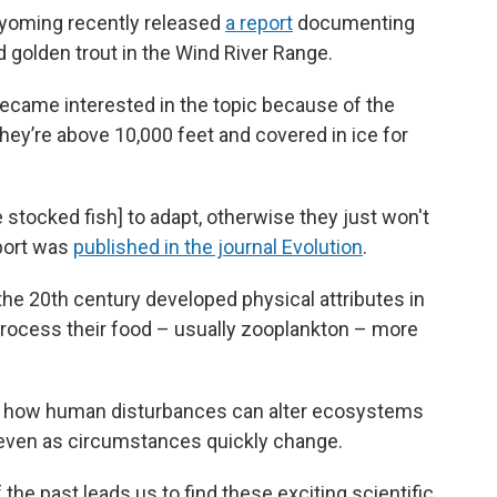
Wyoming recently released
a report
documenting
d golden trout in the Wind River Range.
ecame interested in the topic because of the
hey’re above 10,000 feet and covered in ice for
he stocked fish] to adapt, otherwise they just won't
eport was
published in the journal Evolution
.
the 20th century developed physical attributes in
o process their food – usually zooplankton – more
ts how human disturbances can alter ecosystems
e even as circumstances quickly change.
 the past leads us to find these exciting scientific