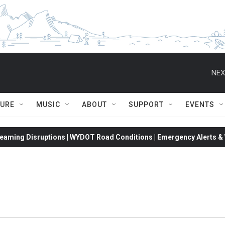
NEX
TURE
MUSIC
ABOUT
SUPPORT
EVENTS
eaming Disruptions | WYDOT Road Conditions | Emergency Alerts & W