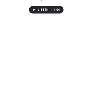
LISTEN
•
1:04