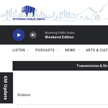
Skip to main content
Wyoming Public Radio
Weekend Edition
LISTEN
PODCASTS
NEWS
ARTS & CUL
Transmission & Str
GM Update
Science