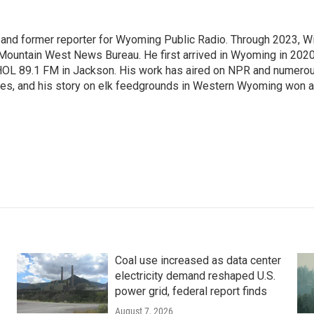
st and former reporter for Wyoming Public Radio. Through 2023, Wi
 Mountain West News Bureau. He first arrived in Wyoming in 2020
HOL 89.1 FM in Jackson. His work has aired on NPR and numero
es, and his story on elk feedgrounds in Western Wyoming won a
Coal use increased as data center
electricity demand reshaped U.S.
power grid, federal report finds
August 7, 2026