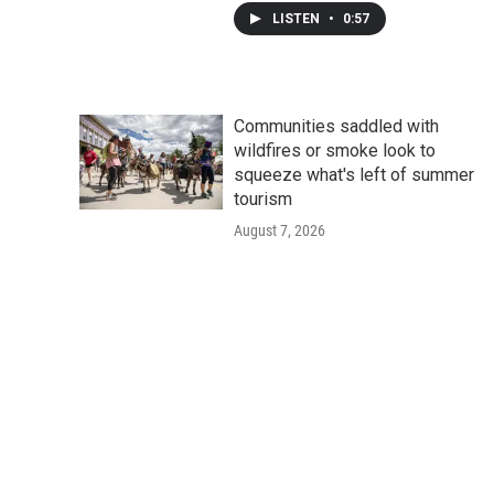
LISTEN
•
0:57
Communities saddled with
wildfires or smoke look to
squeeze what's left of summer
tourism
August 7, 2026