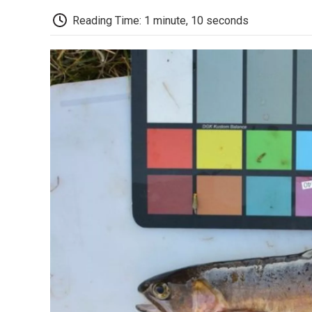
Reading Time: 1 minute, 10 seconds