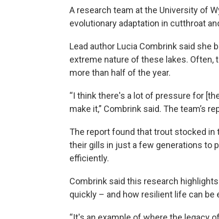
A research team at the University of 
evolutionary adaptation in cutthroat an
Lead author Lucia Combrink said she b
extreme nature of these lakes. Often, t
more than half of the year.
“I think there's a lot of pressure for [t
make it,” Combrink said. The team’s r
The report found that trout stocked in 
their gills in just a few generations t
efficiently.
Combrink said this research highligh
quickly – and how resilient life can b
“It's an example of where the legacy of