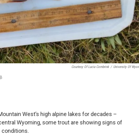
Courtesy Of Lucia Combrink
/
University Of Wyo
g.
Mountain West’s high alpine lakes for decades –
 central Wyoming, some trout are showing signs of
h conditions.