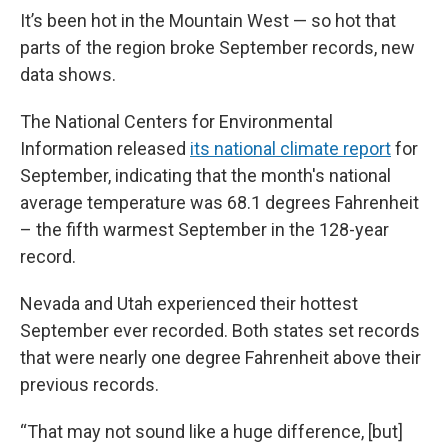
It’s been hot in the Mountain West — so hot that
parts of the region broke September records, new
data shows.
The National Centers for Environmental
Information released
its national climate report
for
September, indicating that the month's national
average temperature was 68.1 degrees Fahrenheit
– the fifth warmest September in the 128-year
record.
Nevada and Utah experienced their hottest
September ever recorded. Both states set records
that were nearly one degree Fahrenheit above their
previous records.
“That may not sound like a huge difference, [but]