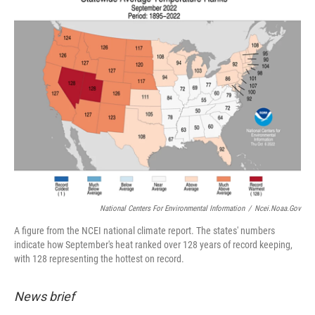
National Centers For Environmental Information
/
Ncei.noaa.gov
A figure from the NCEI national climate report. The states' numbers
indicate how September's heat ranked over 128 years of record keeping,
with 128 representing the hottest on record.
News brief