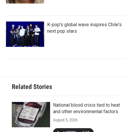
K-pop's global wave inspires Chile's
next pop stars
Related Stories
National blood crisis tied to heat
and other environmental factors
August 5, 2026