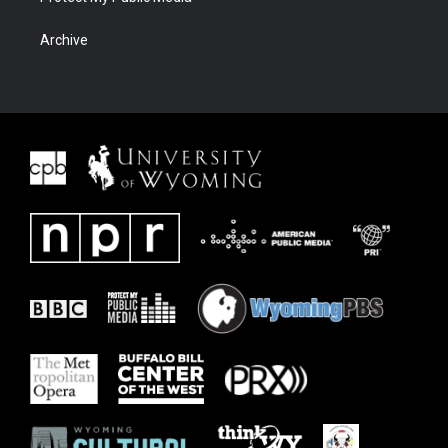
Archive