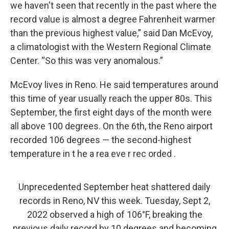
we haven't seen that recently in the past where the
record value is almost a degree Fahrenheit warmer
than the previous highest value,” said Dan McEvoy,
a climatologist with the Western Regional Climate
Center. “So this was very anomalous.”
McEvoy lives in Reno. He said temperatures around
this time of year usually reach the upper 80s. This
September, the first eight days of the month were
all above 100 degrees. On the 6th, the Reno airport
recorded 106 degrees — the second-highest
temperature in t he a rea eve r rec orded .
Unprecedented September heat shattered daily
records in Reno, NV this week. Tuesday, Sept 2,
2022 observed a high of 106°F, breaking the
previous daily record by 10 degrees and becoming