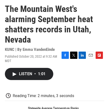
The Mountain West's
alarming September heat
shatters records in Utah,
Nevada
KUNC | By
Emma VandenEinde
Published October 20, 2022 at 9:32 AM
F
T
L
E
F
MDT
a
w
i
m
l
c
i
n
a
i
e
t
k
i
p
LISTEN
•
1:01
b
t
e
l
b
o
e
d
o
o
r
I
a
k
n
r
d
Reading Time: 2 minutes, 3 seconds