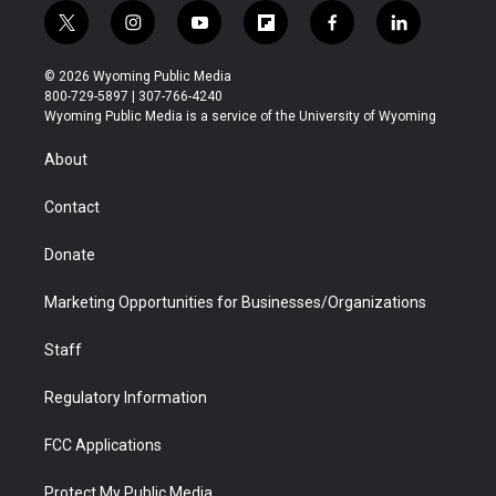
t
i
y
f
f
l
w
n
o
l
a
i
i
s
u
i
c
n
© 2026 Wyoming Public Media
t
t
t
p
e
k
800-729-5897 | 307-766-4240
t
a
u
b
b
e
Wyoming Public Media is a service of the University of Wyoming
e
g
b
o
o
d
r
r
e
a
o
i
About
a
r
k
n
m
d
Contact
Donate
Marketing Opportunities for Businesses/Organizations
Staff
Regulatory Information
FCC Applications
Protect My Public Media