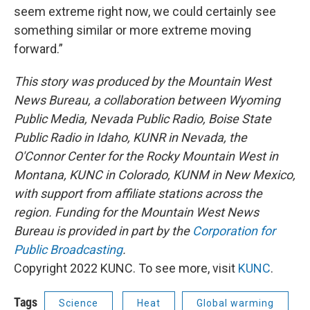
seem extreme right now, we could certainly see
something similar or more extreme moving
forward.”
This story was produced by the Mountain West
News Bureau, a collaboration between Wyoming
Public Media, Nevada Public Radio, Boise State
Public Radio in Idaho, KUNR in Nevada, the
O'Connor Center for the Rocky Mountain West in
Montana, KUNC in Colorado, KUNM in New Mexico,
with support from affiliate stations across the
region. Funding for the Mountain West News
Bureau is provided in part by the
Corporation for
Public Broadcasting
.
Copyright 2022 KUNC. To see more, visit
KUNC
.
Tags
Science
Heat
Global warming