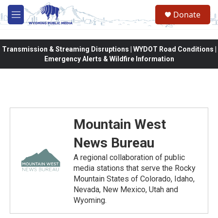
Skip to main content
Donate
M
e
n
u
Transmission & Streaming Disruptions | WYDOT Road Conditions |
Emergency Alerts & Wildfire Information
Mountain West
News Bureau
A regional collaboration of public
media stations that serve the Rocky
Mountain States of Colorado, Idaho,
Nevada, New Mexico, Utah and
Wyoming.