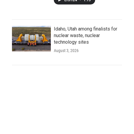
Idaho, Utah among finalists for
nuclear waste, nuclear
technology sites
August 3, 2026