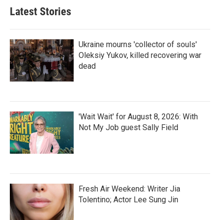
Latest Stories
Ukraine mourns 'collector of souls'
Oleksiy Yukov, killed recovering war
dead
'Wait Wait' for August 8, 2026: With
Not My Job guest Sally Field
Fresh Air Weekend: Writer Jia
Tolentino; Actor Lee Sung Jin