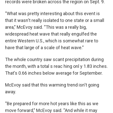
records were broken across the region on Sept. 9.
“What was pretty interesting about this event is
that it wasn't really isolated to one state or a small
area,” McEvoy said. “This was a really big,
widespread heat wave that really engulfed the
entire Western U.S., which is somewhat rare to
have that large of a scale of heat wave.”
The whole country saw scant precipitation during
the month, with a total s reac hing onl y 1.83 inches.
That's 0.66 inches below average for September.
McEvoy said that this warming trend isn't going
away.
“Be prepared for more hot years like this as we
move forward,” McEvoy said. “And while it may