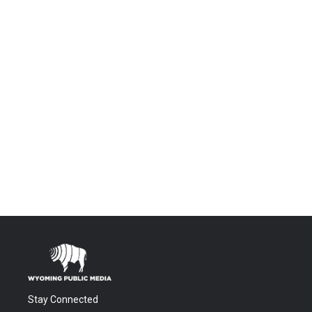
Stay Connected