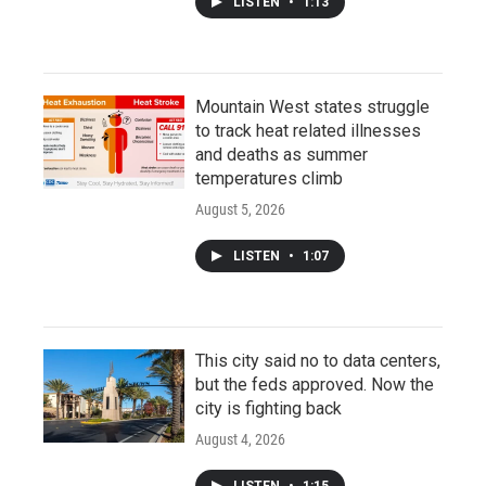
LISTEN
•
1:13
Mountain West states struggle
to track heat related illnesses
and deaths as summer
temperatures climb
August 5, 2026
LISTEN
•
1:07
This city said no to data centers,
but the feds approved. Now the
city is fighting back
August 4, 2026
LISTEN
•
1:15