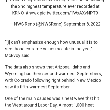
the 2nd highest temperature ever recorded at
KRNO.
#nvwx
pic.twitter.com/1WxAXvNPT9
— NWS Reno (@NWSReno)
September 8, 2022
“[I] can't emphasize enough how unusual it is to
see those extreme values so late in the year,”
McEvoy said.
The data also shows that Arizona, Idaho and
Wyoming had their second-warmest Septembers,
with Colorado following right behind. New Mexico
saw its fifth-warmest September.
One of the main causes was a heat wave that hit
the West around Labor Day. Almost 1,000 heat