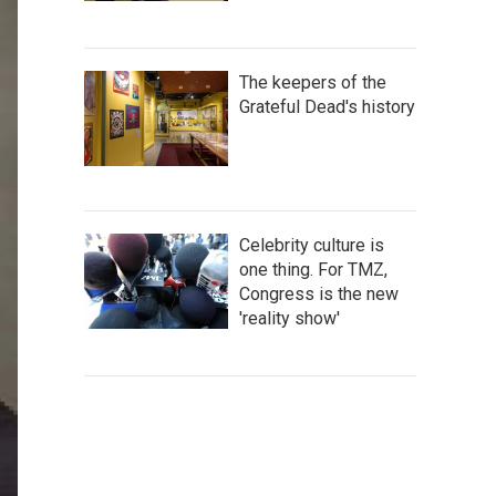
The keepers of the
Grateful Dead's history
Celebrity culture is
one thing. For TMZ,
Congress is the new
'reality show'