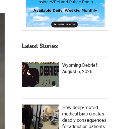
Latest Stories
Wyoming Debrief:
August 6, 2026
How deep-rooted
medical bias creates
deadly consequences
for addiction patients