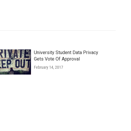
University Student Data Privacy
Gets Vote Of Approval
February 14, 2017