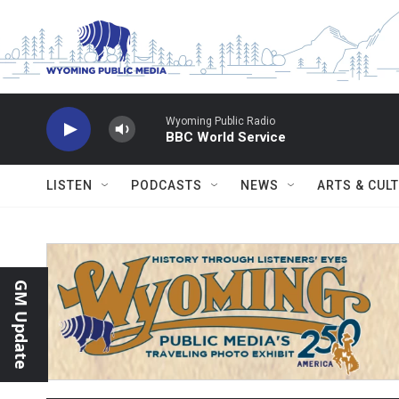
Skip to main content
Wyoming Public Radio
BBC World Service
LISTEN
PODCASTS
NEWS
ARTS & CUL
GM Update