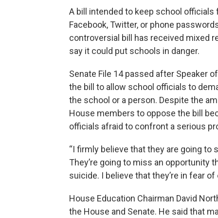
A bill intended to keep school officials
Facebook, Twitter, or phone password
controversial bill has received mixed
say it could put schools in danger.
Senate File 14 passed after Speaker 
the bill to allow school officials to d
the school or a person. Despite the am
House members to oppose the bill beca
officials afraid to confront a serious p
“I firmly believe that they are going to
They’re going to miss an opportunity th
suicide. I believe that they’re in fear of
House Education Chairman David Northr
the House and Senate. He said that m