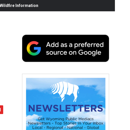
ildfire Information