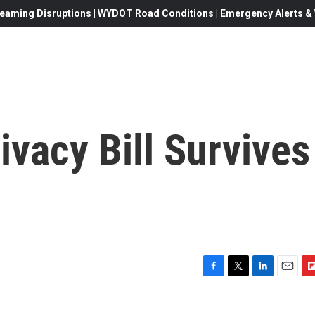
eaming Disruptions | WYDOT Road Conditions | Emergency Alerts & W
ivacy Bill Survives
F
T
L
E
F
a
w
i
m
l
c
i
n
a
i