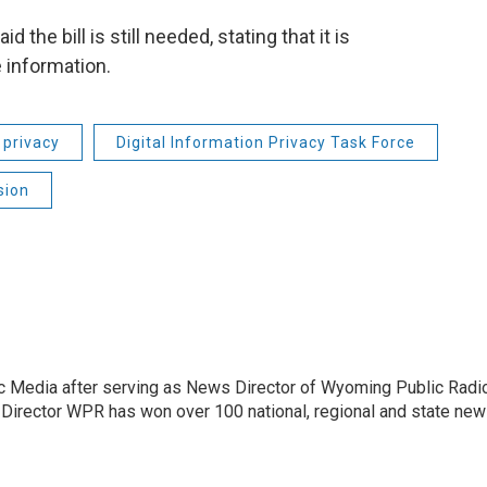
the bill is still needed, stating that it is
e information.
 privacy
Digital Information Privacy Task Force
sion
c Media after serving as News Director of Wyoming Public Radi
 Director WPR has won over 100 national, regional and state ne