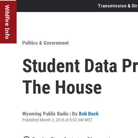
Transmission & Str
Wildfire Info
Politics & Government
Student Data Pr
The House
Wyoming Public Radio | By
Bob Beck
Published March 3, 2016 at 8:02 AM MST