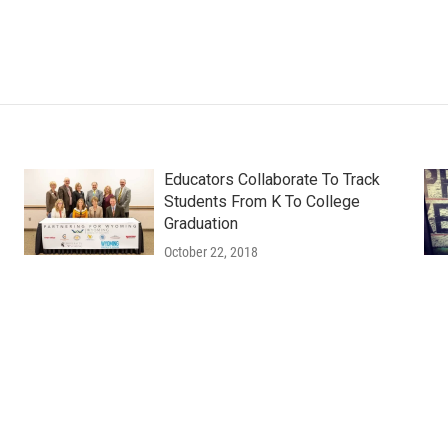
Educators Collaborate To Track
Students From K To College
Graduation
October 22, 2018