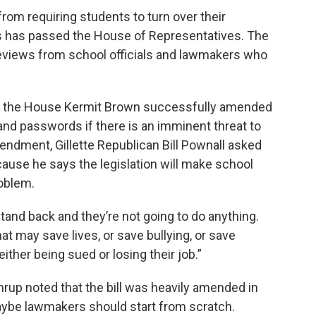
 from requiring students to turn over their
s has passed the House of Representatives. The
 reviews from school officials and lawmakers who
of the House Kermit Brown successfully amended
emand passwords if there is an imminent threat to
endment, Gillette Republican Bill Pownall asked
use he says the legislation will make school
roblem.
 stand back and they’re not going to do anything.
at may save lives, or save bullying, or save
 either being sued or losing their job.”
up noted that the bill was heavily amended in
aybe lawmakers should start from scratch.