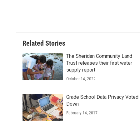
Related Stories
The Sheridan Community Land
Trust releases their first water
supply report
October 14, 2022
Grade School Data Privacy Voted
Down
February 14, 2017