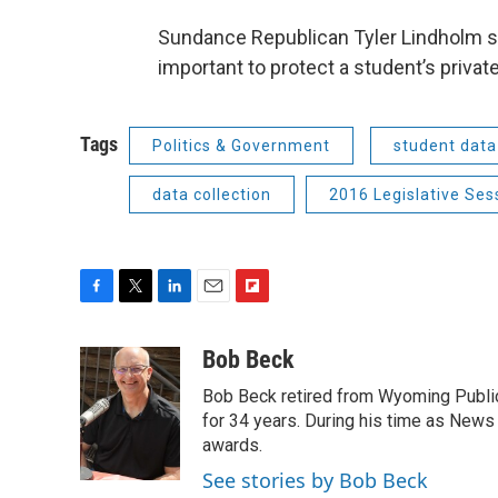
Sundance Republican Tyler Lindholm said 
important to protect a student’s privat
Tags
Politics & Government
student data
data collection
2016 Legislative Ses
F
T
L
E
F
a
w
i
m
l
c
i
n
a
i
Bob Beck
e
t
k
i
p
Bob Beck retired from Wyoming Publi
b
t
e
l
b
o
e
d
for 34 years. During his time as News
o
o
r
I
a
awards.
k
n
r
See stories by Bob Beck
d