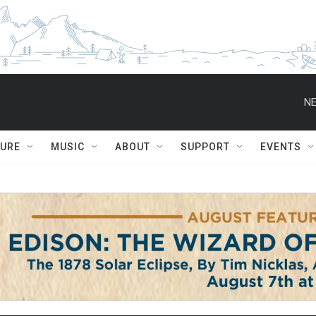
NE
TURE
MUSIC
ABOUT
SUPPORT
EVENTS