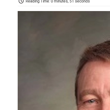
Reading Time: 0 minutes, 51 seconds