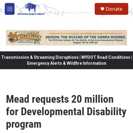
Skip to main content
Donate
M
e
n
u
Transmission & Streaming Disruptions | WYDOT Road Conditions |
Emergency Alerts & Wildfire Information
Mead requests 20 million
for Developmental Disability
program