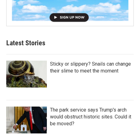
Latest Stories
Sticky or slippery? Snails can change
their slime to meet the moment
The park service says Trump's arch
would obstruct historic sites. Could it
be moved?