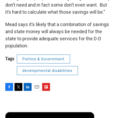
don’t need and in fact some don’t even want. But
it’s hard to calculate what those savings will be.”
Mead says it’s likely that a combination of savings
and state money will always be needed for the
state to provide adequate services for the D-D
population.
Tags
Politics & Government
developmental disabilities
F
T
L
E
F
a
w
i
m
l
c
i
n
a
i
e
t
k
i
p
b
t
e
l
b
o
e
d
o