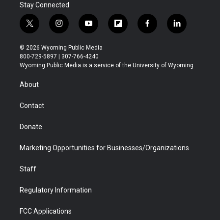
Stay Connected
t
i
y
f
f
l
w
n
o
l
a
i
i
s
u
i
c
n
© 2026 Wyoming Public Media
t
t
t
p
e
k
800-729-5897 | 307-766-4240
t
a
u
b
b
e
Wyoming Public Media is a service of the University of Wyoming
e
g
b
o
o
d
r
r
e
a
o
i
About
a
r
k
n
m
d
Contact
Donate
Marketing Opportunities for Businesses/Organizations
Staff
Regulatory Information
FCC Applications