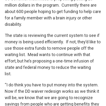
million dollars in the program. Currently there are
about 600 people hoping to get funding to help care
for a family member with a brain injury or other
disability.
The state is reviewing the current system to see if
money is being used efficiently. If not, they’d like to
use those extra funds to remove people off the
waiting list. Mead wants to continue with that
effort, but he’s proposing a one-time infusion of
state and federal money to reduce the waiting
list.
“I do think you have to put money into the system.
Now if the DD waiver redesign works as we think it
will be, we know that we are going to recognize
savings from people who are getting benefits they