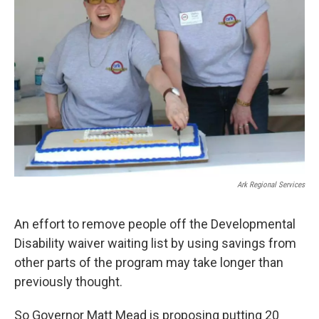
Ark Regional Services
An effort to remove people off the Developmental
Disability waiver waiting list by using savings from
other parts of the program may take longer than
previously thought.
So Governor Matt Mead is proposing putting 20