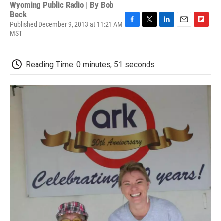
Wyoming Public Radio | By
Bob
Beck
Published December 9, 2013 at 11:21 AM
F
T
L
E
F
MST
a
w
i
m
l
c
i
n
a
i
e
t
k
i
p
Reading Time: 0 minutes, 51 seconds
b
t
e
l
b
o
e
d
o
o
r
I
a
k
n
r
d