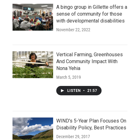
A bingo group in Gillette offers a
sense of community for those
with developmental disabilities
November 22, 2022
Vertical Farming, Greenhouses
And Community Impact With
Nona Yehia
March 5, 2019
LISTEN
•
21:57
WIND's 5-Year Plan Focuses On
Disability Policy, Best Practices
December 29, 2017