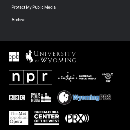
Protect My Public Media
Archive