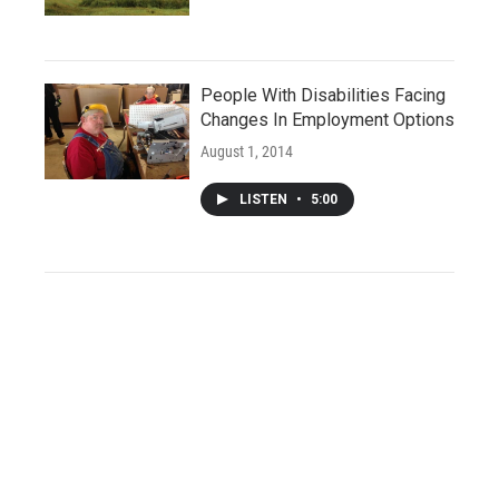
People With Disabilities Facing
Changes In Employment Options
August 1, 2014
LISTEN
•
5:00