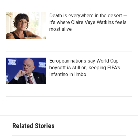
Death is everywhere in the desert —
it's where Claire Vaye Watkins feels
most alive
European nations say World Cup
boycott is still on, keeping FIFA's
Infantino in limbo
Related Stories