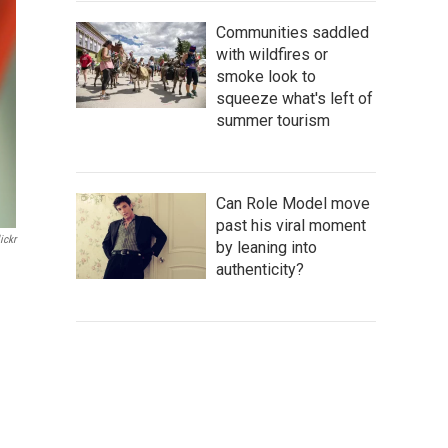
Communities saddled
with wildfires or
smoke look to
squeeze what's left of
summer tourism
Can Role Model move
past his viral moment
ickr
by leaning into
authenticity?