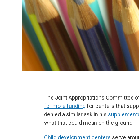
The Joint Appropriations Committee o
for more funding
for centers that suppo
denied a similar ask in his
supplementa
what that could mean on the ground.
Child development centers
serve aroun