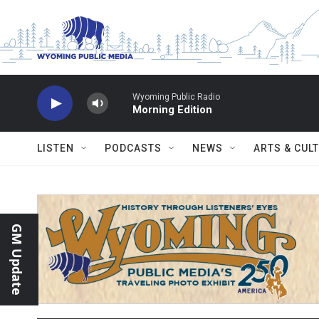
Skip to main content
Wyoming Public Radio
Morning Edition
LISTEN
PODCASTS
NEWS
ARTS & CUL
GM Update