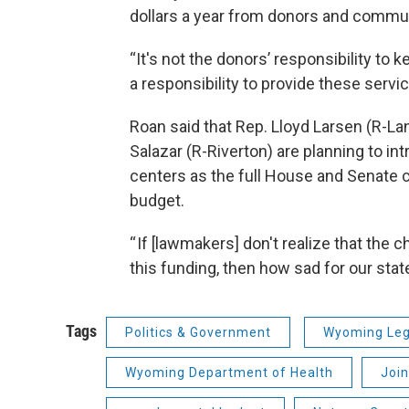
dollars a year from donors and commun
“It's not the donors’ responsibility to 
a responsibility to provide these servi
Roan said that Rep. Lloyd Larsen (R-La
Salazar (R-Riverton) are planning to i
centers as the full House and Senate c
budget.
“ If [lawmakers] don't realize that th
this funding, then how sad for our state
Tags
Politics & Government
Wyoming Leg
Wyoming Department of Health
Joi