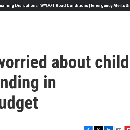
eaming Disruptions | WYDOT Road Conditions | Emergency Alerts & W
orried about child
nding in
udget