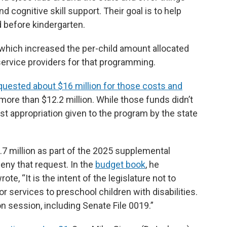
d cognitive skill support. Their goal is to help
d before kindergarten.
 which increased the per-child amount allocated
service providers for that programming.
quested about $16 million for those costs and
e more than $12.2 million. While those funds didn’t
est appropriation given to the program by the state
7 million as part of the 2025 supplemental
ny that request. In the
budget book
, he
e, “It is the intent of the legislature not to
 services to preschool children with disabilities.
n session, including Senate File 0019.”