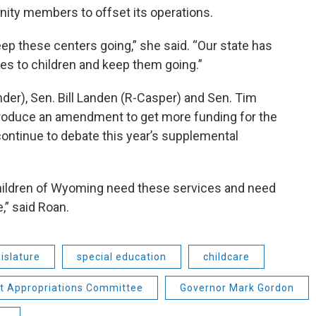
ity members to offset its operations.
keep these centers going,” she said. “Our state has
ces to children and keep them going.”
nder), Sen. Bill Landen (R-Casper) and Sen. Tim
ntroduce an amendment to get more funding for the
ontinue to debate this year’s supplemental
e children of Wyoming need these services and need
,” said Roan.
islature
special education
childcare
nt Appropriations Committee
Governor Mark Gordon