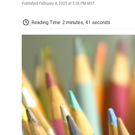
Published February 4, 2025 at 3:28 PM MST
Reading Time: 2 minutes, 41 seconds