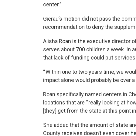
center.”
Gierau’s motion did not pass the commi
recommendation to deny the suppleme
Alisha Roan is the executive director 
serves about 700 children a week. In 
that lack of funding could put services a
“ Within one to two years time, we woul
impact alone would probably be over a 
Roan specifically named centers in Ch
locations that are “ really looking at h
[they] get from the state at this point in
She added that the amount of state and
County receives doesn’t even cover her 