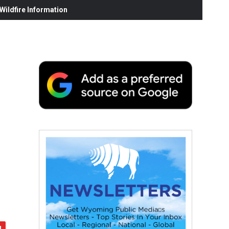
ildfire Information