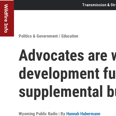
Transmission & Str
Wildfire Info
Politics & Government
/
Education
Advocates are w
development fu
supplemental b
Wyoming Public Radio | By
Hannah Habermann