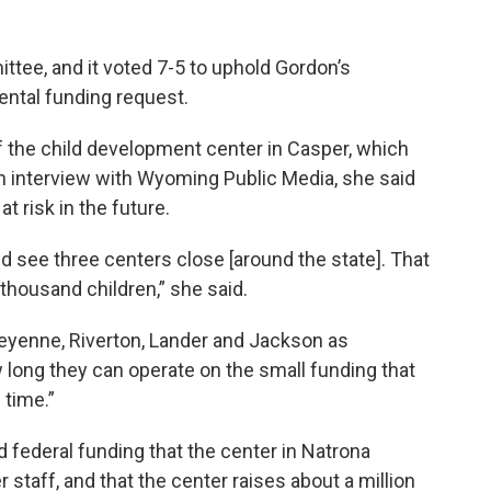
ttee, and it voted 7-5 to uphold Gordon’s
ntal funding request.
of the child development center in Casper, which
an interview with Wyoming Public Media, she said
t risk in the future.
d see three centers close [around the state]. That
thousand children,” she said.
eyenne, Riverton, Lander and Jackson as
ow long they can operate on the small funding that
 time.”
 federal funding that the center in Natrona
staff, and that the center raises about a million