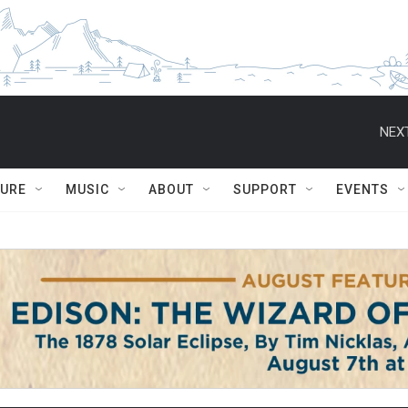
NEXT
TURE
MUSIC
ABOUT
SUPPORT
EVENTS