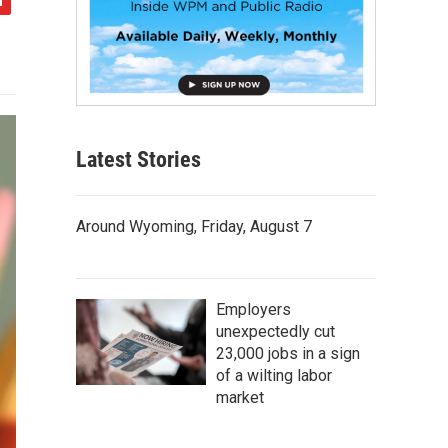
Latest Stories
Around Wyoming, Friday, August 7
Employers
unexpectedly cut
23,000 jobs in a sign
of a wilting labor
market