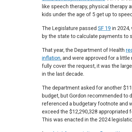
like speech therapy, physical therapy an
kids under the age of 5 get up to spee
The Legislature passed
SF 19
in 2024,
by the state to calculate payments to 
That year, the Department of Health
re
inflation
, and were approved for a littl
fully cover the request, it was the larg
in the last decade.
The department asked for another $11.
budget, but Gordon recommended to de
referenced a budgetary footnote and wrot
exceed the $12,290,328 appropriated for
This was enacted in the 2024 legislatio