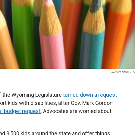
Richard Steih
/
Fl
f the Wyoming Legislature
turned down a request
rt kids with disabilities, after Gov. Mark Gordon
l budget request
. Advocates are worried about
d 3,500 kids around the state and offer things