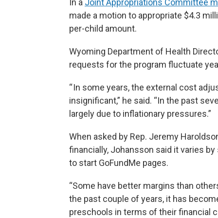
In a
Joint Appropriations Committee m
made a motion to appropriate $4.3 milli
per-child amount.
Wyoming Department of Health Directo
requests for the program fluctuate year
“ In some years, the external cost adj
insignificant,” he said. “In the past se
largely due to inflationary pressures.”
When asked by Rep. Jeremy Haroldson 
financially, Johansson said it varies 
to start GoFundMe pages.
“Some have better margins than others [
the past couple of years, it has becom
preschools in terms of their financial 