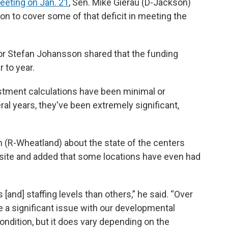
eeting on Jan. 21
, Sen. Mike Gierau (D-Jackson)
on to cover some of that deficit in meeting the
r Stefan Johansson shared that the funding
 to year.
ustment calculations have been minimal or
veral years, they've been extremely significant,
(R-Wheatland) about the state of the centers
by site and added that some locations have even had
and] staffing levels than others,” he said. “Over
e a significant issue with our developmental
condition, but it does vary depending on the