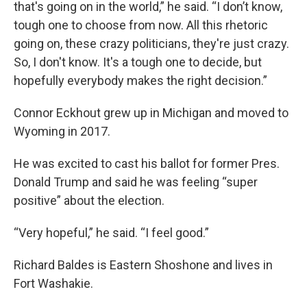
that's going on in the world,” he said. “I don’t know,
tough one to choose from now. All this rhetoric
going on, these crazy politicians, they're just crazy.
So, I don't know. It's a tough one to decide, but
hopefully everybody makes the right decision.”
Connor Eckhout grew up in Michigan and moved to
Wyoming in 2017.
He was excited to cast his ballot for former Pres.
Donald Trump and said he was feeling “super
positive” about the election.
“Very hopeful,” he said. “I feel good.”
Richard Baldes is Eastern Shoshone and lives in
Fort Washakie.