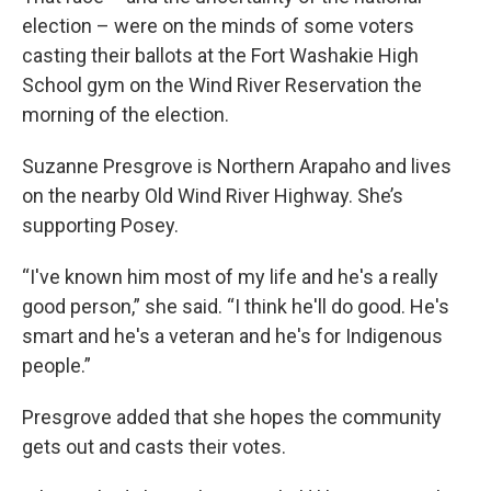
election – were on the minds of some voters
casting their ballots at the Fort Washakie High
School gym on the Wind River Reservation the
morning of the election.
Suzanne Presgrove is Northern Arapaho and lives
on the nearby Old Wind River Highway. She’s
supporting Posey.
“I've known him most of my life and he's a really
good person,” she said. “I think he'll do good. He's
smart and he's a veteran and he's for Indigenous
people.”
Presgrove added that she hopes the community
gets out and casts their votes.