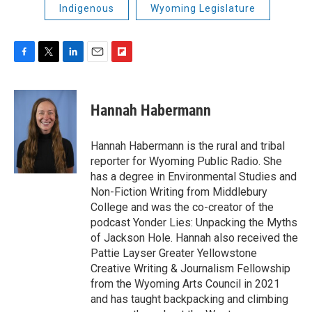
Indigenous
Wyoming Legislature
F
T
L
E
F
a
w
i
m
l
c
i
n
a
i
e
t
k
i
p
Hannah Habermann
b
t
e
l
b
o
e
d
o
o
r
I
a
Hannah Habermann is the rural and tribal
k
n
r
reporter for Wyoming Public Radio. She
d
has a degree in Environmental Studies and
Non-Fiction Writing from Middlebury
College and was the co-creator of the
podcast Yonder Lies: Unpacking the Myths
of Jackson Hole. Hannah also received the
Pattie Layser Greater Yellowstone
Creative Writing & Journalism Fellowship
from the Wyoming Arts Council in 2021
and has taught backpacking and climbing