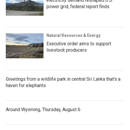
electricity demand reshaped U.S.
power grid, federal report finds
Natural Resources & Energy
Executive order aims to support
livestock producers
Greetings from a wildlife park in central Sri Lanka that's a
haven for elephants
Around Wyoming, Thursday, August 6