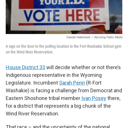
Hannah Habermann
/
Wyoming Public Media
A sign on the door to the polling location in the Fort Washakie School gym
on the Wind River Reservation.
House District 33
will decide whether or not there’s
Indigenous representative in the Wyoming
Legislature. Incumbent
Sarah Penn
(R-Fort
Washakie) is facing a challenge from Democrat and
Eastern Shoshone tribal member
Ivan Posey
there,
for a district that represents a big chunk of the
Wind River Reservation.
That race – and the uncertainty of the national