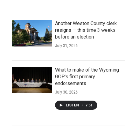
Another Weston County clerk
resigns — this time 3 weeks
before an election
July 31, 2026
What to make of the Wyoming
GOP’s first primary
endorsements
July 30, 2026
LISTEN
•
7:51