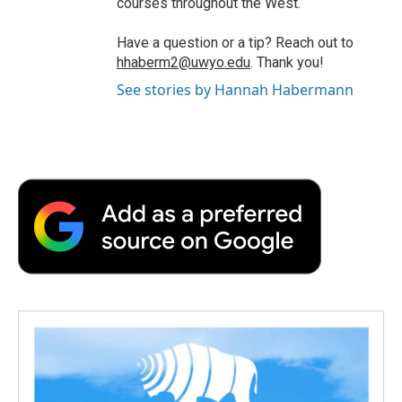
courses throughout the West.
Have a question or a tip? Reach out to
hhaberm2@uwyo.edu
. Thank you!
See stories by Hannah Habermann