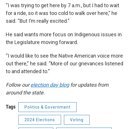
“I was trying to get here by 7 a.m., but I had to wait
for a ride, so it was too cold to walk over here,” he
said. “But I’m really excited.”
He said wants more focus on Indigenous issues in
the Legislature moving forward.
“I would like to see the Native American voice more
out there,” he said. “More of our grievances listened
to and attended to.”
Follow our
election day blog
for updates from
around the state.
Tags
Politics & Government
2024 Elections
Voting