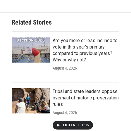
Related Stories
Are you more or less inclined to
vote in this year’s primary
compared to previous years?
Why or why not?
August 4, 2026
Tribal and state leaders oppose
overhaul of historic preservation
rules
August 4, 2026
LISTEN
•
1:06