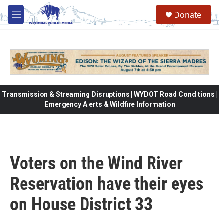
Skip to main content
Donate
M
e
n
u
Transmission & Streaming Disruptions | WYDOT Road Conditions |
Emergency Alerts & Wildfire Information
Voters on the Wind River
Reservation have their eyes
on House District 33