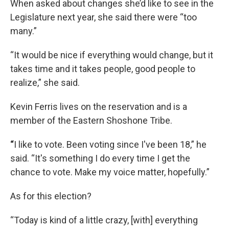
When asked about changes she’d like to see in the
Legislature next year, she said there were “too
many.”
“It would be nice if everything would change, but it
takes time and it takes people, good people to
realize,” she said.
Kevin Ferris lives on the reservation and is a
member of the Eastern Shoshone Tribe.
“
I like to vote. Been voting since I've been 18,” he
said. “It's something I do every time I get the
chance to vote. Make my voice matter, hopefully.”
As for this election?
“Today is kind of a little crazy, [with] everything