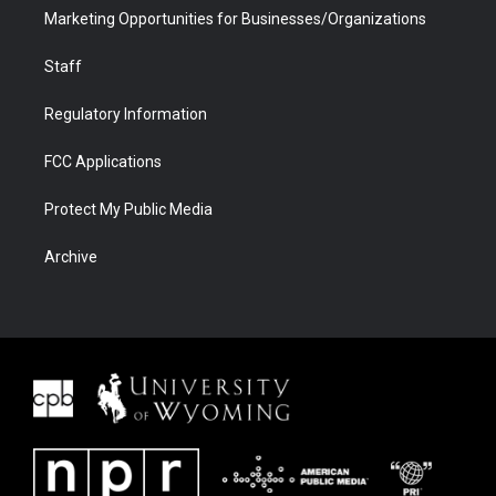
Marketing Opportunities for Businesses/Organizations
Staff
Regulatory Information
FCC Applications
Protect My Public Media
Archive