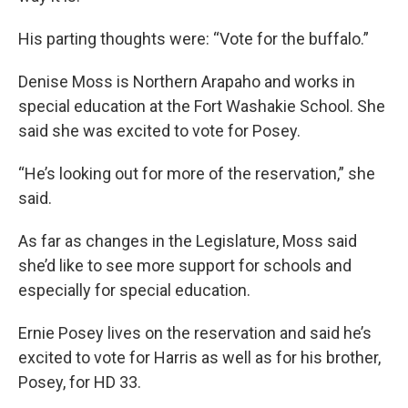
His parting thoughts were: “Vote for the buffalo.”
Denise Moss is Northern Arapaho and works in
special education at the Fort Washakie School. She
said she was excited to vote for Posey.
“He’s looking out for more of the reservation,” she
said.
As far as changes in the Legislature, Moss said
she’d like to see more support for schools and
especially for special education.
Ernie Posey lives on the reservation and said he’s
excited to vote for Harris as well as for his brother,
Posey, for HD 33.