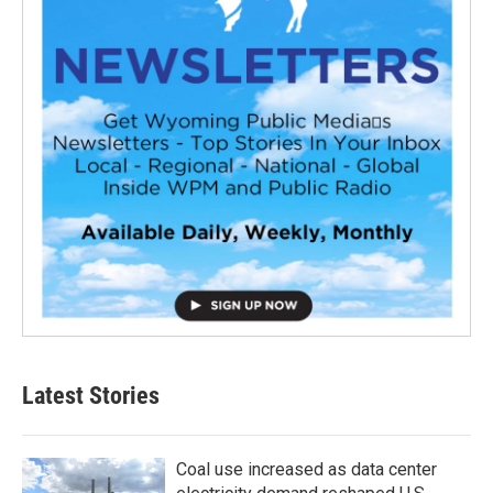
Latest Stories
Coal use increased as data center