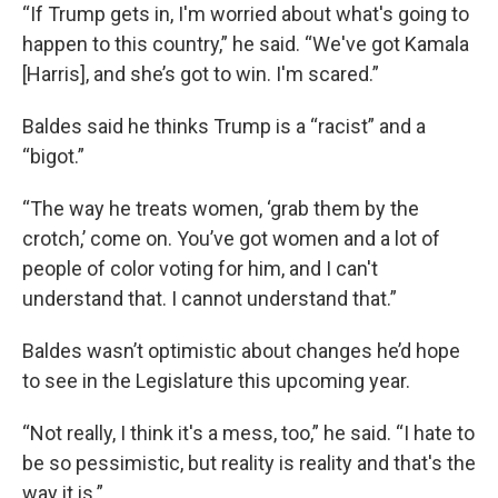
“If Trump gets in, I'm worried about what's going to
happen to this country,” he said. “We've got Kamala
[Harris], and she’s got to win. I'm scared.”
Baldes said he thinks Trump is a “racist” and a
“bigot.”
“The way he treats women, ‘grab them by the
crotch,’ come on. You’ve got women and a lot of
people of color voting for him, and I can't
understand that. I cannot understand that.”
Baldes wasn’t optimistic about changes he’d hope
to see in the Legislature this upcoming year.
“Not really, I think it's a mess, too,” he said. “I hate to
be so pessimistic, but reality is reality and that's the
way it is.”