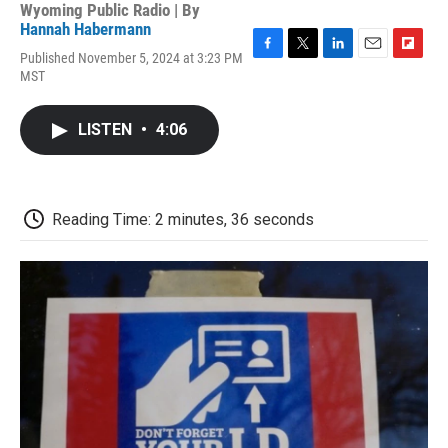
Wyoming Public Radio | By
Hannah Habermann
Published November 5, 2024 at 3:23 PM
F
T
L
E
F
MST
a
w
i
m
l
c
i
n
a
i
e
t
k
i
p
LISTEN
•
4:06
b
t
e
l
b
o
e
d
o
o
r
I
a
k
n
r
d
Reading Time: 2 minutes, 36 seconds