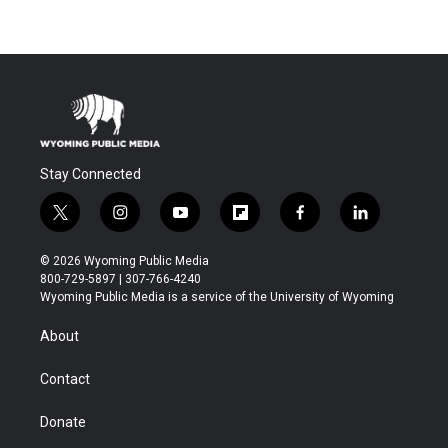
Stay Connected
t
i
y
f
f
l
w
n
o
l
a
i
i
s
u
i
c
n
© 2026 Wyoming Public Media
t
t
t
p
e
k
800-729-5897 | 307-766-4240
t
a
u
b
b
e
Wyoming Public Media is a service of the University of Wyoming
e
g
b
o
o
d
r
r
e
a
o
i
About
a
r
k
n
m
d
Contact
Donate