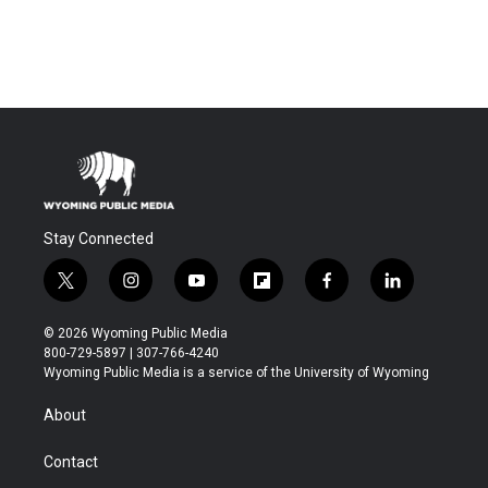
Stay Connected
t
i
y
f
f
l
w
n
o
l
a
i
i
s
u
i
c
n
© 2026 Wyoming Public Media
t
t
t
p
e
k
800-729-5897 | 307-766-4240
t
a
u
b
b
e
Wyoming Public Media is a service of the University of Wyoming
e
g
b
o
o
d
r
r
e
a
o
i
About
a
r
k
n
m
d
Contact