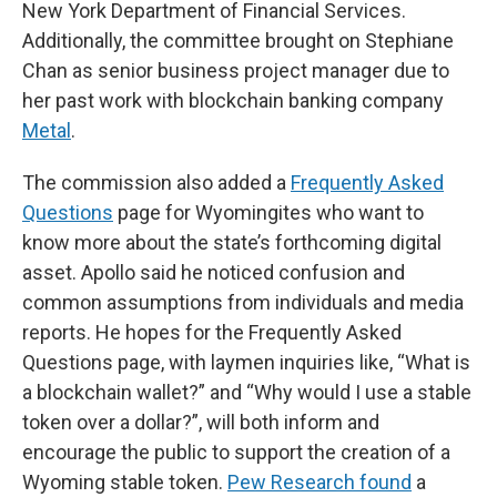
New York Department of Financial Services.
Additionally, the committee brought on Stephiane
Chan as senior business project manager due to
her past work with blockchain banking company
Metal
.
The commission also added a
Frequently Asked
Questions
page for Wyomingites who want to
know more about the state’s forthcoming digital
asset. Apollo said he noticed confusion and
common assumptions from individuals and media
reports. He hopes for the Frequently Asked
Questions page, with laymen inquiries like, “What is
a blockchain wallet?” and “Why would I use a stable
token over a dollar?”, will both inform and
encourage the public to support the creation of a
Wyoming stable token.
Pew Research found
a