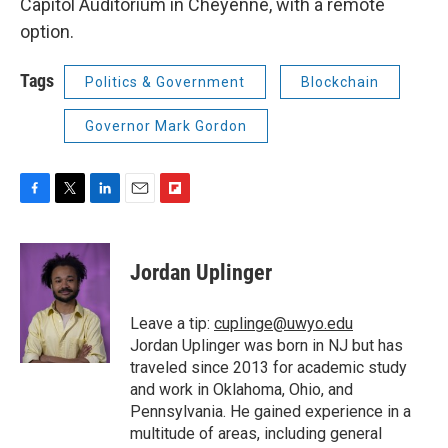
Capitol Auditorium in Cheyenne, with a remote
option.
Tags
Politics & Government
Blockchain
Governor Mark Gordon
F
T
L
E
F
a
w
i
m
l
c
i
n
a
i
e
t
k
i
p
Jordan Uplinger
b
t
e
l
b
o
e
d
o
o
r
I
a
Leave a tip:
cuplinge@uwyo.edu
k
n
r
Jordan Uplinger was born in NJ but has
d
traveled since 2013 for academic study
and work in Oklahoma, Ohio, and
Pennsylvania. He gained experience in a
multitude of areas, including general