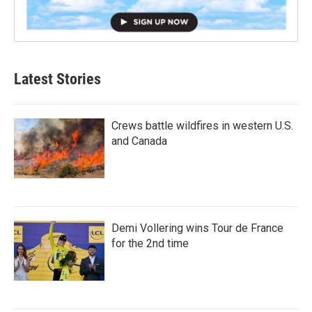
Latest Stories
Crews battle wildfires in western U.S.
and Canada
Demi Vollering wins Tour de France
for the 2nd time