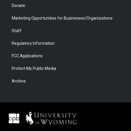
Donate
Marketing Opportunities for Businesses/Organizations
Staff
Regulatory Information
FCC Applications
Protect My Public Media
Archive