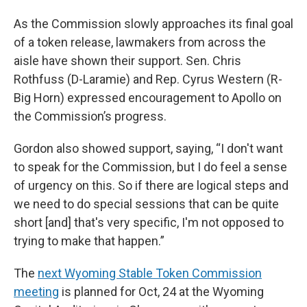
As the Commission slowly approaches its final goal
of a token release, lawmakers from across the
aisle have shown their support. Sen. Chris
Rothfuss (D-Laramie) and Rep. Cyrus Western (R-
Big Horn) expressed encouragement to Apollo on
the Commission’s progress.
Gordon also showed support, saying, “I don't want
to speak for the Commission, but I do feel a sense
of urgency on this. So if there are logical steps and
we need to do special sessions that can be quite
short [and] that's very specific, I'm not opposed to
trying to make that happen.”
The
next Wyoming Stable Token Commission
meeting
is planned for Oct, 24 at the Wyoming