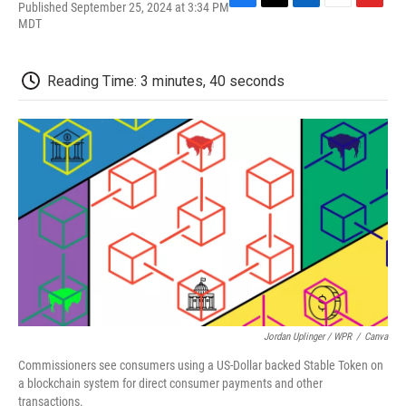
Published September 25, 2024 at 3:34 PM
F
T
L
E
F
MDT
a
w
i
m
l
c
i
n
a
i
e
t
k
i
p
b
t
e
l
b
Reading Time: 3 minutes, 40 seconds
o
e
d
o
o
r
I
a
k
n
r
d
Jordan Uplinger / WPR
/
Canva
Commissioners see consumers using a US-Dollar backed Stable Token on
a blockchain system for direct consumer payments and other
transactions.