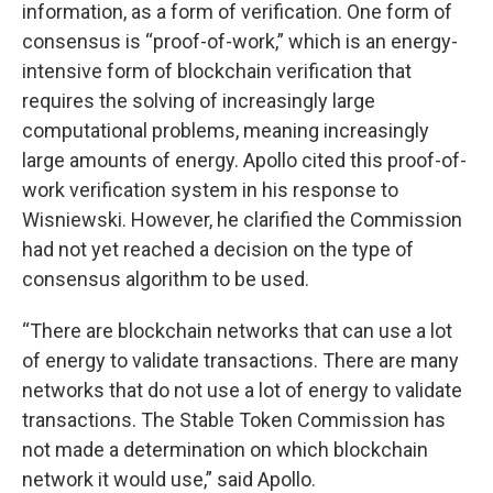
information, as a form of verification. One form of
consensus is “proof-of-work,” which is an energy-
intensive form of blockchain verification that
requires the solving of increasingly large
computational problems, meaning increasingly
large amounts of energy. Apollo cited this proof-of-
work verification system in his response to
Wisniewski. However, he clarified the Commission
had not yet reached a decision on the type of
consensus algorithm to be used.
“There are blockchain networks that can use a lot
of energy to validate transactions. There are many
networks that do not use a lot of energy to validate
transactions. The Stable Token Commission has
not made a determination on which blockchain
network it would use,” said Apollo.