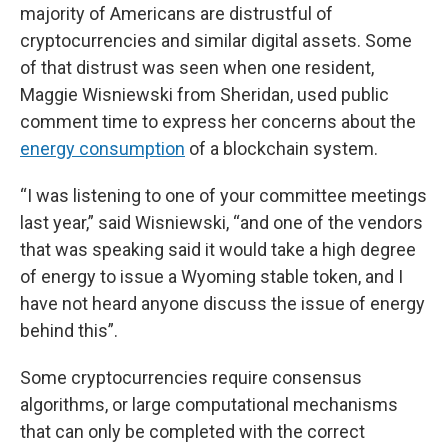
majority of Americans are distrustful of
cryptocurrencies and similar digital assets. Some
of that distrust was seen when one resident,
Maggie Wisniewski from Sheridan, used public
comment time to express her concerns about the
energy consumption
of a blockchain system.
“I was listening to one of your committee meetings
last year,” said Wisniewski, “and one of the vendors
that was speaking said it would take a high degree
of energy to issue a Wyoming stable token, and I
have not heard anyone discuss the issue of energy
behind this”.
Some cryptocurrencies require consensus
algorithms, or large computational mechanisms
that can only be completed with the correct