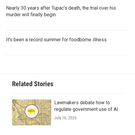
Nearly 30 years after Tupac's death, the trial over his
murder will finally begin
It's been a record summer for foodborne illness
Related Stories
Lawmakers debate how to
regulate government use of AI
July 16, 2026