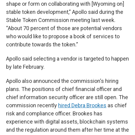
shape or form on collaborating with [Wyoming on]
stable token development,” Apollo said during the
Stable Token Commission meeting last week.
“About 70 percent of those are potential vendors
who would like to propose a book of services to
contribute towards the token.”
Apollo said selecting a vendor is targeted to happen
by late February.
Apollo also announced the commission's hiring
plans. The positions of chief financial officer and
chief information security officer are still open. The
commission recently
hired Debra Brookes
as chief
risk and compliance officer. Brookes has
experience with digital assets, blockchain systems
and the regulation around them after her time at the