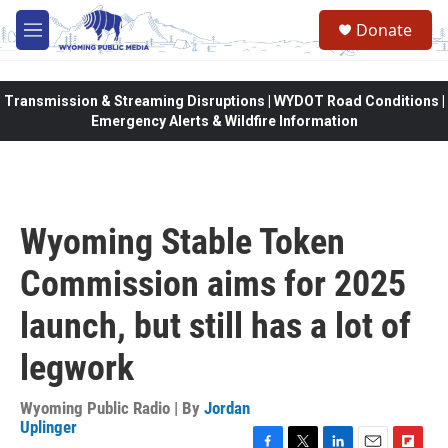
Skip to main content
Donate
M
e
n
u
Transmission & Streaming Disruptions | WYDOT Road Conditions |
Emergency Alerts & Wildfire Information
Wyoming Stable Token
Commission aims for 2025
launch, but still has a lot of
legwork
Wyoming Public Radio | By
Jordan
Uplinger