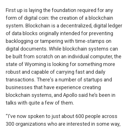
First up is laying the foundation required for any
form of digital coin: the creation of a blockchain
system. Blockchain is a decentralized, digital ledger
of data blocks originally intended for preventing
backlogging or tampering with time-stamps on
digital documents. While blockchain systems can
be built from scratch on an individual computer, the
state of Wyoming is looking for something more
robust and capable of carrying fast and daily
transactions. There's a number of startups and
businesses that have experience creating
blockchain systems, and Apollo said he’s been in
talks with quite a few of them.
“I've now spoken to just about 600 people across
300 organizations who are interested in some way,