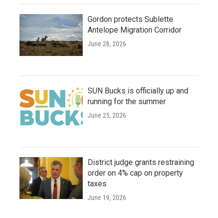
Gordon protects Sublette
Antelope Migration Corridor
June 28, 2026
SUN Bucks is officially up and
running for the summer
June 25, 2026
District judge grants restraining
order on 4% cap on property
taxes
June 19, 2026