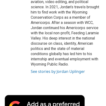
aviation, video editing, and political
science. In 2021, Jordan's travels brought
him to find work with the Wyoming
Conservation Corps as a member of
Americorps. After a season with WCC,
Jordan continued his Americorps service
with the local non-profit, Feeding Laramie
Valley. His deep interest in the national
discourse on class, identity, American
politics and the state of material
conditions globally has led him to his
internship and eventual employment with
Wyoming Public Radio.
See stories by Jordan Uplinger