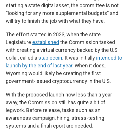
starting a state digital asset, the committee is not
“looking for any more supplemental budgets” and
will try to finish the job with what they have.
The effort started in 2023, when the state
Legislature
established
the Commission tasked
with creating a virtual currency backed by the U.S.
dollar, called a
stablecoin
. It was initially
intended to
launch by the end of last year
. When it does,
Wyoming would likely be creating the first
government-issued cryptocurrency in the U.S.
With the proposed launch now less than a year
away, the Commission still has quite a bit of
legwork. Before release, tasks such as an
awareness campaign, hiring, stress-testing
systems and a final report are needed.