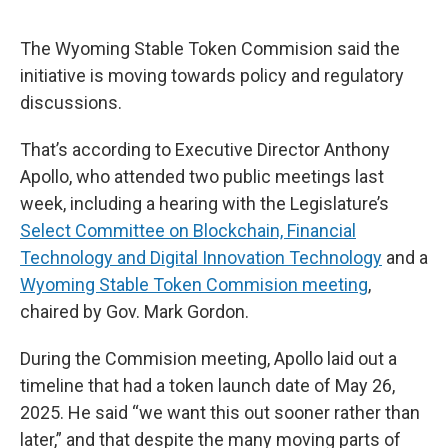
The Wyoming Stable Token Commision said the
initiative is moving towards policy and regulatory
discussions.
That’s according to Executive Director Anthony
Apollo, who attended two public meetings last
week, including a hearing with the Legislature’s
Select Committee on Blockchain, Financial
Technology and Digital Innovation Technology
and a
Wyoming Stable Token Commision meeting
,
chaired by Gov. Mark Gordon.
During the Commision meeting, Apollo laid out a
timeline that had a token launch date of May 26,
2025. He said “we want this out sooner rather than
later,” and that despite the many moving parts of