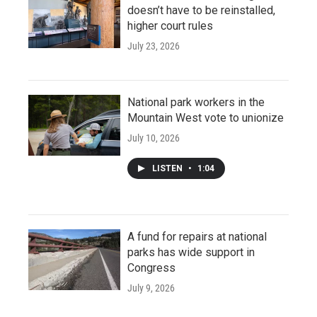
doesn’t have to be reinstalled,
higher court rules
July 23, 2026
National park workers in the
Mountain West vote to unionize
July 10, 2026
LISTEN
•
1:04
A fund for repairs at national
parks has wide support in
Congress
July 9, 2026