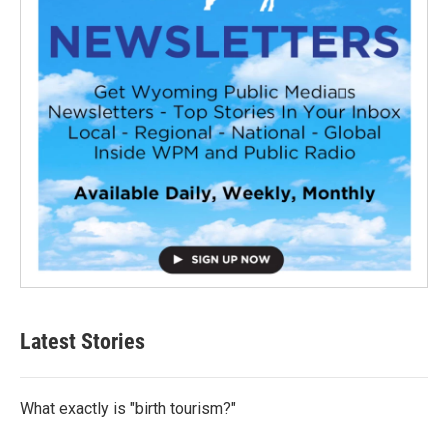
Latest Stories
What exactly is "birth tourism?"