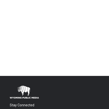
Stay Connected