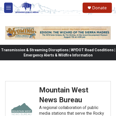
Skip to main content
Donate
M
e
n
u
Transmission & Streaming Disruptions | WYDOT Road Conditions |
Emergency Alerts & Wildfire Information
Mountain West
News Bureau
A regional collaboration of public
media stations that serve the Rocky