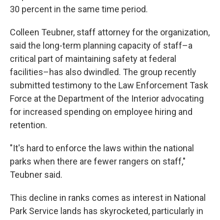
30 percent in the same time period.
Colleen Teubner, staff attorney for the organization,
said the long-term planning capacity of staff–a
critical part of maintaining safety at federal
facilities–has also dwindled. The group recently
submitted testimony to the Law Enforcement Task
Force at the Department of the Interior advocating
for increased spending on employee hiring and
retention.
"It's hard to enforce the laws within the national
parks when there are fewer rangers on staff,"
Teubner said.
This decline in ranks comes as interest in National
Park Service lands has skyrocketed, particularly in