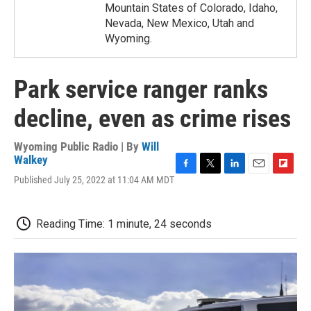
Mountain States of Colorado, Idaho,
Nevada, New Mexico, Utah and
Wyoming.
Park service ranger ranks
decline, even as crime rises
Wyoming Public Radio | By
Will
Walkey
F
T
L
E
F
Published July 25, 2022 at 11:04 AM MDT
a
w
i
m
l
c
i
n
a
i
e
t
k
i
p
Reading Time: 1 minute, 24 seconds
b
t
e
l
b
o
e
d
o
o
r
I
a
k
n
r
d