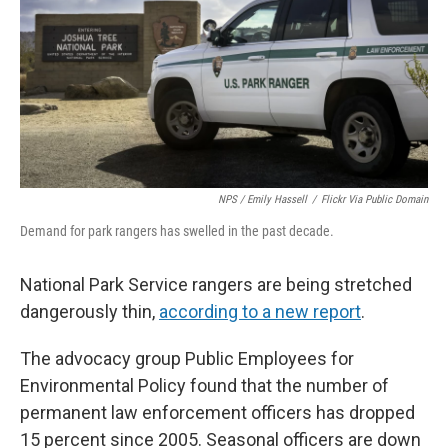
NPS / Emily Hassell
/
Flickr Via Public Domain
Demand for park rangers has swelled in the past decade.
National Park Service rangers are being stretched
dangerously thin,
according to a new report
.
The advocacy group Public Employees for
Environmental Policy found that the number of
permanent law enforcement officers has dropped
15 percent since 2005. Seasonal officers are down