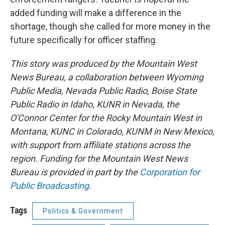
added funding will make a difference in the
shortage, though she called for more money
in the
future specifically for
officer staffing.
This story was produced by the Mountain West
News Bureau, a collaboration between Wyoming
Public Media, Nevada Public Radio, Boise State
Public Radio in Idaho, KUNR in Nevada, the
O'Connor Center for the Rocky Mountain West in
Montana, KUNC in Colorado, KUNM in New Mexico,
with support from affiliate stations across the
region. Funding for the Mountain West News
Bureau is provided in part by the
Corporation for
Public Broadcasting
.
Tags
Politics & Government