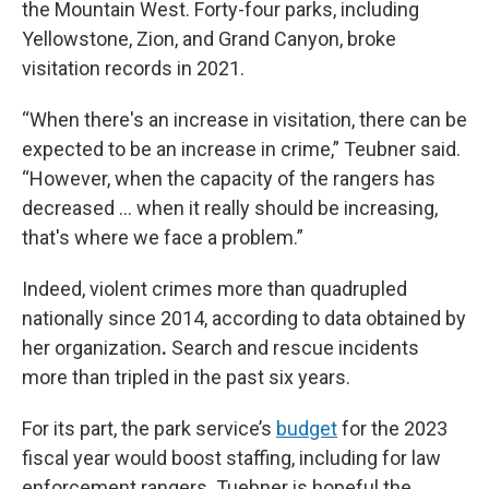
the Mountain West. Forty-four parks, including
Yellowstone, Zion, and Grand Canyon, broke
visitation records in 2021.
“When there's an increase in visitation, there can be
expected to be an increase in crime,” Teubner said.
“However, when the capacity of the rangers has
decreased … when it really should be increasing,
that's where we face a problem.”
Indeed, violent crimes more than quadrupled
nationally since 2014, according to data obtained by
her organization
.
Search and rescue incidents
more than tripled in the past six years.
For its part, the park service’s
budget
for the 2023
fiscal year would boost staffing, including for law
enforcement rangers. Tuebner is hopeful the