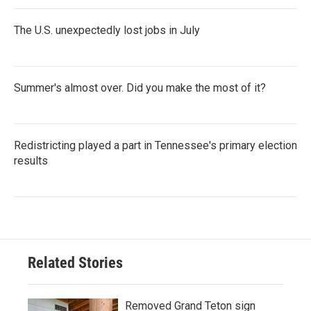
The U.S. unexpectedly lost jobs in July
Summer's almost over. Did you make the most of it?
Redistricting played a part in Tennessee's primary election
results
Related Stories
Removed Grand Teton sign