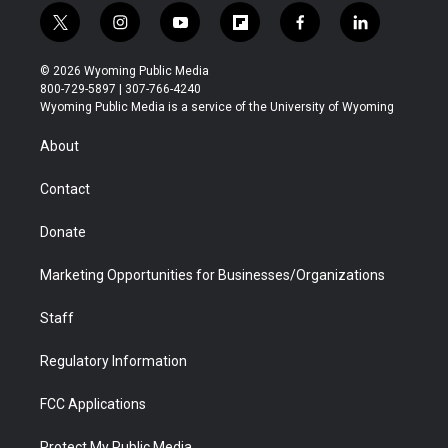
t
i
y
f
f
l
w
n
o
l
a
i
i
s
u
i
c
n
© 2026 Wyoming Public Media
t
t
t
p
e
k
800-729-5897 | 307-766-4240
t
a
u
b
b
e
Wyoming Public Media is a service of the University of Wyoming
e
g
b
o
o
d
r
r
e
a
o
i
About
a
r
k
n
m
d
Contact
Donate
Marketing Opportunities for Businesses/Organizations
Staff
Regulatory Information
FCC Applications
Protect My Public Media