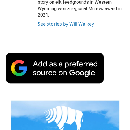
story on elk feedgrounds in Western
Wyoming won a regional Murrow award in
2021.
See stories by Will Walkey