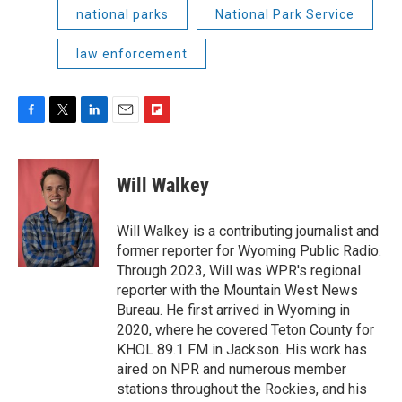
national parks
National Park Service
law enforcement
F
T
L
E
F
a
w
i
m
l
c
i
n
a
i
e
t
k
i
p
Will Walkey
b
t
e
l
b
o
e
d
o
o
r
I
a
Will Walkey is a contributing journalist and
k
n
r
former reporter for Wyoming Public Radio.
d
Through 2023, Will was WPR's regional
reporter with the Mountain West News
Bureau. He first arrived in Wyoming in
2020, where he covered Teton County for
KHOL 89.1 FM in Jackson. His work has
aired on NPR and numerous member
stations throughout the Rockies, and his