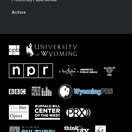
Archive