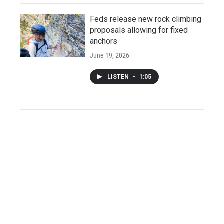
Feds release new rock climbing
proposals allowing for fixed
anchors
June 19, 2026
LISTEN
•
1:05