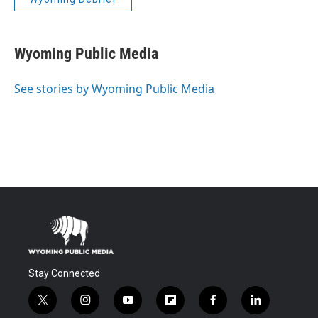
Wyoming Public Media
See stories by Wyoming Public Media
Stay Connected
t
i
y
f
f
l