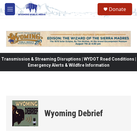
Skip to main content
Donate
M
e
n
u
Transmission & Streaming Disruptions | WYDOT Road Conditions |
Emergency Alerts & Wildfire Information
Wyoming Debrief