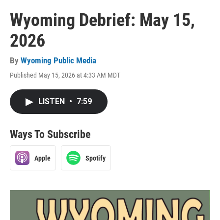
Wyoming Debrief: May 15,
2026
By
Wyoming Public Media
Published May 15, 2026 at 4:33 AM MDT
LISTEN
•
7:59
Ways To Subscribe
Apple
Spotify