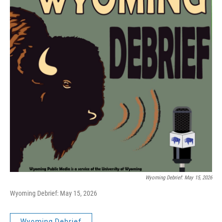
Wyoming Debrief: May 15, 2026
Wyoming Debrief: May 15, 2026
Wyoming Debrief