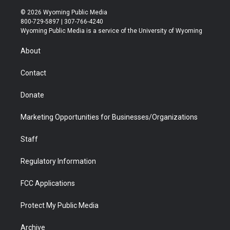
w
n
o
l
a
i
i
s
u
i
c
n
© 2026 Wyoming Public Media
t
t
t
p
e
k
800-729-5897 | 307-766-4240
t
a
u
b
b
e
Wyoming Public Media is a service of the University of Wyoming
e
g
b
o
o
d
r
r
e
a
o
i
About
a
r
k
n
m
d
Contact
Donate
Marketing Opportunities for Businesses/Organizations
Staff
Regulatory Information
FCC Applications
Protect My Public Media
Archive