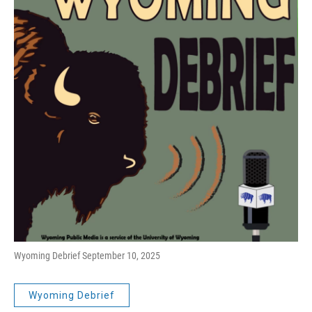
Wyoming Debrief September 10, 2025
Wyoming Debrief