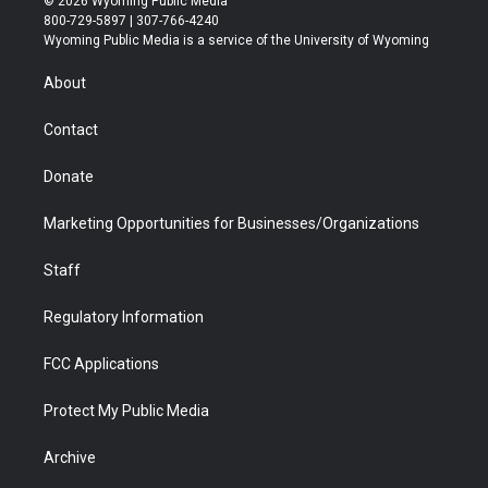
© 2026 Wyoming Public Media
t
t
t
p
e
k
800-729-5897 | 307-766-4240
t
a
u
b
b
e
Wyoming Public Media is a service of the University of Wyoming
e
g
b
o
o
d
r
r
e
a
o
i
About
a
r
k
n
m
d
Contact
Donate
Marketing Opportunities for Businesses/Organizations
Staff
Regulatory Information
FCC Applications
Protect My Public Media
Archive