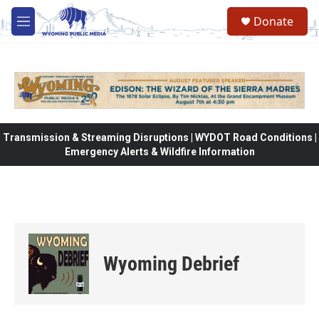
Skip to main content
Donate
M
e
n
u
Transmission & Streaming Disruptions | WYDOT Road Conditions |
Emergency Alerts & Wildfire Information
Wyoming Debrief