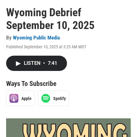
Wyoming Debrief
September 10, 2025
By
Wyoming Public Media
Published September 10, 2025 at 3:25 AM MDT
LISTEN
•
7:41
Ways To Subscribe
Apple
Spotify