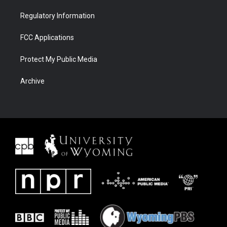
Regulatory Information
FCC Applications
Protect My Public Media
Archive