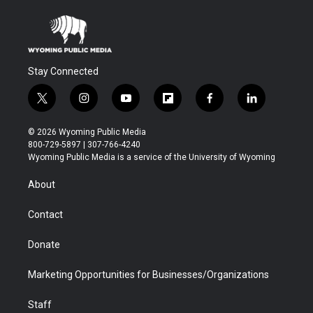
Stay Connected
t
i
y
f
f
l
w
n
o
l
a
i
i
s
u
i
c
n
© 2026 Wyoming Public Media
t
t
t
p
e
k
800-729-5897 | 307-766-4240
t
a
u
b
b
e
Wyoming Public Media is a service of the University of Wyoming
e
g
b
o
o
d
r
r
e
a
o
i
About
a
r
k
n
m
d
Contact
Donate
Marketing Opportunities for Businesses/Organizations
Staff