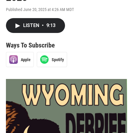
Published June 20, 2025 at 4:26 AM MDT
LISTEN
•
9:13
Ways To Subscribe
Apple
Spotify