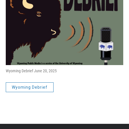
Wyoming Debrief June 20, 2025
Wyoming Debrief