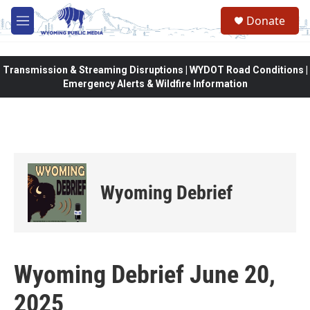
Skip to main content
Donate
M
e
n
u
Transmission & Streaming Disruptions | WYDOT Road Conditions |
Emergency Alerts & Wildfire Information
Wyoming Debrief
Wyoming Debrief June 20,
2025