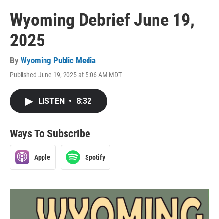
Wyoming Debrief June 19,
2025
By
Wyoming Public Media
Published June 19, 2025 at 5:06 AM MDT
LISTEN
•
8:32
Ways To Subscribe
Apple
Spotify