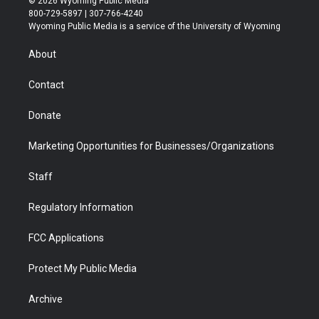
© 2026 Wyoming Public Media
t
t
t
p
e
k
800-729-5897 | 307-766-4240
t
a
u
b
b
e
Wyoming Public Media is a service of the University of Wyoming
e
g
b
o
o
d
r
r
e
a
o
i
About
a
r
k
n
m
d
Contact
Donate
Marketing Opportunities for Businesses/Organizations
Staff
Regulatory Information
FCC Applications
Protect My Public Media
Archive