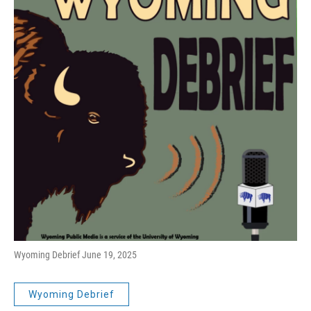
Wyoming Debrief June 19, 2025
Wyoming Debrief