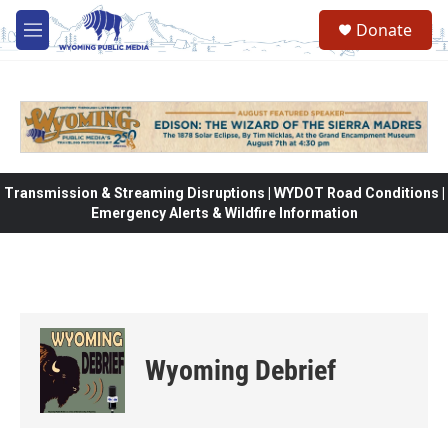
Skip to main content
Donate
M
e
n
u
Transmission & Streaming Disruptions | WYDOT Road Conditions |
Emergency Alerts & Wildfire Information
Wyoming Debrief