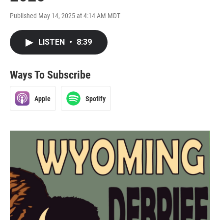
Published May 14, 2025 at 4:14 AM MDT
LISTEN
•
8:39
Ways To Subscribe
Apple
Spotify