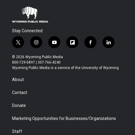
Stay Connected
t
i
y
f
f
l
w
n
o
l
a
i
i
s
u
i
c
n
© 2026 Wyoming Public Media
t
t
t
p
e
k
800-729-5897 | 307-766-4240
t
a
u
b
b
e
Wyoming Public Media is a service of the University of Wyoming
e
g
b
o
o
d
r
r
e
a
o
i
About
a
r
k
n
m
d
Contact
Donate
Marketing Opportunities for Businesses/Organizations
Staff