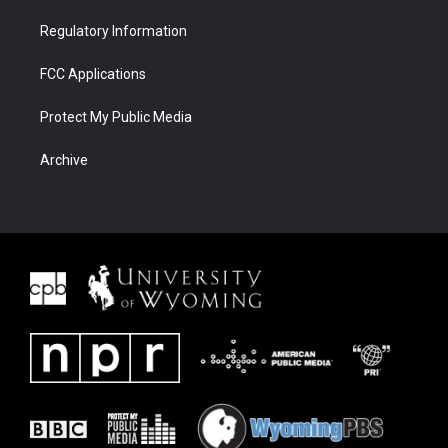
Regulatory Information
FCC Applications
Protect My Public Media
Archive