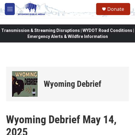
Skip to main content
Donate
M
e
n
u
Transmission & Streaming Disruptions | WYDOT Road Conditions |
Emergency Alerts & Wildfire Information
Wyoming Debrief
Wyoming Debrief May 14,
2025