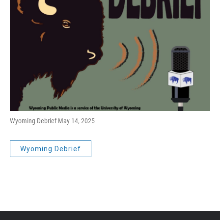
Wyoming Debrief May 14, 2025
Wyoming Debrief