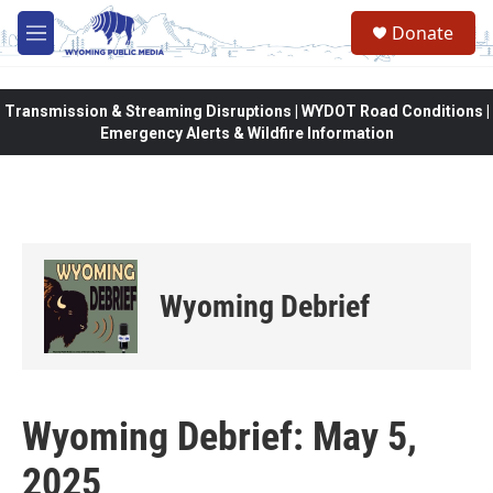
Skip to main content
Donate
M
e
n
u
Transmission & Streaming Disruptions | WYDOT Road Conditions |
Emergency Alerts & Wildfire Information
Wyoming Debrief
Wyoming Debrief: May 5,
2025