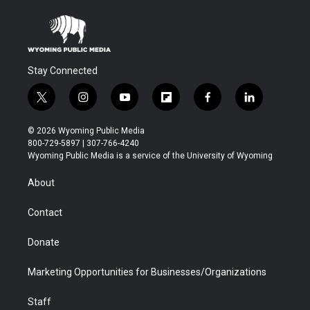
Stay Connected
t
i
y
f
f
l
w
n
o
l
a
i
i
s
u
i
c
n
© 2026 Wyoming Public Media
t
t
t
p
e
k
800-729-5897 | 307-766-4240
t
a
u
b
b
e
Wyoming Public Media is a service of the University of Wyoming
e
g
b
o
o
d
r
r
e
a
o
i
About
a
r
k
n
m
d
Contact
Donate
Marketing Opportunities for Businesses/Organizations
Staff