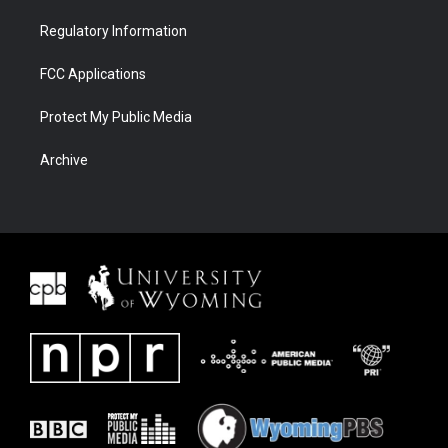
Regulatory Information
FCC Applications
Protect My Public Media
Archive