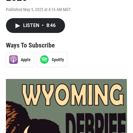
Published May 5, 2025 at 4:16 AM MDT
LISTEN
•
8:46
Ways To Subscribe
Apple
Spotify