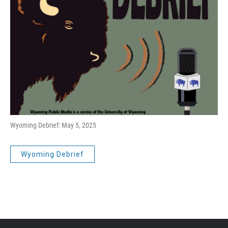
Wyoming Debrief: May 5, 2025
Wyoming Debrief