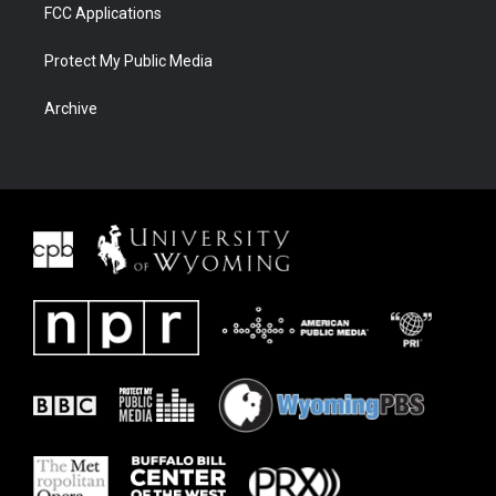
FCC Applications
Protect My Public Media
Archive