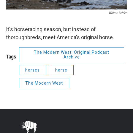
Willow Belden
It's horseracing season, but instead of
thoroughbreds, meet America's original horse.
The Modern West: Original Podcast
Tags
Archive
horses
horse
The Modern West