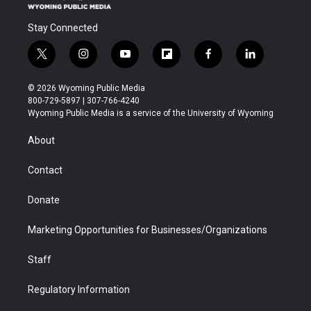
Stay Connected
t
i
y
f
f
l
w
n
o
l
a
i
i
s
u
i
c
n
© 2026 Wyoming Public Media
t
t
t
p
e
k
800-729-5897 | 307-766-4240
t
a
u
b
b
e
Wyoming Public Media is a service of the University of Wyoming
e
g
b
o
o
d
r
r
e
a
o
i
About
a
r
k
n
m
d
Contact
Donate
Marketing Opportunities for Businesses/Organizations
Staff
Regulatory Information