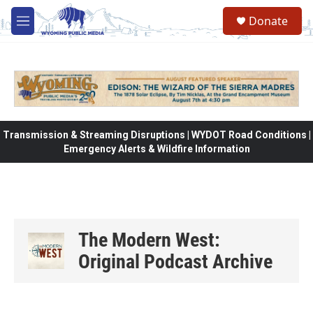
Skip to main content
Donate
M
e
n
u
Transmission & Streaming Disruptions | WYDOT Road Conditions |
Emergency Alerts & Wildfire Information
The Modern West:
Original Podcast Archive