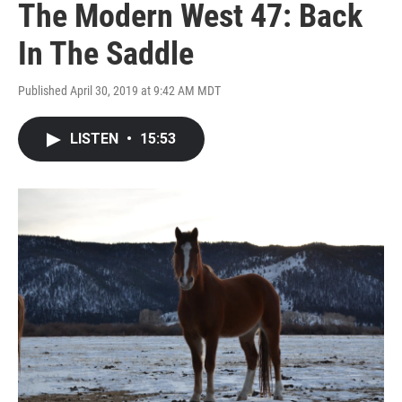
The Modern West 47: Back
In The Saddle
Published April 30, 2019 at 9:42 AM MDT
LISTEN
•
15:53