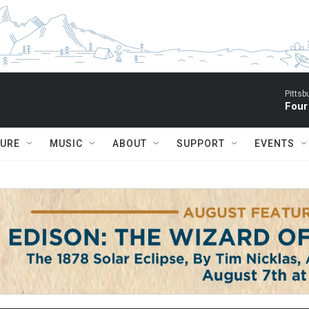
Pitts
Four
TURE
MUSIC
ABOUT
SUPPORT
EVENTS