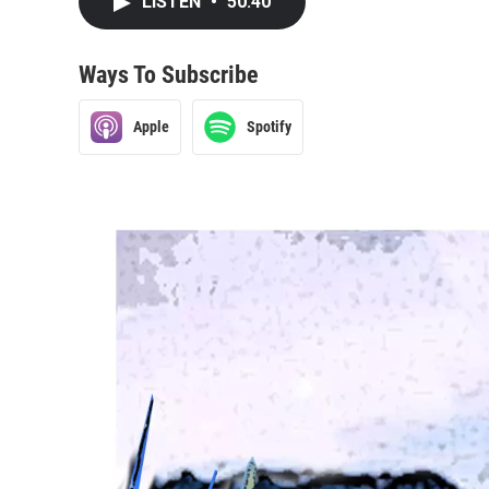
LISTEN
•
50:40
Ways To Subscribe
Apple
Spotify