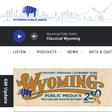
Skip to main content
Wyoming Public Radio
Classical Wyoming
LISTEN
PODCASTS
NEWS
ARTS & CUL
GM Update