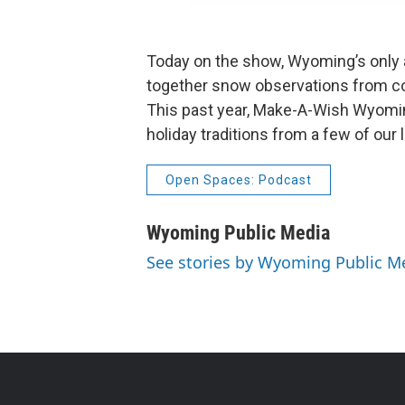
Today on the show, Wyoming’s only av
together snow observations from co
This past year, Make-A-Wish Wyomin
holiday traditions from a few of our
Open Spaces: Podcast
Wyoming Public Media
See stories by Wyoming Public M