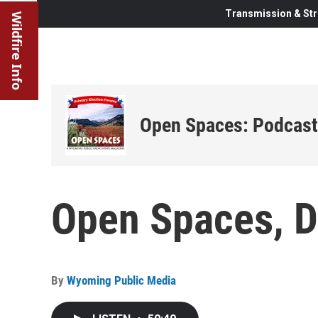
Transmission & Str
Wildfire Info
Open Spaces: Podcast
Open Spaces, 
By
Wyoming Public Media