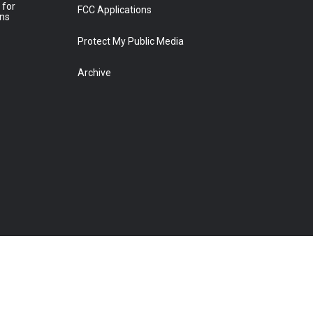
 for
FCC Applications
ons
Protect My Public Media
Archive