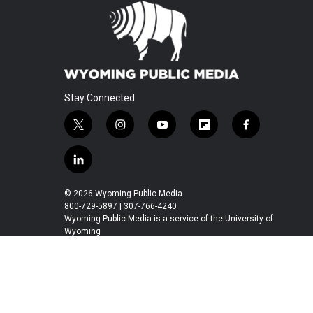
Stay Connected
t
i
y
f
f
w
n
o
l
a
i
s
u
i
c
l
t
t
t
p
e
i
t
a
u
b
b
n
© 2026 Wyoming Public Media
e
g
b
o
o
k
800-729-5897 | 307-766-4240
r
r
e
a
o
e
Wyoming Public Media is a service of the University of
a
r
k
Wyoming
d
m
d
i
n