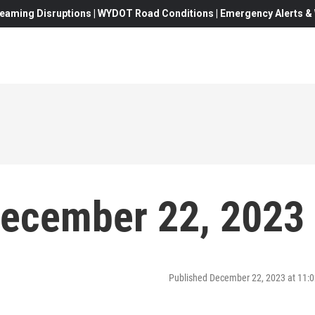
eaming Disruptions | WYDOT Road Conditions | Emergency Alerts & W
December 22, 2023
Published December 22, 2023 at 11