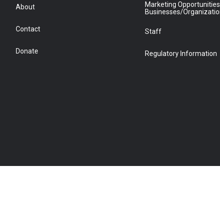
Marketing Opportunities
About
Businesses/Organizati
Contact
Staff
Donate
Regulatory Information