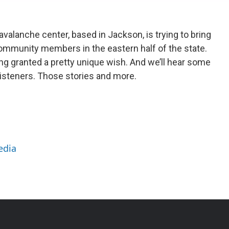
alanche center, based in Jackson, is trying to bring
mmunity members in the eastern half of the state.
g granted a pretty unique wish. And we’ll hear some
 listeners. Those stories and more.
edia