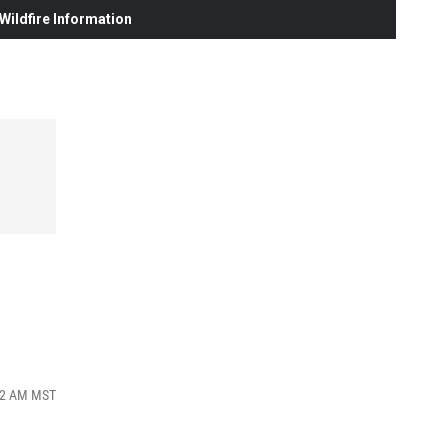
ildfire Information
:02 AM MST