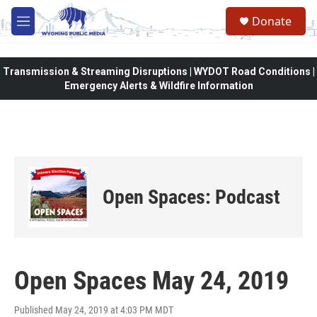
Skip to main content
Donate
M
e
n
u
Transmission & Streaming Disruptions | WYDOT Road Conditions |
Emergency Alerts & Wildfire Information
Open Spaces: Podcast
Open Spaces May 24, 2019
Published May 24, 2019 at 4:03 PM MDT