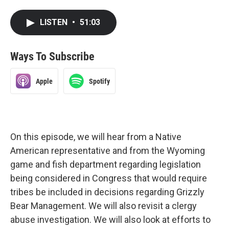
LISTEN
•
51:03
Ways To Subscribe
Apple
Spotify
On this episode, we will hear from a Native
American representative and from the Wyoming
game and fish department regarding legislation
being considered in Congress that would require
tribes be included in decisions regarding Grizzly
Bear Management. We will also revisit a clergy
abuse investigation. We will also look at efforts to