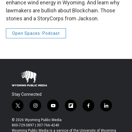
enhance wind energy in Wyoming. And learn why
lawmakers are bullish about Blockchain. Those
stories and a StoryCorps from Jackson.
Open Spaces: Podcast
Stay Connected
t
i
y
f
f
l
w
n
o
l
a
i
i
s
u
i
c
n
© 2026 Wyoming Public Media
t
t
t
p
e
k
800-729-5897 | 307-766-4240
t
a
u
b
b
e
Wyoming Public Media is a service of the University of Wyoming