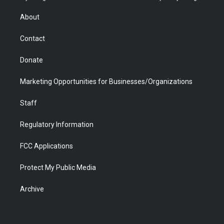
e
g
b
o
o
d
r
r
e
a
o
i
About
a
r
k
n
m
d
Contact
Donate
Marketing Opportunities for Businesses/Organizations
Staff
Regulatory Information
FCC Applications
Protect My Public Media
Archive