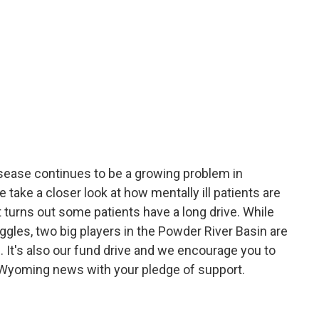
sease continues to be a growing problem in
ake a closer look at how mentally ill patients are
 turns out some patients have a long drive. While
gles, two big players in the Powder River Basin are
. It's also our fund drive and we encourage you to
 Wyoming news with your pledge of support.