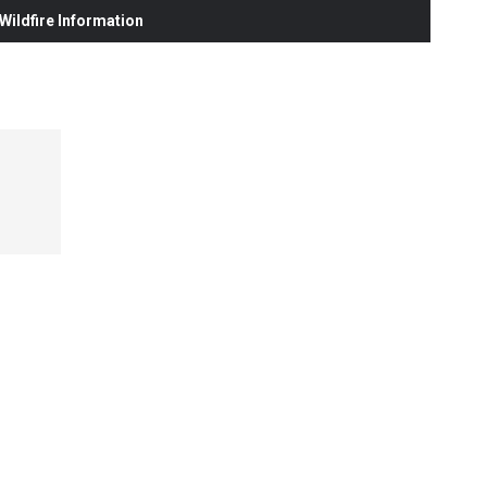
ildfire Information