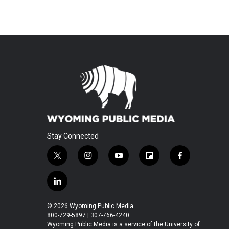
Stay Connected
t
i
y
f
f
w
n
o
l
a
i
s
u
i
c
l
t
t
t
p
e
i
t
a
u
b
b
n
© 2026 Wyoming Public Media
e
g
b
o
o
k
800-729-5897 | 307-766-4240
r
r
e
a
o
e
Wyoming Public Media is a service of the University of