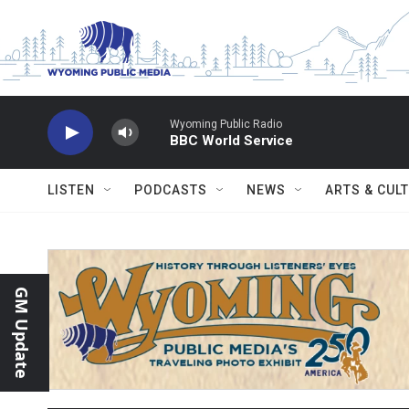
Skip to main content
Wyoming Public Radio
BBC World Service
LISTEN
PODCASTS
NEWS
ARTS & CUL
GM Update