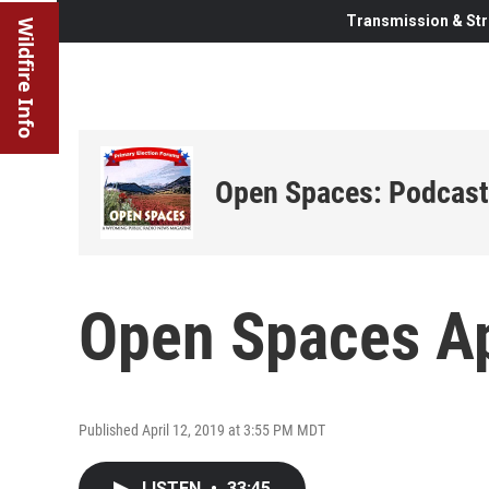
Transmission & Str
Wildfire Info
Open Spaces: Podcast
Open Spaces Ap
Published April 12, 2019 at 3:55 PM MDT
LISTEN
•
33:45