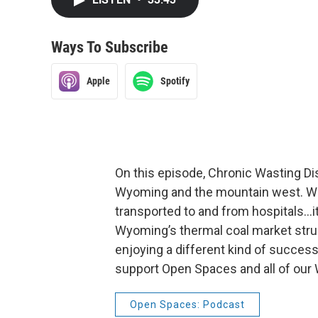
Ways To Subscribe
Apple
Spotify
On this episode, Chronic Wasting Di
Wyoming and the mountain west. We t
transported to and from hospitals…it
Wyoming’s thermal coal market strug
enjoying a different kind of success
support Open Spaces and all of our
Open Spaces: Podcast