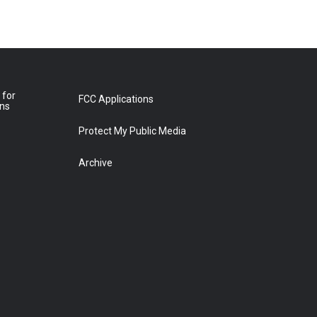
 for
FCC Applications
ons
Protect My Public Media
Archive