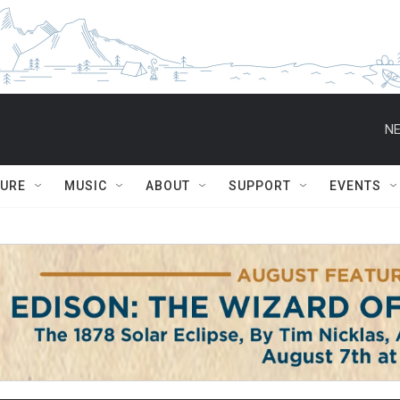
NE
TURE
MUSIC
ABOUT
SUPPORT
EVENTS