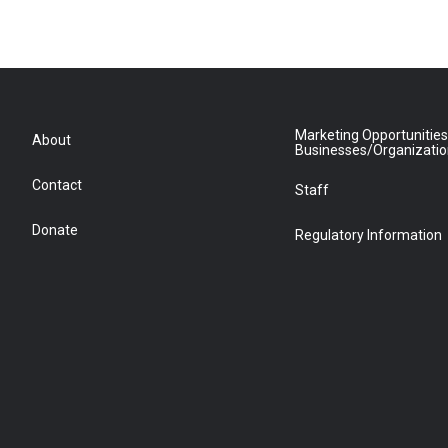
Marketing Opportunities
About
Businesses/Organizati
Contact
Staff
Donate
Regulatory Information