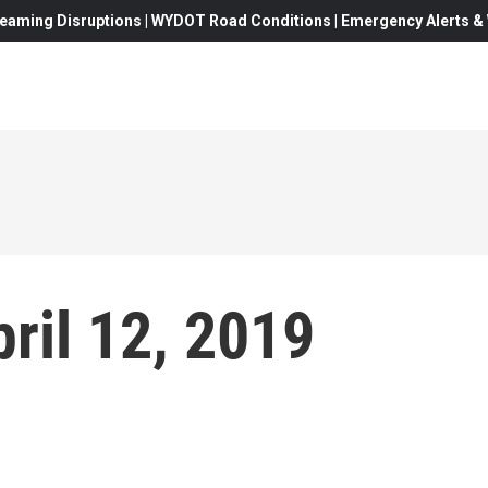
eaming Disruptions | WYDOT Road Conditions | Emergency Alerts & W
ril 12, 2019