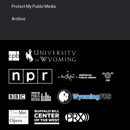
Protect My Public Media
Archive