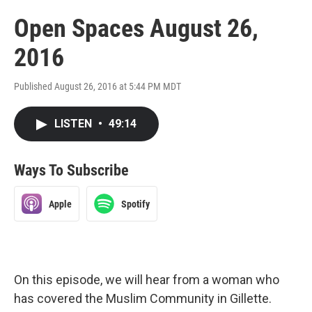
Open Spaces August 26,
2016
Published August 26, 2016 at 5:44 PM MDT
LISTEN
•
49:14
Ways To Subscribe
Apple
Spotify
On this episode, we will hear from a woman who
has covered the Muslim Community in Gillette.