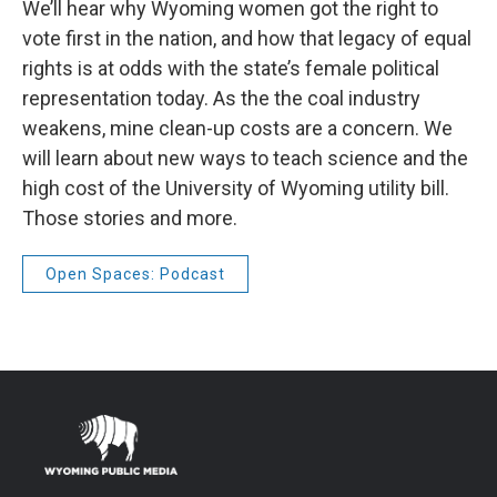
We’ll hear why Wyoming women got the right to
vote first in the nation, and how that legacy of equal
rights is at odds with the state’s female political
representation today. As the the coal industry
weakens, mine clean-up costs are a concern. We
will learn about new ways to teach science and the
high cost of the University of Wyoming utility bill.
Those stories and more.
Open Spaces: Podcast