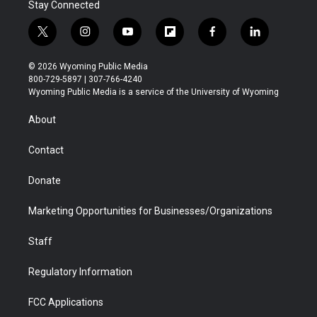
Stay Connected
t
i
y
f
f
l
w
n
o
l
a
i
i
s
u
i
c
n
© 2026 Wyoming Public Media
t
t
t
p
e
k
800-729-5897 | 307-766-4240
t
a
u
b
b
e
Wyoming Public Media is a service of the University of Wyoming
e
g
b
o
o
d
r
r
e
a
o
i
About
a
r
k
n
m
d
Contact
Donate
Marketing Opportunities for Businesses/Organizations
Staff
Regulatory Information
FCC Applications