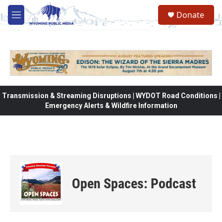
Skip to main content
Donate
M
e
n
u
Transmission & Streaming Disruptions | WYDOT Road Conditions |
Emergency Alerts & Wildfire Information
Open Spaces: Podcast