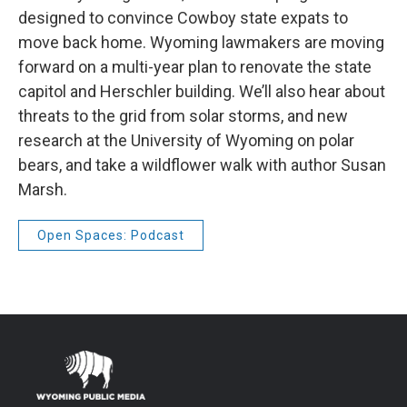
designed to convince Cowboy state expats to
move back home. Wyoming lawmakers are moving
forward on a multi-year plan to renovate the state
capitol and Herschler building. We’ll also hear about
threats to the grid from solar storms, and new
research at the University of Wyoming on polar
bears, and take a wildflower walk with author Susan
Marsh.
Open Spaces: Podcast