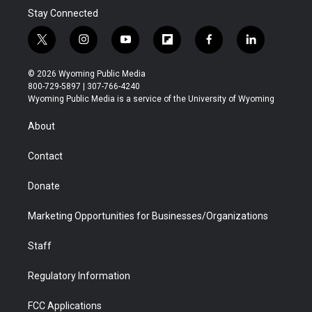
Stay Connected
t
i
y
f
f
l
w
n
o
l
a
i
i
s
u
i
c
n
© 2026 Wyoming Public Media
t
t
t
p
e
k
800-729-5897 | 307-766-4240
t
a
u
b
b
e
Wyoming Public Media is a service of the University of Wyoming
e
g
b
o
o
d
r
r
e
a
o
i
About
a
r
k
n
m
d
Contact
Donate
Marketing Opportunities for Businesses/Organizations
Staff
Regulatory Information
FCC Applications