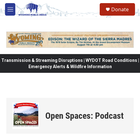
Skip to main content
Donate
M
e
n
u
Transmission & Streaming Disruptions | WYDOT Road Conditions |
Emergency Alerts & Wildfire Information
Open Spaces: Podcast