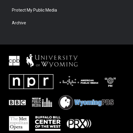
Protect My Public Media
Archive