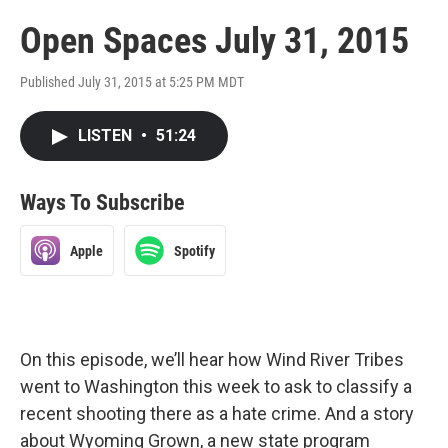
Open Spaces July 31, 2015
Published July 31, 2015 at 5:25 PM MDT
LISTEN
•
51:24
Ways To Subscribe
Apple
Spotify
On this episode, we’ll hear how Wind River Tribes
went to Washington this week to ask to classify a
recent shooting there as a hate crime. And a story
about Wyoming Grown, a new state program