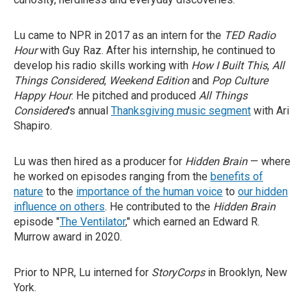
Lu came to NPR in 2017 as an intern for the
TED Radio
Hour
with Guy Raz. After his internship, he continued to
develop his radio skills working with
How I Built This
,
All
Things Considered
,
Weekend Edition
and
Pop Culture
Happy Hour
. He pitched and produced
All Things
Considered
's annual
Thanksgiving music segment
with Ari
Shapiro.
Lu was then hired as a producer for
Hidden Brain
— where
he worked on episodes ranging from the
benefits of
nature
to the
importance of the human voice
to
our hidden
influence on others
. He contributed to the
Hidden Brain
episode "
The Ventilator
," which earned an Edward R.
Murrow award in 2020.
Prior to NPR, Lu interned for
StoryCorps
in Brooklyn, New
York.