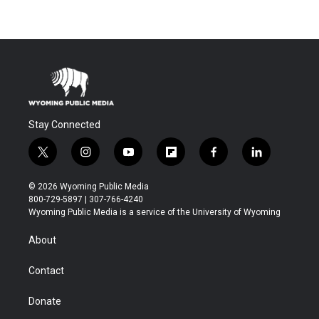
Stay Connected
t
i
y
f
f
l
w
n
o
l
a
i
i
s
u
i
c
n
© 2026 Wyoming Public Media
t
t
t
p
e
k
800-729-5897 | 307-766-4240
t
a
u
b
b
e
Wyoming Public Media is a service of the University of Wyoming
e
g
b
o
o
d
r
r
e
a
o
i
About
a
r
k
n
m
d
Contact
Donate