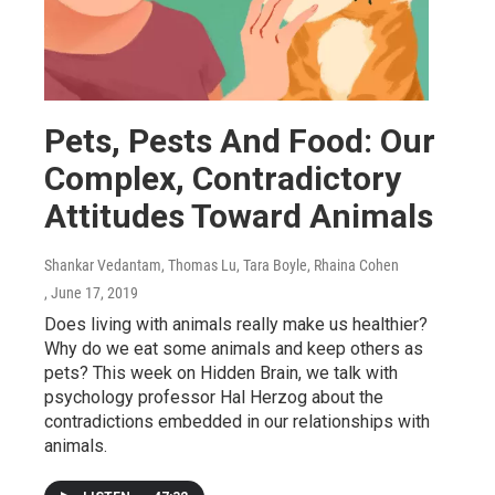
Pets, Pests And Food: Our
Complex, Contradictory
Attitudes Toward Animals
Shankar Vedantam, Thomas Lu, Tara Boyle, Rhaina Cohen
, June 17, 2019
Does living with animals really make us healthier?
Why do we eat some animals and keep others as
pets? This week on Hidden Brain, we talk with
psychology professor Hal Herzog about the
contradictions embedded in our relationships with
animals.