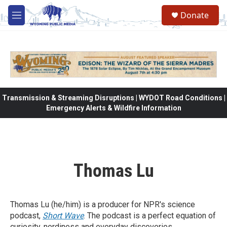
Skip to main content
Donate
M
e
n
u
Transmission & Streaming Disruptions | WYDOT Road Conditions |
Emergency Alerts & Wildfire Information
Thomas Lu
Thomas Lu (he/him) is a producer for NPR's science
podcast,
Short Wave
. The podcast is a perfect equation of
curiosity, nerdiness and everyday discoveries.