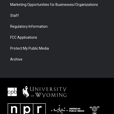
Marketing Opportunities for Businesses/Organizations
Staff
Regulatory Information
FCC Applications
Protect My Public Media
Archive