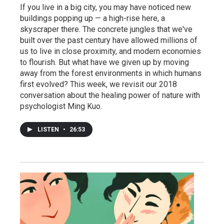
If you live in a big city, you may have noticed new
buildings popping up — a high-rise here, a
skyscraper there. The concrete jungles that we've
built over the past century have allowed millions of
us to live in close proximity, and modern economies
to flourish. But what have we given up by moving
away from the forest environments in which humans
first evolved? This week, we revisit our 2018
conversation about the healing power of nature with
psychologist Ming Kuo.
LISTEN
•
26:53