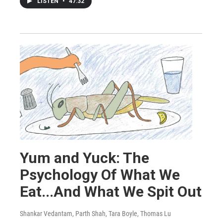
LISTEN
•
47:32
Yum and Yuck: The
Psychology Of What We
Eat...And What We Spit Out
Shankar Vedantam, Parth Shah, Tara Boyle, Thomas Lu