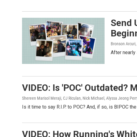
Send 
Begin
Bronson Arcuri,
After nearly
VIDEO: Is 'POC' Outdated? 
Shereen Marisol Meraji, CJ Riculan, Nick Michael, Alyssa Jeong Per
Is it time to say R.I.P. to POC? And, if so, is BIPOC t
VIDEO: How Running's White