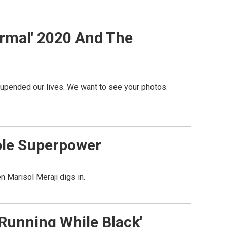
ormal' 2020 And The
 upended our lives. We want to see your photos.
able Superpower
n Marisol Meraji digs in.
Running While Black'