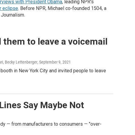
erviews with President Obama
, leading NPR's
r eclipse
. Before NPR, Michael co-founded 1504, a
 Journalism.
d them to leave a voicemail
uri, Becky Lettenberger
, September 9, 2021
 booth in New York City and invited people to leave
 Lines Say Maybe Not
ybody — from manufacturers to consumers — "over-