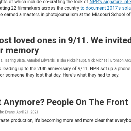
hts of which include co-crafting the look of
NPR's signature int
ating 22 filmmakers across the country
to document 2017's sola
e earned a masters in photojournalism at the Missouri School of
ost loved ones in 9/11. We invite
eir memory
, Tsering Bista, Annabel Edwards, Trisha Pickelhaupt, Nick Michael, Bronson Arc
 leading up to the 20th anniversary of 9/11, NPR set up a phone
or someone they lost that day. Here's what they had to say.
It Anymore? People On The Front
abe-Evans
, April 21, 2021
 waste production, it's becoming more and more clear that ever