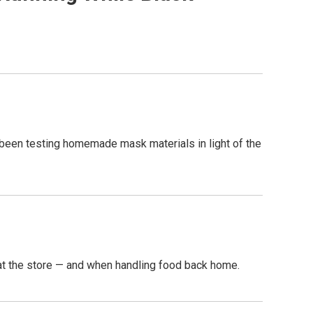
ve been testing homemade mask materials in light of the
 at the store — and when handling food back home.