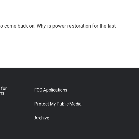
to come back on. Why is power restoration for the last
 for
FCC Applications
ons
Protect My Public Media
Archive