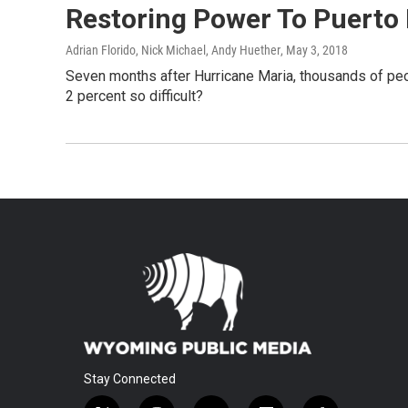
Restoring Power To Puerto R
Adrian Florido, Nick Michael, Andy Huether
, May 3, 2018
Seven months after Hurricane Maria, thousands of peopl
2 percent so difficult?
Stay Connected