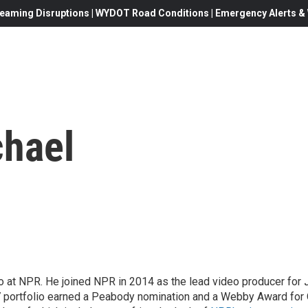
eaming Disruptions | WYDOT Road Conditions | Emergency Alerts & W
chael
eo at NPR. He joined NPR in 2014 as the lead video producer for
7 portfolio earned a Peabody nomination and a Webby Award for 