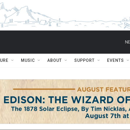
NE
TURE
MUSIC
ABOUT
SUPPORT
EVENTS