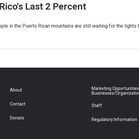
ico's Last 2 Percent
e in the Puerto Rican mountains are still waiting for the lights 
Marketing Opportunities
About
Businesses/Organizati
Contact
Staff
Donate
Regulatory Information