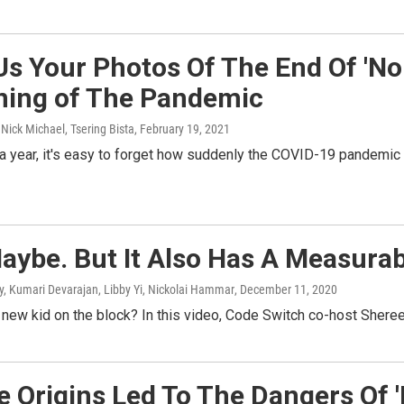
Us Your Photos Of The End Of 'N
ning of The Pandemic
 Nick Michael, Tsering Bista
, February 19, 2021
 a year, it's easy to forget how suddenly the COVID-19 pandemic
Maybe. But It Also Has A Measur
ry, Kumari Devarajan, Libby Yi, Nickolai Hammar
, December 11, 2020
he new kid on the block? In this video, Code Switch co-host Sheree
 Origins Led To The Dangers Of '