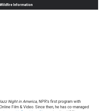
ildfire Information
Jazz Night in America
, NPR's first program with
Online Film & Video. Since then, he has co-managed