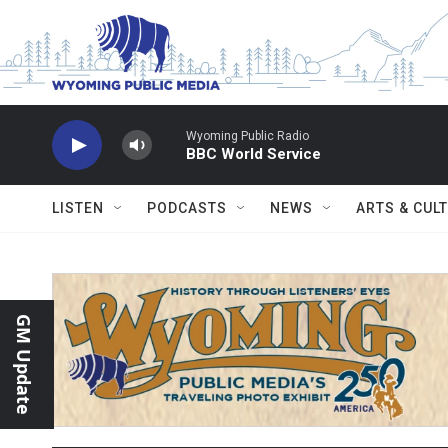
Skip to main content
Wyoming Public Radio
BBC World Service
LISTEN
PODCASTS
NEWS
ARTS & CUL
GM Update