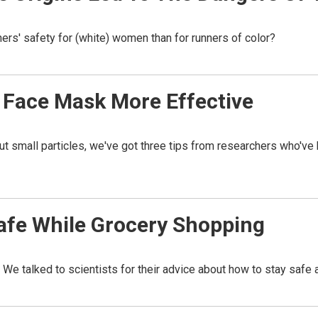
nners' safety for (white) women than for runners of color?
 Face Mask More Effective
er out small particles, we've got three tips from researchers who'
Safe While Grocery Shopping
We talked to scientists for their advice about how to stay safe