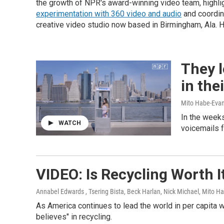
the growth of NPR's award-winning video team, highlig
experimentation with 360 video and audio
and coordin
creative video studio now based in Birmingham, Ala. H
They l
in th
Mito Habe-Evans
In the weeks
WATCH
voicemails f
VIDEO: Is Recycling Worth 
Annabel Edwards , Tsering Bista, Beck Harlan, Nick Michael, Mito H
As America continues to lead the world in per capita
believes" in recycling.