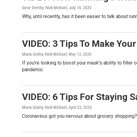
Gene Demby, Nick Michael
, July 18, 2020
Why, until recently, has it been easier to talk about ru
VIDEO: 3 Tips To Make Your
Maria Godoy, Nick Michael
, May 13, 2020
If you're looking to boost your mask's ability to filt
pandemic.
VIDEO: 6 Tips For Staying 
Maria Godoy, Nick Michael
, April 23, 2020
Coronavirus got you nervous about grocery shopping? 