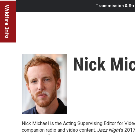
Transmission & Str
Wildfire Info
Nick Mi
Nick Michael is the Acting Supervising Editor for Vid
companion radio and video content.
Jazz Night
's 201