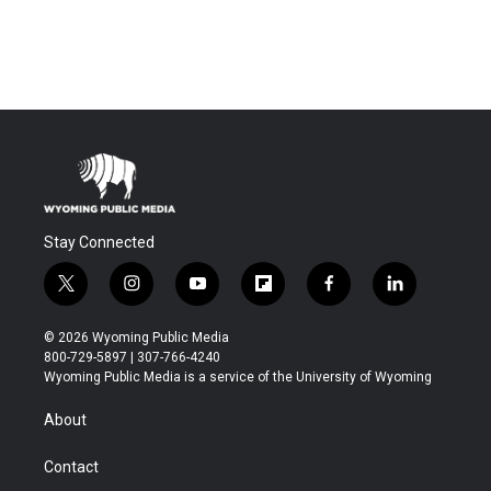
Stay Connected
t
i
y
f
f
l
w
n
o
l
a
i
i
s
u
i
c
n
© 2026 Wyoming Public Media
t
t
t
p
e
k
800-729-5897 | 307-766-4240
t
a
u
b
b
e
Wyoming Public Media is a service of the University of Wyoming
e
g
b
o
o
d
r
r
e
a
o
i
About
a
r
k
n
m
d
Contact