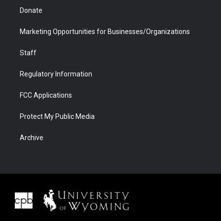
Donate
Marketing Opportunities for Businesses/Organizations
Staff
Regulatory Information
FCC Applications
Protect My Public Media
Archive