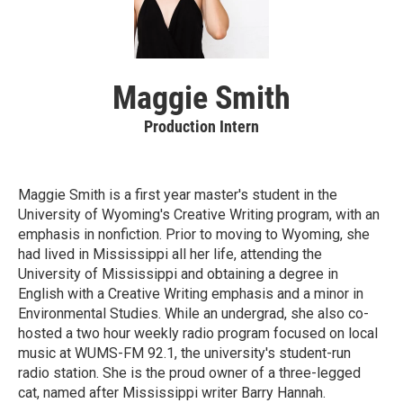
Maggie Smith
Production Intern
Maggie Smith is a first year master's student in the
University of Wyoming's Creative Writing program, with an
emphasis in nonfiction. Prior to moving to Wyoming, she
had lived in Mississippi all her life, attending the
University of Mississippi and obtaining a degree in
English with a Creative Writing emphasis and a minor in
Environmental Studies. While an undergrad, she also co-
hosted a two hour weekly radio program focused on local
music at WUMS-FM 92.1, the university's student-run
radio station. She is the proud owner of a three-legged
cat, named after Mississippi writer Barry Hannah.