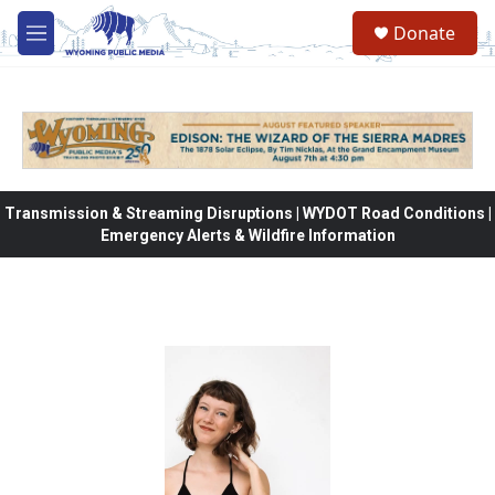
Skip to main content
Donate
M
e
n
u
Transmission & Streaming Disruptions | WYDOT Road Conditions |
Emergency Alerts & Wildfire Information