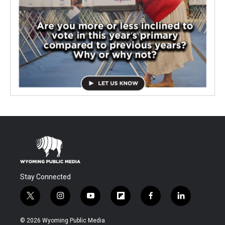
Stay Connected
t
i
y
f
f
l
w
n
o
l
a
i
i
s
u
i
c
n
© 2026 Wyoming Public Media