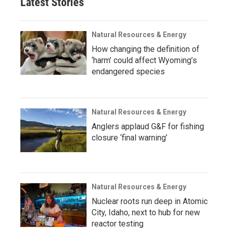
Latest Stories
Natural Resources & Energy
How changing the definition of
‘harm’ could affect Wyoming’s
endangered species
Natural Resources & Energy
Anglers applaud G&F for fishing
closure ‘final warning’
Natural Resources & Energy
Nuclear roots run deep in Atomic
City, Idaho, next to hub for new
reactor testing