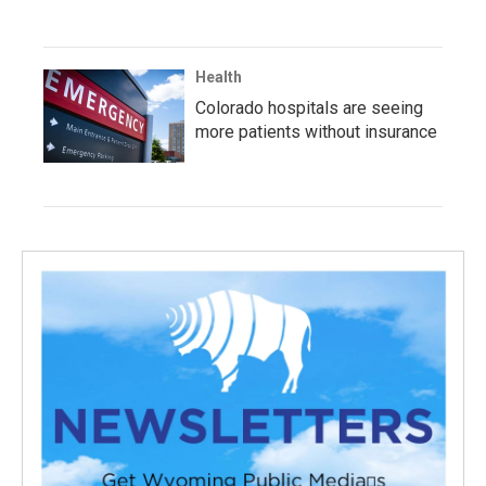
Health
Colorado hospitals are seeing
more patients without insurance