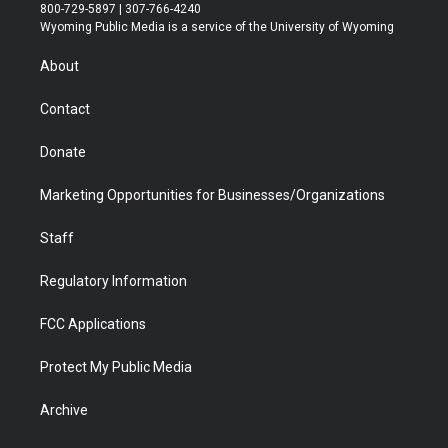
t
t
t
p
e
k
800-729-5897 | 307-766-4240
t
a
u
b
b
e
Wyoming Public Media is a service of the University of Wyoming
e
g
b
o
o
d
r
r
e
a
o
i
About
a
r
k
n
m
d
Contact
Donate
Marketing Opportunities for Businesses/Organizations
Staff
Regulatory Information
FCC Applications
Protect My Public Media
Archive