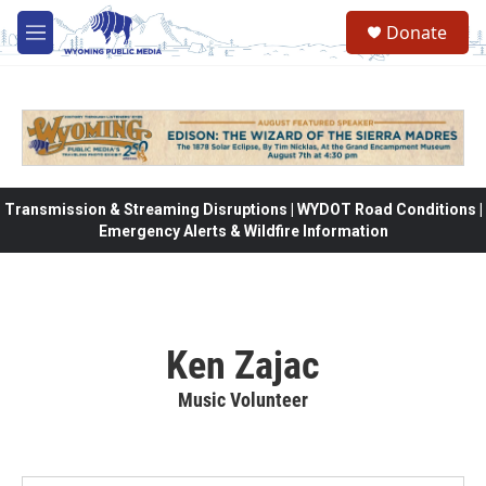
Skip to main content
Donate
M
e
n
u
Transmission & Streaming Disruptions | WYDOT Road Conditions |
Emergency Alerts & Wildfire Information
Ken Zajac
Music Volunteer