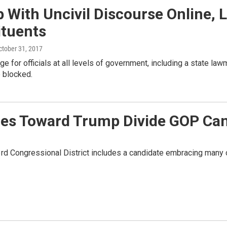
 With Uncivil Discourse Online,
ituents
October 31, 2017
nge for officials at all levels of government, including a state law
 blocked.
udes Toward Trump Divide GOP Ca
rd Congressional District includes a candidate embracing many o