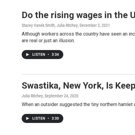
Do the rising wages in the U
Stacey Vanek Smith, Julia Ritchey
, December 3, 2021
Although workers across the country have seen an incr
are real or just an illusion.
LISTEN
•
3:34
Swastika, New York, Is Kee
Julia Ritchey
, September 24, 2020
When an outsider suggested the tiny northern hamlet 
LISTEN
•
3:30