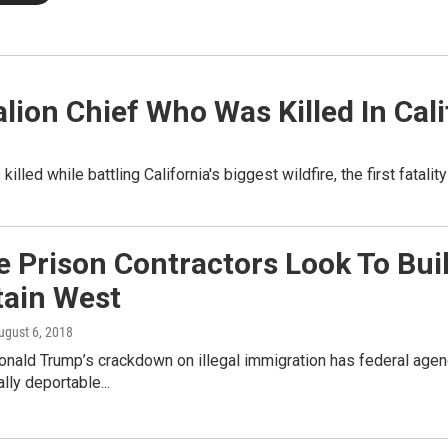
talion Chief Who Was Killed In Cal
illed while battling California's biggest wildfire, the first fatalit
e Prison Contractors Look To Bui
ain West
August 6, 2018
onald Trump’s crackdown on illegal immigration has federal age
lly deportable...