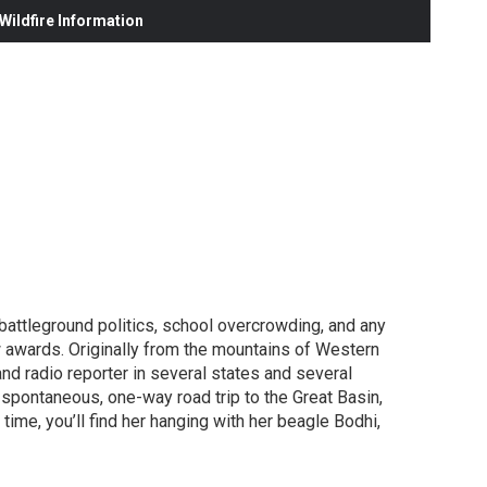
ildfire Information
 battleground politics, school overcrowding, and any
w awards. Originally from the mountains of Western
and radio reporter in several states and several
 spontaneous, one-way road trip to the Great Basin,
ime, you’ll find her hanging with her beagle Bodhi,