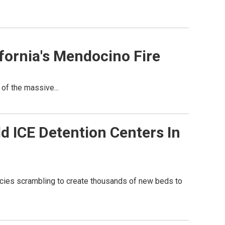
ifornia's Mendocino Fire
y of the massive...
ld ICE Detention Centers In
ncies scrambling to create thousands of new beds to