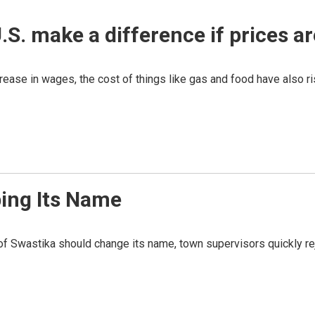
.S. make a difference if prices a
ease in wages, the cost of things like gas and food have also ri
ping Its Name
of Swastika should change its name, town supervisors quickly re