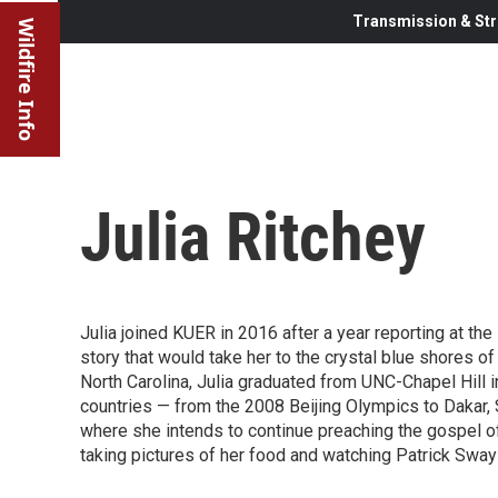
Transmission & Str
Wildfire Info
Julia Ritchey
Julia joined KUER in 2016 after a year reporting at th
story that would take her to the crystal blue shores 
North Carolina, Julia graduated from UNC-Chapel Hill i
countries — from the 2008 Beijing Olympics to Dakar, 
where she intends to continue preaching the gospel of 
taking pictures of her food and watching Patrick Sw