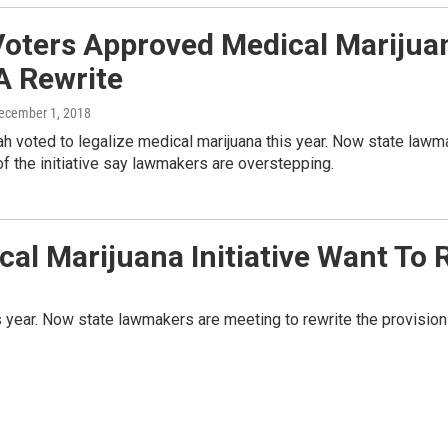
Voters Approved Medical Mariju
A Rewrite
December 1, 2018
ah voted to legalize medical marijuana this year. Now state lawm
f the initiative say lawmakers are overstepping.
al Marijuana Initiative Want To 
s year. Now state lawmakers are meeting to rewrite the provision