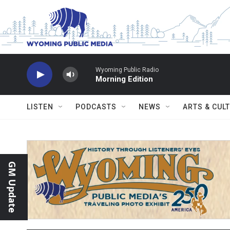
Skip to main content
Wyoming Public Radio
Morning Edition
LISTEN
PODCASTS
NEWS
ARTS & CUL
GM Update