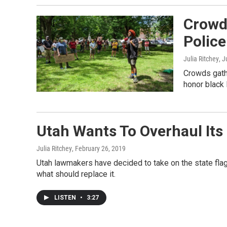
Crowd
Police
Julia Ritchey
, 
Crowds gathe
honor black l
Utah Wants To Overhaul Its
Julia Ritchey
, February 26, 2019
Utah lawmakers have decided to take on the state flag
what should replace it.
LISTEN
•
3:27