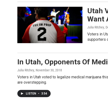
Utah 
Want 
Julia Ritchey
, 
Voters in Ut
supporters o
In Utah, Opponents Of Medic
Julia Ritchey
, November 30, 2018
Voters in Utah voted to legalize medical marijuana thi
are overstepping.
LISTEN
•
3:54