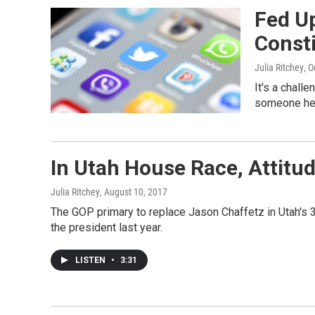
Fed Up
Const
Julia Ritchey
, 
It's a challe
someone he
In Utah House Race, Attit
Julia Ritchey
, August 10, 2017
The GOP primary to replace Jason Chaffetz in Utah's 3
the president last year.
LISTEN
•
3:31