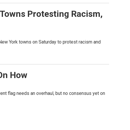
 Towns Protesting Racism,
 New York towns on Saturday to protest racism and
 On How
rent flag needs an overhaul, but no consensus yet on