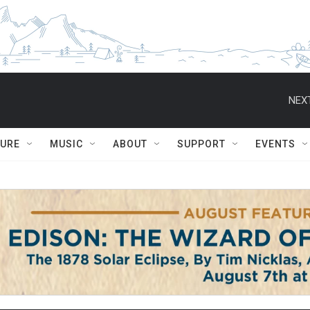
NEXT
TURE
MUSIC
ABOUT
SUPPORT
EVENTS