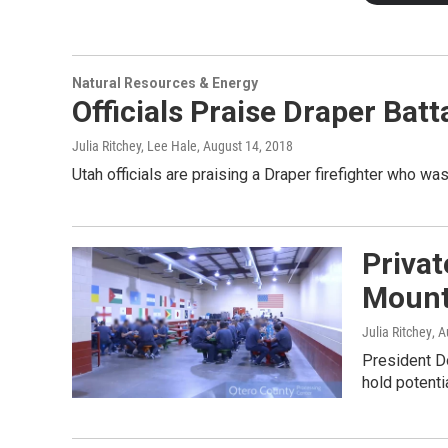
Natural Resources & Energy
Officials Praise Draper Bat
Julia Ritchey, Lee Hale
, August 14, 2018
Utah officials are praising a Draper firefighter who was k
Privat
Mount
Julia Ritchey
, 
President D
hold potentia