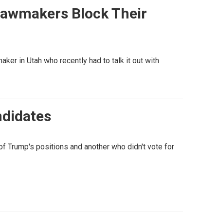
 Lawmakers Block Their
maker in Utah who recently had to talk it out with
ndidates
f Trump's positions and another who didn't vote for