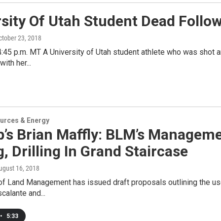
rsity Of Utah Student Dead Follo
October 23, 2018
:45 p.m. MT A University of Utah student athlete who was shot a
with her...
urces & Energy
ib’s Brian Maffly: BLM’s Managem
, Drilling In Grand Staircase
August 16, 2018
of Land Management has issued draft proposals outlining the use
calante and...
•
5:33