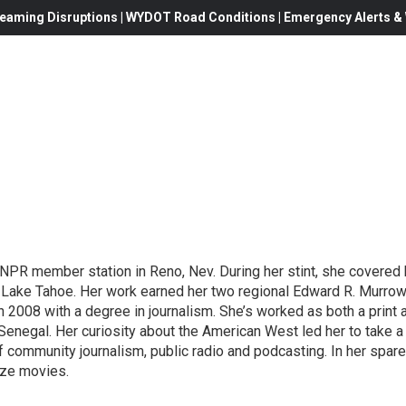
eaming Disruptions | WYDOT Road Conditions | Emergency Alerts & W
e NPR member station in Reno, Nev. During her stint, she covered
of Lake Tahoe. Her work earned her two regional Edward R. Murro
n 2008 with a degree in journalism. She’s worked as both a print 
Senegal. Her curiosity about the American West led her to take a
community journalism, public radio and podcasting. In her spare t
ayze movies.