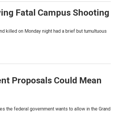
wing Fatal Campus Shooting
nd killed on Monday night had a brief but tumultuous
ent Proposals Could Mean
s the federal government wants to allow in the Grand