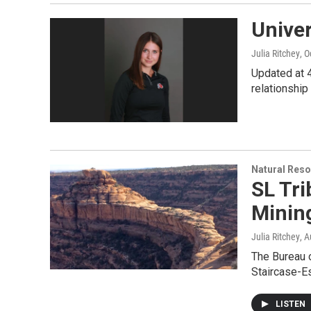
Unive
Julia Ritchey
, 
Updated at 4
relationship 
Natural Reso
SL Tr
Mining
Julia Ritchey
, 
The Bureau 
Staircase-Es
LISTEN