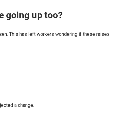
re going up too?
sen. This has left workers wondering if these raises
jected a change.