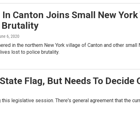
 In Canton Joins Small New York
 Brutality
June 6, 2020
red in the northern New York village of Canton and other small
ives lost to police brutality.
 State Flag, But Needs To Decide
 this legislative session. There's general agreement that the cur