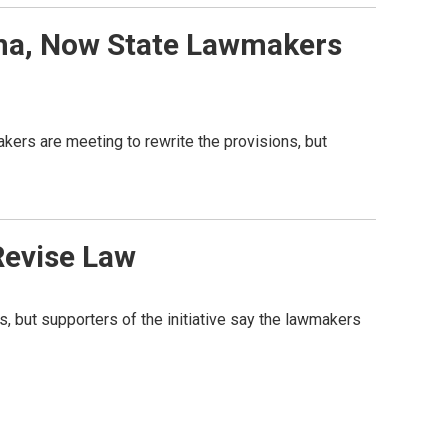
ana, Now State Lawmakers
akers are meeting to rewrite the provisions, but
Revise Law
s, but supporters of the initiative say the lawmakers