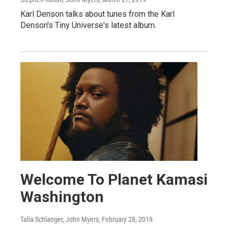
Karl Denson talks about tunes from the Karl
Denson's Tiny Universe's latest album.
Welcome To Planet Kamasi
Washington
Talia Schlanger, John Myers
, February 28, 2019