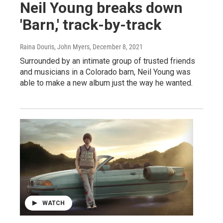
Neil Young breaks down
'Barn,' track-by-track
Raina Douris, John Myers
, December 8, 2021
Surrounded by an intimate group of trusted friends
and musicians in a Colorado barn, Neil Young was
able to make a new album just the way he wanted.
WATCH