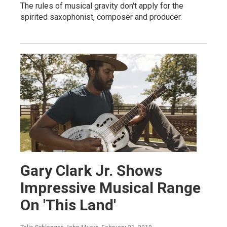
The rules of musical gravity don't apply for the
spirited saxophonist, composer and producer.
Gary Clark Jr. Shows
Impressive Musical Range
On 'This Land'