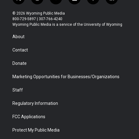
t
i
y
f
f
l
w
n
o
l
a
i
i
s
u
i
c
n
© 2026 Wyoming Public Media
t
t
t
p
e
k
800-729-5897 | 307-766-4240
t
a
u
b
b
e
Wyoming Public Media is a service of the University of Wyoming
e
g
b
o
o
d
r
r
e
a
o
i
About
a
r
k
n
m
d
Contact
Donate
Marketing Opportunities for Businesses/Organizations
Staff
Regulatory Information
FCC Applications
Protect My Public Media