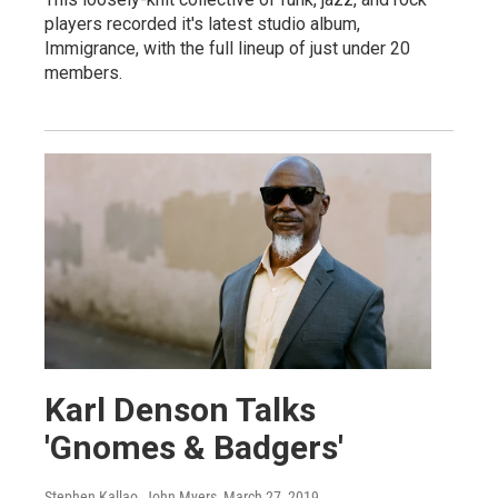
players recorded it's latest studio album,
Immigrance, with the full lineup of just under 20
members.
Karl Denson Talks
'Gnomes & Badgers'
Stephen Kallao, John Myers
, March 27, 2019