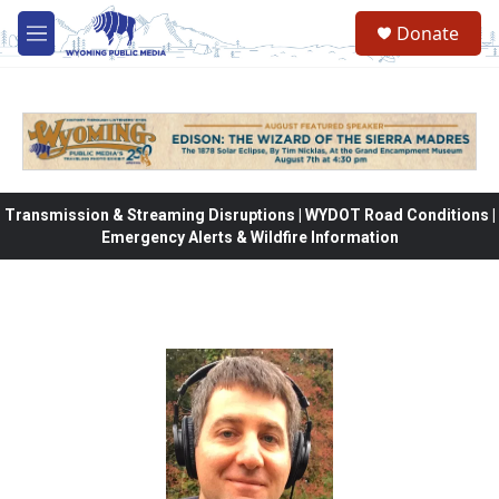
Skip to main content
Donate
M
e
n
u
Transmission & Streaming Disruptions | WYDOT Road Conditions |
Emergency Alerts & Wildfire Information