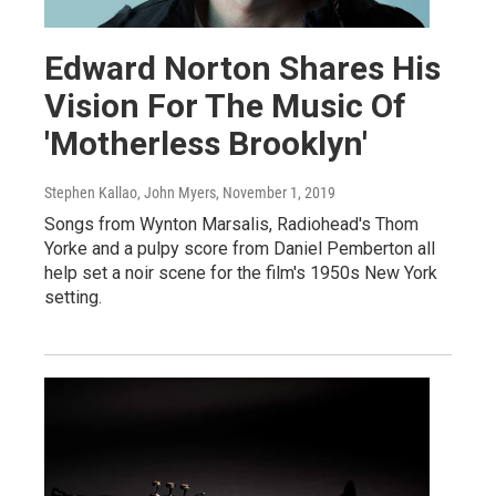
Edward Norton Shares His
Vision For The Music Of
'Motherless Brooklyn'
Stephen Kallao, John Myers
, November 1, 2019
Songs from Wynton Marsalis, Radiohead's Thom
Yorke and a pulpy score from Daniel Pemberton all
help set a noir scene for the film's 1950s New York
setting.