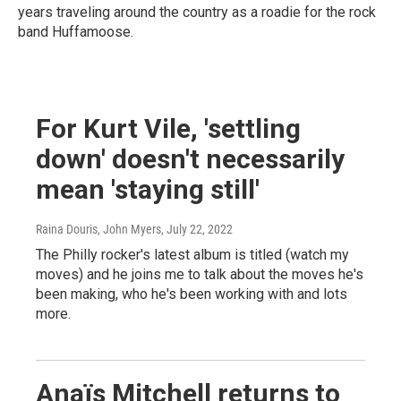
years traveling around the country as a roadie for the rock
band Huffamoose.
For Kurt Vile, 'settling
down' doesn't necessarily
mean 'staying still'
Raina Douris, John Myers
, July 22, 2022
The Philly rocker's latest album is titled (watch my
moves) and he joins me to talk about the moves he's
been making, who he's been working with and lots
more.
Anaïs Mitchell returns to