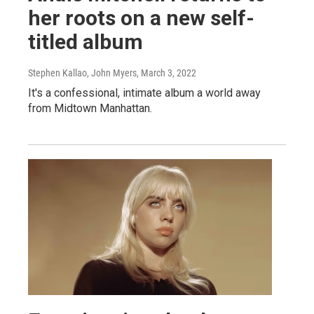
her roots on a new self-
titled album
Stephen Kallao, John Myers
, March 3, 2022
It's a confessional, intimate album a world away
from Midtown Manhattan.