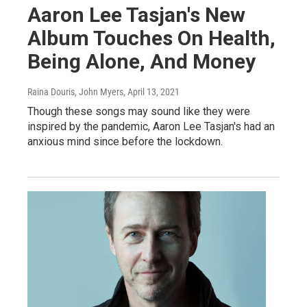
Aaron Lee Tasjan's New
Album Touches On Health,
Being Alone, And Money
Raina Douris, John Myers
, April 13, 2021
Though these songs may sound like they were
inspired by the pandemic, Aaron Lee Tasjan's had an
anxious mind since before the lockdown.