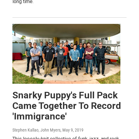
long time.
Snarky Puppy's Full Pack
Came Together To Record
'Immigrance'
Stephen Kallao, John Myers
, May 9, 2019
This loosely-knit collective of funk, jazz, and rock