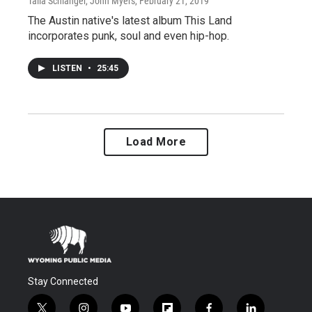
Talia Schlanger, John Myers
, February 21, 2019
The Austin native's latest album This Land
incorporates punk, soul and even hip-hop.
LISTEN
•
25:45
Load More
Stay Connected