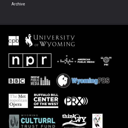
Archive