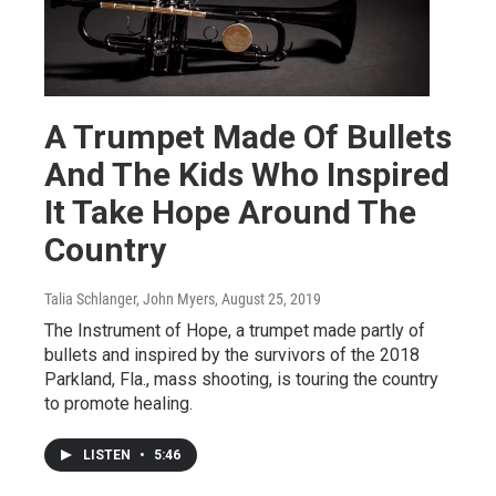
A Trumpet Made Of Bullets
And The Kids Who Inspired
It Take Hope Around The
Country
Talia Schlanger, John Myers
, August 25, 2019
The Instrument of Hope, a trumpet made partly of
bullets and inspired by the survivors of the 2018
Parkland, Fla., mass shooting, is touring the country
to promote healing.
LISTEN
•
5:46