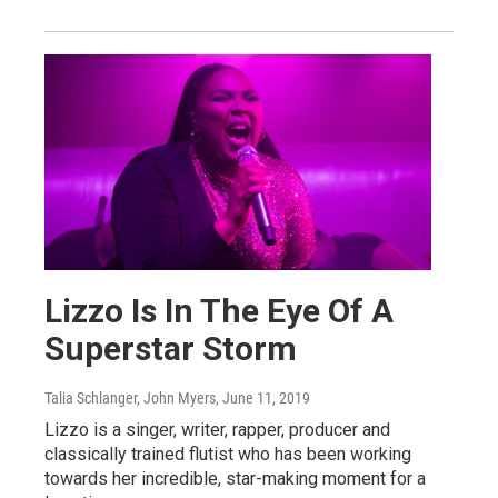
Lizzo Is In The Eye Of A
Superstar Storm
Talia Schlanger, John Myers
, June 11, 2019
Lizzo is a singer, writer, rapper, producer and
classically trained flutist who has been working
towards her incredible, star-making moment for a