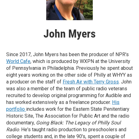
John Myers
Since 2017, John Myers has been the producer of NPR's
World Cafe
, which is produced by WXPN at the University
of Pennsylvania in Philadelphia. Previously he spent about
eight years working on the other side of Philly at WHYY as
a producer on the staff of
Fresh Air with Terry Gross
. John
was also a member of the team of public radio veterans
recruited to develop original programming for Audible and
has worked extensively as a freelance producer.
His
portfolio
includes work for the Eastern State Penitentiary
Historic Site, The Association for Public Art and the radio
documentary,
Going Black: The Legacy of Philly Soul
Radio
. He's taught radio production to preschoolers and
college students and, in the late 90's, spent a couple of