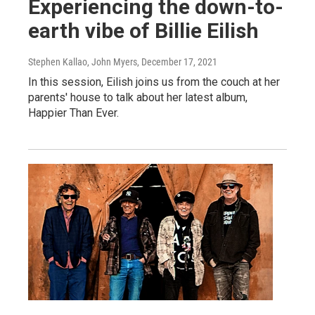
Experiencing the down-to-
earth vibe of Billie Eilish
Stephen Kallao, John Myers
, December 17, 2021
In this session, Eilish joins us from the couch at her
parents' house to talk about her latest album,
Happier Than Ever.