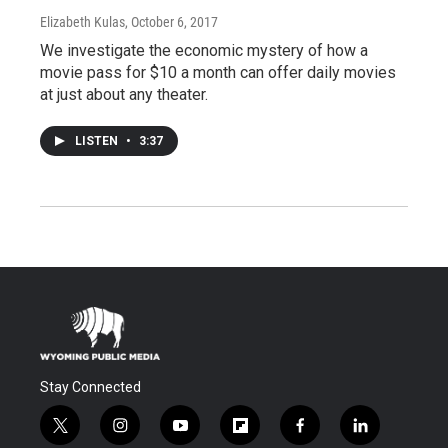
Elizabeth Kulas
, October 6, 2017
We investigate the economic mystery of how a
movie pass for $10 a month can offer daily movies
at just about any theater.
LISTEN
•
3:37
Stay Connected
t
i
y
f
f
l