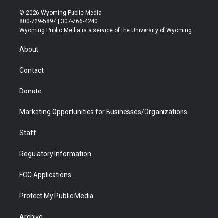
w
n
o
l
a
i
i
s
u
i
c
n
© 2026 Wyoming Public Media
t
t
t
p
e
k
800-729-5897 | 307-766-4240
t
a
u
b
b
e
Wyoming Public Media is a service of the University of Wyoming
e
g
b
o
o
d
r
r
e
a
o
i
About
a
r
k
n
m
d
Contact
Donate
Marketing Opportunities for Businesses/Organizations
Staff
Regulatory Information
FCC Applications
Protect My Public Media
Archive