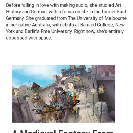
Before falling in love with making audio, she studied Art
History and German, with a focus on life in the former East
Germany. She graduated from The University of Melbourne
in her native Australia, with stints at Barnard College, New
York and Berlin's Free University. Right now, she's entirely
obsessed with space.