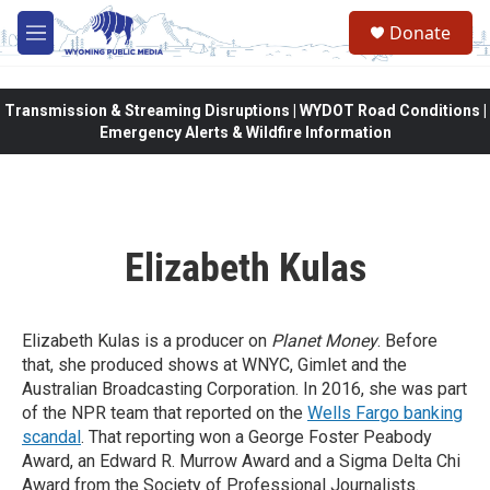
Skip to main content
Donate
M
e
n
u
Transmission & Streaming Disruptions | WYDOT Road Conditions |
Emergency Alerts & Wildfire Information
Elizabeth Kulas
Elizabeth Kulas is a producer on
Planet Money
. Before
that, she produced shows at WNYC, Gimlet and the
Australian Broadcasting Corporation. In 2016, she was part
of the NPR team that reported on the
Wells Fargo banking
scandal
. That reporting won a George Foster Peabody
Award, an Edward R. Murrow Award and a Sigma Delta Chi
Award from the Society of Professional Journalists.