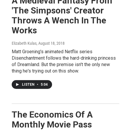
A Medieval Fantasy From
'The Simpsons' Creator
Throws A Wench In The
Works
Elizabeth Kulas
, August 18, 2018
Matt Groening's animated Netflix series
Disenchantment follows the hard-drinking princess
of Dreamland. But the premise isn't the only new
thing he's trying out on this show.
LISTEN
•
5:04
The Economics Of A
Monthly Movie Pass