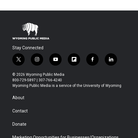
Stay Connected
t
i
y
f
f
l
w
n
o
l
a
i
i
s
u
i
c
n
© 2026 Wyoming Public Media
t
t
t
p
e
k
800-729-5897 | 307-766-4240
t
a
u
b
b
e
Wyoming Public Media is a service of the University of Wyoming
e
g
b
o
o
d
r
r
e
a
o
i
About
a
r
k
n
m
d
Contact
Donate
Marketing Opportunities for Businesses/Organizations