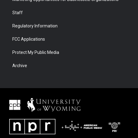
Staff
Regulatory Information
FCC Applications
Protect My Public Media
Archive