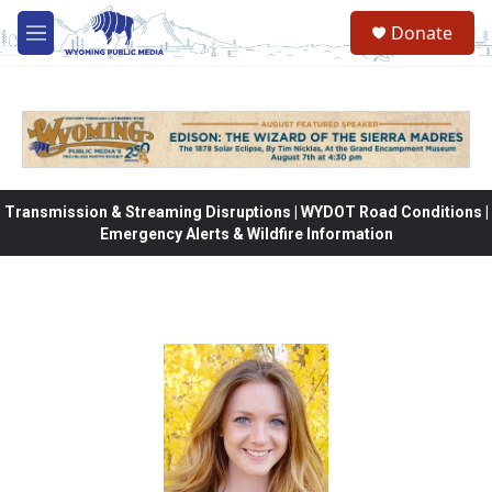
Skip to main content
Donate
M
e
n
u
Transmission & Streaming Disruptions | WYDOT Road Conditions |
Emergency Alerts & Wildfire Information