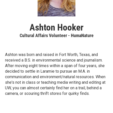
Ashton Hooker
Cultural Affairs Volunteer - HumaNature
Ashton was born and raised in Fort Worth, Texas, and
received a B.S. in environmental science and journalism.
After moving eight times within a span of four years, she
decided to settle in Laramie to pursue an M.A. in
communication and environment/natural resources. When
she's not in class or teaching media writing and editing at
UW, you can almost certainly find her on a trail, behind a
camera, or scouring thrift stores for quirky finds.