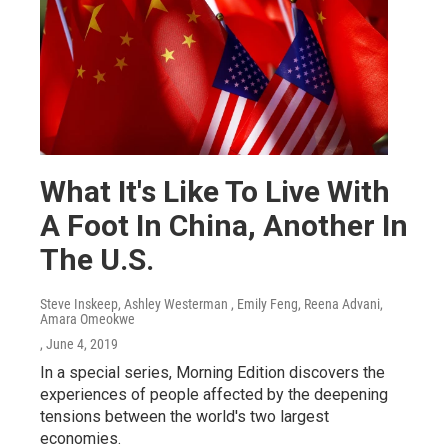
What It's Like To Live With
A Foot In China, Another In
The U.S.
Steve Inskeep, Ashley Westerman , Emily Feng, Reena Advani,
Amara Omeokwe
, June 4, 2019
In a special series, Morning Edition discovers the
experiences of people affected by the deepening
tensions between the world's two largest
economies.