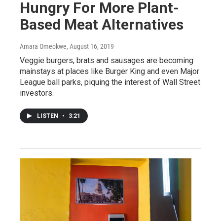
Hungry For More Plant-
Based Meat Alternatives
Amara Omeokwe
, August 16, 2019
Veggie burgers, brats and sausages are becoming
mainstays at places like Burger King and even Major
League ball parks, piquing the interest of Wall Street
investors.
LISTEN
•
3:21