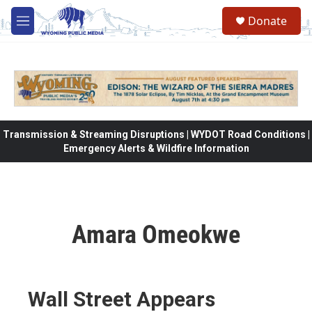
Skip to main content
Donate
M
e
n
u
Transmission & Streaming Disruptions | WYDOT Road Conditions |
Emergency Alerts & Wildfire Information
Amara Omeokwe
Wall Street Appears