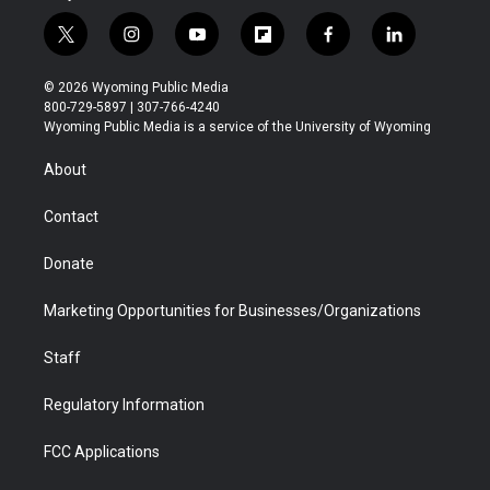
t
i
y
f
f
l
w
n
o
l
a
i
i
s
u
i
c
n
© 2026 Wyoming Public Media
t
t
t
p
e
k
800-729-5897 | 307-766-4240
t
a
u
b
b
e
Wyoming Public Media is a service of the University of Wyoming
e
g
b
o
o
d
r
r
e
a
o
i
About
a
r
k
n
m
d
Contact
Donate
Marketing Opportunities for Businesses/Organizations
Staff
Regulatory Information
FCC Applications