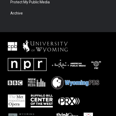
Protect My Public Media
Archive