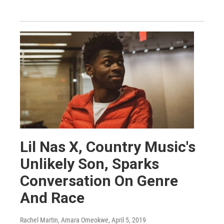
Lil Nas X, Country Music's
Unlikely Son, Sparks
Conversation On Genre
And Race
Rachel Martin, Amara Omeokwe
, April 5, 2019