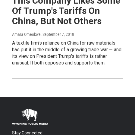
This Company Likes Some
Of Trump's Tariffs On
China, But Not Others
Amara Omeokwe
, September 7, 2018
A textile firm's reliance on China for raw materials
has put it in the middle of a growing trade war — and
its view on President Trump's tariffs is rather
unusual: It both opposes and supports them.
Stay Connected