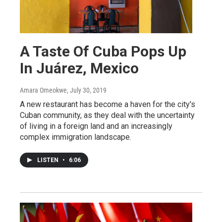
A Taste Of Cuba Pops Up
In Juárez, Mexico
Amara Omeokwe
, July 30, 2019
A new restaurant has become a haven for the city's
Cuban community, as they deal with the uncertainty
of living in a foreign land and an increasingly
complex immigration landscape.
LISTEN
•
6:06