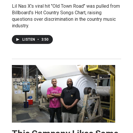
Lil Nas X's viral hit "Old Town Road" was pulled from
Billboard's Hot Country Songs Chart, raising
questions over discrimination in the country music
industry.
LISTEN
•
3:50