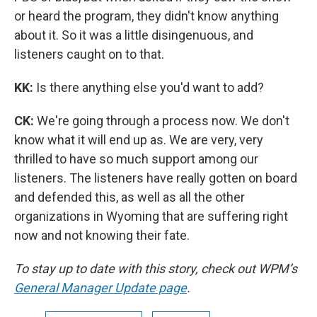
or heard the program, they didn't know anything
about it. So it was a little disingenuous, and
listeners caught on to that.
KK:
Is there anything else you'd want to add?
CK:
We're going through a process now. We don't
know what it will end up as. We are very, very
thrilled to have so much support among our
listeners. The listeners have really gotten on board
and defended this, as well as all the other
organizations in Wyoming that are suffering right
now and not knowing their fate.
To stay up to date with this story, check out WPM’s
General Manager Update page
.