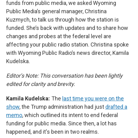
funds from public media, we asked Wyoming
Public Media’s general manager, Christina
Kuzmych, to talk us through how the station is
funded. She’s back with updates and to share how
changes and probes at the federal level are
affecting your public radio station. Christina spoke
with Wyoming Public Radio’s news director, Kamila
Kudelska.
Editor’s Note: This conversation has been lightly
edited for clarity and brevity.
Kamila Kudelska:
The
last time you were on the
show
, the Trump administration had just
drafted a
memo
, which outlined its intent to end federal
funding for public media. Since then, a lot has
happened, and it's been in two realms.