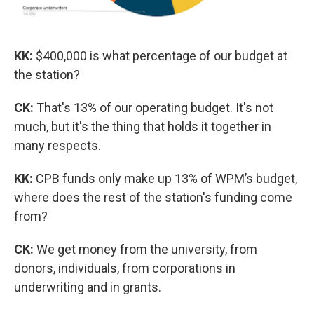
KK:
$400,000 is what percentage of our budget at
the station?
CK:
That's 13% of our operating budget. It's not
much, but it's the thing that holds it together in
many respects.
KK:
CPB funds only make up 13% of WPM’s budget,
where does the rest of the station's funding come
from?
CK:
We get money from the university, from
donors, individuals, from corporations in
underwriting and in grants.