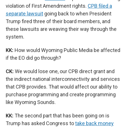
violation of First Amendment rights.
CPB filed a
separate lawsuit
going back to when President
Trump fired three of their board members, and
these lawsuits are weaving their way through the
system.
KK:
How would Wyoming Public Media be affected
if the EO did go through?
CK:
We would lose one, our CPB direct grant and
the indirect national interconnectivity and services
that CPB provides. That would affect our ability to
purchase programming and create programming
like Wyoming Sounds.
KK:
The second part that has been going on is
Trump has asked Congress to
take back money