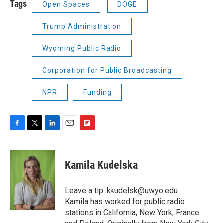
Tags
Open Spaces
DOGE
Trump Administration
Wyoming Public Radio
Corporation for Public Broadcasting
NPR
Funding
F
T
L
E
F
a
w
i
m
l
c
i
n
a
i
e
t
k
i
p
Kamila Kudelska
b
t
e
l
b
o
e
d
o
o
r
I
a
Leave a tip:
kkudelsk@uwyo.edu
k
n
r
Kamila has worked for public radio
d
stations in California, New York, France