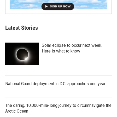
Latest Stories
Solar eclipse to occur next week.
Here is what to know
National Guard deployment in D.C. approaches one year
The daring, 10,000-mile-long journey to circumnavigate the
Arctic Ocean