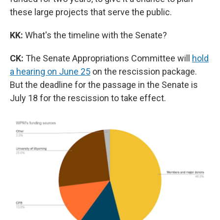
these large projects that serve the public.
KK:
What's the timeline with the Senate?
CK:
The Senate Appropriations Committee will
hold
a hearing on June 25
on the rescission package.
But the deadline for the passage in the Senate is
July 18 for the rescission to take effect.