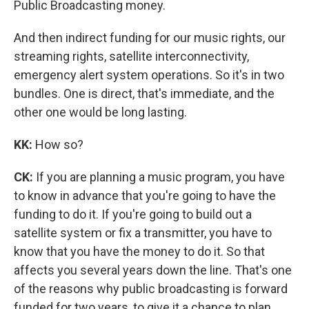
Public Broadcasting money.
And then indirect funding for our music rights, our
streaming rights, satellite interconnectivity,
emergency alert system operations. So it's in two
bundles. One is direct, that's immediate, and the
other one would be long lasting.
KK:
How so?
CK:
If you are planning a music program, you have
to know in advance that you're going to have the
funding to do it. If you're going to build out a
satellite system or fix a transmitter, you have to
know that you have the money to do it. So that
affects you several years down the line. That's one
of the reasons why public broadcasting is forward
funded for two years, to give it a chance to plan