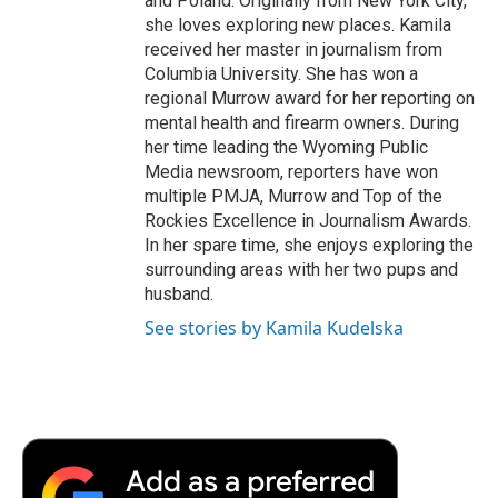
and Poland. Originally from New York City,
she loves exploring new places. Kamila
received her master in journalism from
Columbia University. She has won a
regional Murrow award for her reporting on
mental health and firearm owners. During
her time leading the Wyoming Public
Media newsroom, reporters have won
multiple PMJA, Murrow and Top of the
Rockies Excellence in Journalism Awards.
In her spare time, she enjoys exploring the
surrounding areas with her two pups and
husband.
See stories by Kamila Kudelska