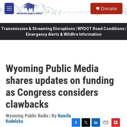
Skip to main content
Donate
M
e
n
u
Transmission & Streaming Disruptions | WYDOT Road Conditions |
Emergency Alerts & Wildfire Information
Wyoming Public Media
shares updates on funding
as Congress considers
clawbacks
Wyoming Public Radio | By
Kamila
Kudelska