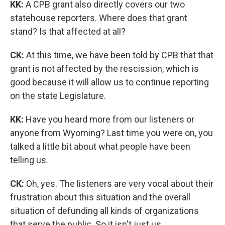
KK:
A CPB grant also directly covers our two
statehouse reporters. Where does that grant
stand? Is that affected at all?
CK:
At this time, we have been told by CPB that that
grant is not affected by the rescission, which is
good because it will allow us to continue reporting
on the state Legislature.
KK:
Have you heard more from our listeners or
anyone from Wyoming? Last time you were on, you
talked a little bit about what people have been
telling us.
CK:
Oh, yes. The listeners are very vocal about their
frustration about this situation and the overall
situation of defunding all kinds of organizations
that serve the public. So it isn't just us.