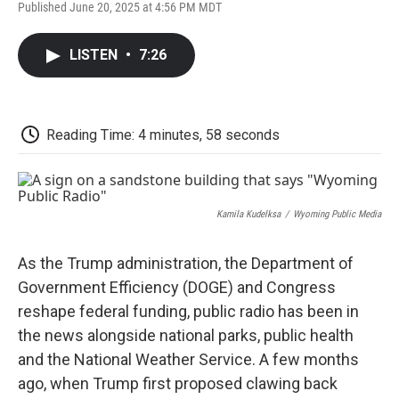
F
T
L
E
F
Published June 20, 2025 at 4:56 PM MDT
a
w
i
m
l
c
i
n
a
i
e
t
k
i
p
LISTEN
•
7:26
b
t
e
l
b
o
e
d
o
o
r
I
a
k
n
r
d
Reading Time: 4 minutes, 58 seconds
Kamila Kudelksa
/
Wyoming Public Media
As the Trump administration, the Department of
Government Efficiency (DOGE) and Congress
reshape federal funding, public radio has been in
the news alongside national parks, public health
and the National Weather Service. A few months
ago, when Trump first proposed clawing back