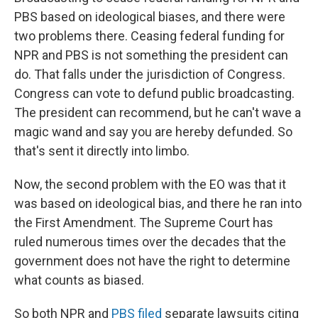
PBS based on ideological biases, and there were
two problems there. Ceasing federal funding for
NPR and PBS is not something the president can
do. That falls under the jurisdiction of Congress.
Congress can vote to defund public broadcasting.
The president can recommend, but he can't wave a
magic wand and say you are hereby defunded. So
that's sent it directly into limbo.
Now, the second problem with the EO was that it
was based on ideological bias, and there he ran into
the First Amendment. The Supreme Court has
ruled numerous times over the decades that the
government does not have the right to determine
what counts as biased.
So both NPR and
PBS filed
separate lawsuits citing