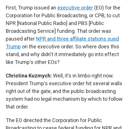
First, Trump issued an
executive order
(EO) for the
Corporation for Public Broadcasting, or CPB, to cut
NPR [National Public Radio] and PBS [Public
Broadcasting Service] funding. That order was
paused after
NPR and three affiliate stations sued
Trump
on the executive order. So where does this
stand, and why didn't it immediately go into effect
like Trump's other EOs?
Christina Kuzmych:
Well, it's in limbo right now.
President Trump's executive order hit several walls
right out of the gate, and the public broadcasting
system had no legal mechanism by which to follow
that order.
The EO directed the Corporation for Public
Broadcasting to cease federal funding for NPR and