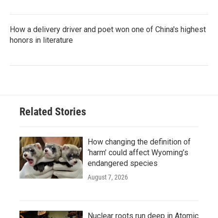
How a delivery driver and poet won one of China's highest
honors in literature
Related Stories
How changing the definition of
‘harm’ could affect Wyoming’s
endangered species
August 7, 2026
Nuclear roots run deep in Atomic