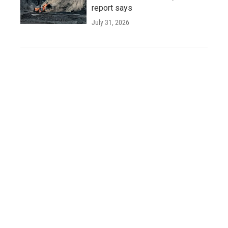
report says
July 31, 2026