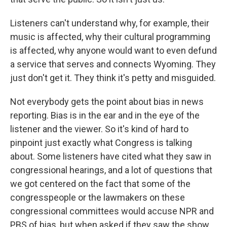
Listeners can't understand why, for example, their
music is affected, why their cultural programming
is affected, why anyone would want to even defund
a service that serves and connects Wyoming. They
just don't get it. They think it's petty and misguided.
Not everybody gets the point about bias in news
reporting. Bias is in the ear and in the eye of the
listener and the viewer. So it's kind of hard to
pinpoint just exactly what Congress is talking
about. Some listeners have cited what they saw in
congressional hearings, and a lot of questions that
we got centered on the fact that some of the
congresspeople or the lawmakers on these
congressional committees would accuse NPR and
PBS of bias, but when asked if they saw the show