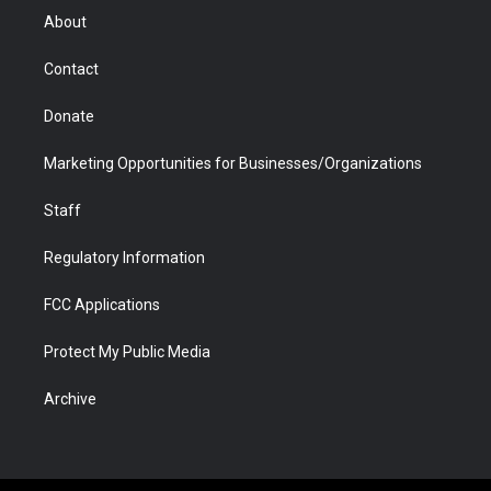
r
r
e
a
o
i
About
a
r
k
n
m
d
Contact
Donate
Marketing Opportunities for Businesses/Organizations
Staff
Regulatory Information
FCC Applications
Protect My Public Media
Archive