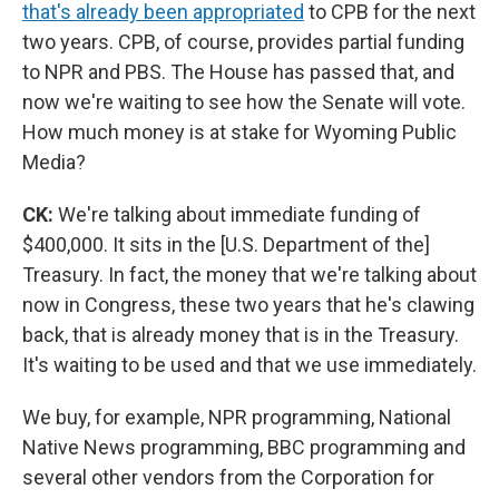
that's already been appropriated
to CPB for the next
two years. CPB, of course, provides partial funding
to NPR and PBS. The House has passed that, and
now we're waiting to see how the Senate will vote.
How much money is at stake for Wyoming Public
Media?
CK:
We're talking about immediate funding of
$400,000. It sits in the [U.S. Department of the]
Treasury. In fact, the money that we're talking about
now in Congress, these two years that he's clawing
back, that is already money that is in the Treasury.
It's waiting to be used and that we use immediately.
We buy, for example, NPR programming, National
Native News programming, BBC programming and
several other vendors from the Corporation for