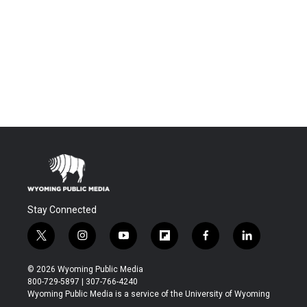
Stay Connected
t
i
y
f
f
l
w
n
o
l
a
i
i
s
u
i
c
n
© 2026 Wyoming Public Media
t
t
t
p
e
k
800-729-5897 | 307-766-4240
t
a
u
b
b
e
Wyoming Public Media is a service of the University of Wyoming
e
g
b
o
o
d