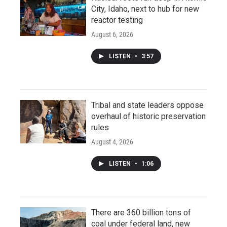
City, Idaho, next to hub for new
reactor testing
August 6, 2026
LISTEN
•
3:57
Tribal and state leaders oppose
overhaul of historic preservation
rules
August 4, 2026
LISTEN
•
1:06
There are 360 billion tons of
coal under federal land, new