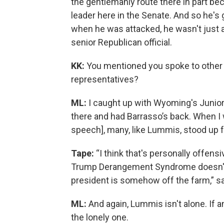
the gentlemanly route there in part be
leader here in the Senate. And so he's 
when he was attacked, he wasn't just 
senior Republican official.
KK:
You mentioned you spoke to other 
representatives?
ML:
I caught up with Wyoming's Junio
there and had Barrasso’s back. When I 
speech], many, like Lummis, stood up f
Tape:
“I think that's personally offens
Trump Derangement Syndrome doesn'
president is somehow off the farm,” s
ML:
And again, Lummis isn't alone. If a
the lonely one.