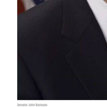
Senator John Barrasso