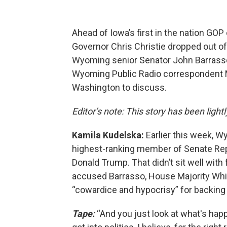
Ahead of Iowa’s first in the nation G
Governor Chris Christie dropped out of 
Wyoming senior Senator John Barrasso
Wyoming Public Radio correspondent M
Washington to discuss.
Editor’s note: This story has been lightl
Kamila Kudelska:
Earlier this week, 
highest-ranking member of Senate Rep
Donald Trump. That didn’t sit well wit
accused Barrasso, House Majority Wh
“cowardice and hypocrisy” for backing
Tape:
“And you just look at what's hap