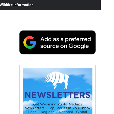
ildfire Information