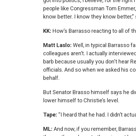
got into politics, I believe, for the rig
people like Congressman Tom Emmer, 
know better. I know they know better,” 
KK:
How’s Barrasso reacting to all of t
Matt Laslo:
Well, in typical Barrasso fa
colleagues aren’t. I actually interview
barb because usually you don't hear Rep
officials. And so when we asked his col
behalf.
But Senator Brasso himself says he didn
lower himself to Christie’s level.
Tape:
“I heard that he had. I didn’t actu
ML:
And now, if you remember, Barrass