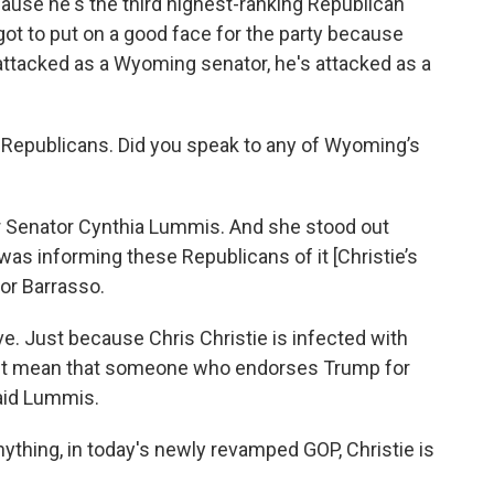
cause he's the third highest-ranking Republican
got to put on a good face for the party because
attacked as a Wyoming senator, he's attacked as a
Republicans. Did you speak to any of Wyoming’s
r Senator Cynthia Lummis. And she stood out
was informing these Republicans of it [Christie’s
or Barrasso.
ive. Just because Chris Christie is infected with
t mean that someone who endorses Trump for
aid Lummis.
nything, in today's newly revamped GOP, Christie is