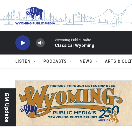
Skip to main content
Wyoming Public Radio
Classical Wyoming
LISTEN
PODCASTS
NEWS
ARTS & CUL
GM Update