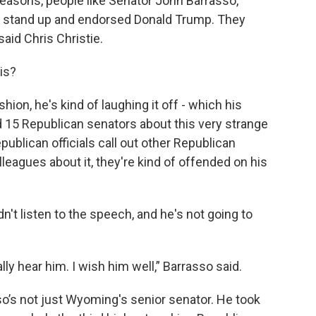
ht reasons, people like Senator John Barrasso,
stand up and endorsed Donald Trump. They
said Chris Christie.
his?
shion, he's kind of laughing it off - which his
ed 15 Republican senators about this very strange
ublican officials call out other Republican
leagues about it, they're kind of offended on his
't listen to the speech, and he's not going to
ally hear him. I wish him well,” Barrasso said.
o’s not just Wyoming's senior senator. He took