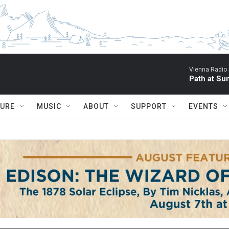
Vienna Radio
Path at Su
TURE
MUSIC
ABOUT
SUPPORT
EVENTS