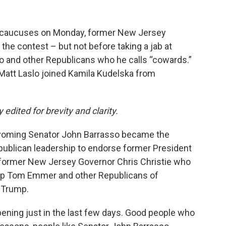
OP caucuses on Monday, former New Jersey
the contest – but not before taking a jab at
 and other Republicans who he calls “cowards.”
att Laslo joined Kamila Kudelska from
y edited for brevity and clarity.
Wyoming Senator John Barrasso became the
ublican leadership to endorse former President
h former New Jersey Governor Chris Christie who
ip Tom Emmer and other Republicans of
 Trump.
pening just in the last few days. Good people who