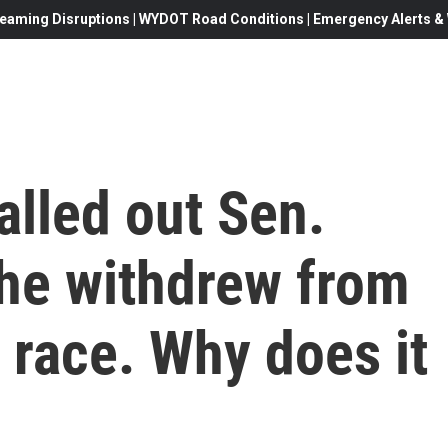
eaming Disruptions | WYDOT Road Conditions | Emergency Alerts & W
alled out Sen.
he withdrew from
l race. Why does it