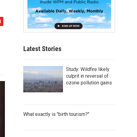
Latest Stories
Study: Wildfire likely
culprit in reversal of
ozone pollution gains
What exactly is "birth tourism?"