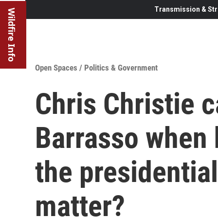
Transmission & Str
Wildfire Info
Open Spaces
/
Politics & Government
Chris Christie c
Barrasso when 
the presidentia
matter?