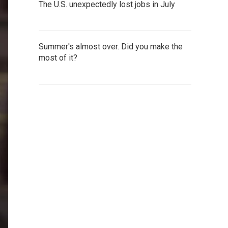
The U.S. unexpectedly lost jobs in July
Summer's almost over. Did you make the
most of it?