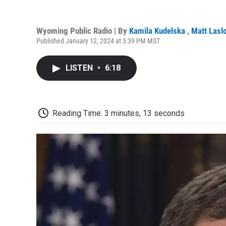
Wyoming Public Radio | By
Kamila Kudelska
,
Matt Lasl
Published January 12, 2024 at 5:39 PM MST
LISTEN
•
6:18
Reading Time: 3 minutes, 13 seconds