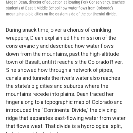
Megan Dean, director of education at Roaring Fork Conservancy, teaches
students at Basalt Middle School how water flows from Colorado's
mountains to big cities on the eastern side of the continental divide.
During snack time, o ver a chorus of crinkling
wrappers, D ean expl ain ed t he missi on of the
cons ervanc y and described how water flows
down from the mountains, past the high-altitude
town of Basalt, until it reache s the Colorado River.
S he showed how through a network of pipes,
canals and tunnels the river’s water also reaches
the state’s big cities and suburbs where the
mountains recede into plains. Dean traced her
finger along to a topographic map of Colorado and
introduced the “Continental Divide,” the dividing
ridge that separates east-flowing water from water
that flows west. That divide is a hydrological split,