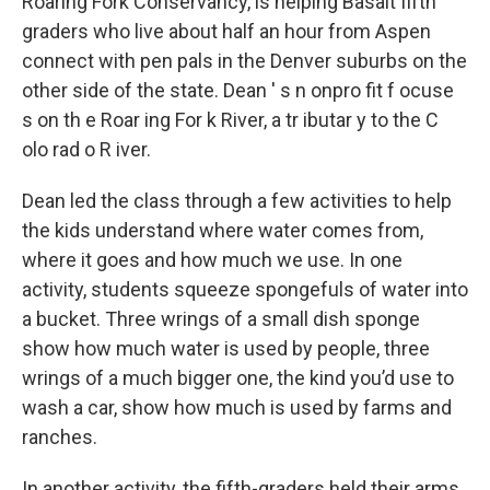
Roaring Fork Conservancy, is helping Basalt fifth
graders who live about half an hour from Aspen
connect with pen pals in the Denver suburbs on the
other side of the state. Dean ' s n onpro fit f ocuse
s on th e Roar ing For k River, a tr ibutar y to the C
olo rad o R iver.
Dean led the class through a few activities to help
the kids understand where water comes from,
where it goes and how much we use. In one
activity, students squeeze spongefuls of water into
a bucket. Three wrings of a small dish sponge
show how much water is used by people, three
wrings of a much bigger one, the kind you’d use to
wash a car, show how much is used by farms and
ranches.
In another activity, the fifth-graders held their arms