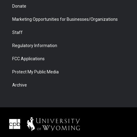
Donate
Marketing Opportunities for Businesses/Organizations
Staff
Regulatory Information
FCC Applications
Protect My Public Media
Archive