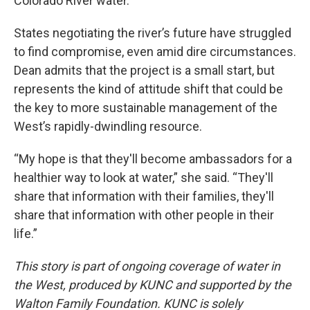
Colorado River water.
States negotiating the river’s future have struggled
to find compromise, even amid dire circumstances.
Dean admits that the project is a small start, but
represents the kind of attitude shift that could be
the key to more sustainable management of the
West’s rapidly-dwindling resource.
“My hope is that they'll become ambassadors for a
healthier way to look at water,” she said. “They'll
share that information with their families, they'll
share that information with other people in their
life.”
This story is part of ongoing coverage of water in
the West, produced by KUNC and supported by the
Walton Family Foundation. KUNC is solely