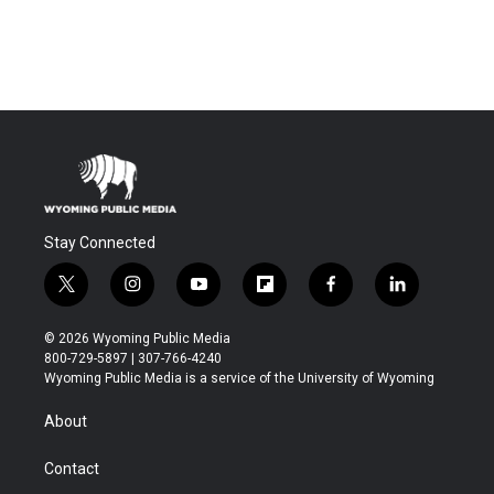
Stay Connected
t
i
y
f
f
l
w
n
o
l
a
i
i
s
u
i
c
n
© 2026 Wyoming Public Media
t
t
t
p
e
k
800-729-5897 | 307-766-4240
t
a
u
b
b
e
Wyoming Public Media is a service of the University of Wyoming
e
g
b
o
o
d
r
r
e
a
o
i
About
a
r
k
n
m
d
Contact