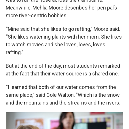
Meanwhile, Mehlia Moore describes her pen pal’s
more river-centric hobbies.
“Mine said that she likes to go rafting,” Moore said.
“She likes water ing plants with her mom. She likes
to watch movies and she loves, loves, loves
rafting.”
But at the end of the day, most students remarked
at the fact that their water source is a shared one.
“I learned that both of our water comes from the
same place,” said Cole Walton, “Which is the snow
and the mountains and the streams and the rivers.