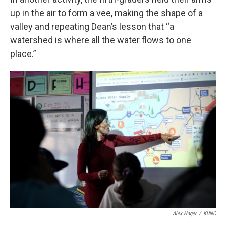
up in the air to form a vee, making the shape of a
valley and repeating Dean’s lesson that “a
watershed is where all the water flows to one
place.”
Alex Hager
/
KUNC