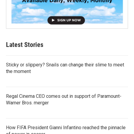
Latest Stories
Sticky or slippery? Snails can change their slime to meet
the moment
Regal Cinema CEO comes out in support of Paramount-
Warner Bros. merger
How FIFA President Gianni Infantino reached the pinnacle