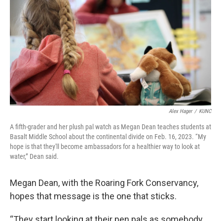
Alex Hager
/
KUNC
A fifth-grader and her plush pal watch as Megan Dean teaches students at
Basalt Middle School about the continental divide on Feb. 16, 2023. “My
hope is that they'll become ambassadors for a healthier way to look at
water,” Dean said.
Megan Dean, with the Roaring Fork Conservancy,
hopes that message is the one that sticks.
“They start looking at their pen pals as somebody