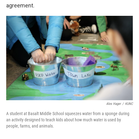
agreement.
Alex Hager
/
KUNC
A student at Basalt Middle School squeezes water from a sponge during
an activity designed to teach kids about how much water is used by
people, farms, and animals.