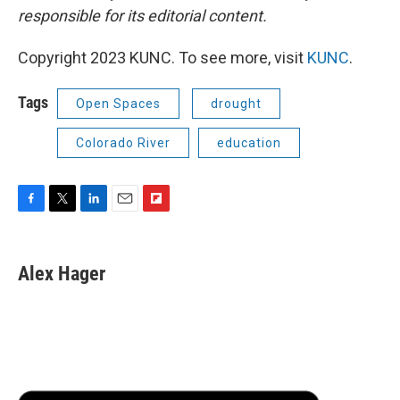
responsible for its editorial content.
Copyright 2023 KUNC. To see more, visit
KUNC
.
Tags
Open Spaces
drought
Colorado River
education
F
T
L
E
F
a
w
i
m
l
c
i
n
a
i
e
t
k
i
p
Alex Hager
b
t
e
l
b
o
e
d
o
o
r
I
a
k
n
r
d