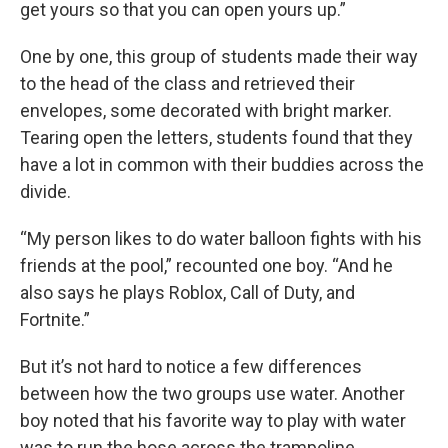
get yours so that you can open yours up.”
One by one, this group of students made their way
to the head of the class and retrieved their
envelopes, some decorated with bright marker.
Tearing open the letters, students found that they
have a lot in common with their buddies across the
divide.
“My person likes to do water balloon fights with his
friends at the pool,” recounted one boy. “And he
also says he plays Roblox, Call of Duty, and
Fortnite.”
But it’s not hard to notice a few differences
between how the two groups use water. Another
boy noted that his favorite way to play with water
was to run the hose across the trampoline.