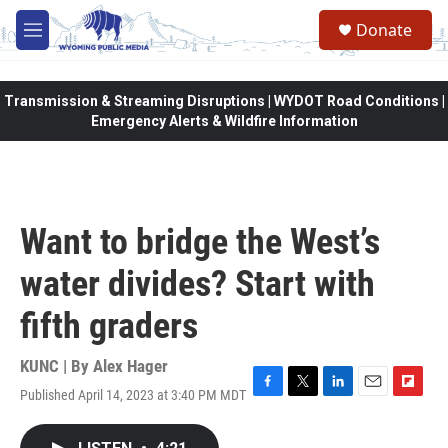
Skip to main content
Donate
M
e
n
u
Transmission & Streaming Disruptions | WYDOT Road Conditions |
Emergency Alerts & Wildfire Information
Want to bridge the West’s
water divides? Start with
fifth graders
KUNC | By
Alex Hager
Published April 14, 2023 at 3:40 PM MDT
F
T
L
E
F
a
w
i
m
l
c
i
n
a
i