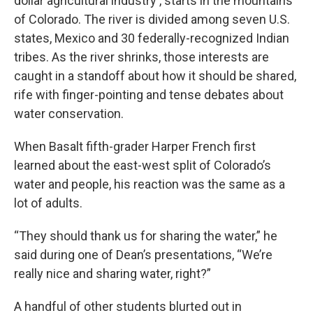
dollar agricultural industry , starts in the mountains
of Colorado. The river is divided among seven U.S.
states, Mexico and 30 federally-recognized Indian
tribes. As the river shrinks, those interests are
caught in a standoff about how it should be shared,
rife with finger-pointing and tense debates about
water conservation.
When Basalt fifth-grader Harper French first
learned about the east-west split of Colorado’s
water and people, his reaction was the same as a
lot of adults.
“They should thank us for sharing the water,” he
said during one of Dean’s presentations, “We’re
really nice and sharing water, right?”
A handful of other students blurted out in