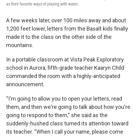
as their favorite ways of playing with water.
A few weeks later, over 100 miles away and about
1,200 feet lower, letters from the Basalt kids finally
made it to the class on the other side of the
mountains.
In a portable classroom at Vista Peak Exploratory
school in Aurora, fifth-grade teacher Kaaryn Child
commanded the room with a highly-anticipated
announcement.
“I'm going to allow you to open your letters, read
them, and then we're going to talk about how you're
going to respond to them,” she said as the
suddenly-hushed class turned its attention toward
its teacher. “When I call your name, please come