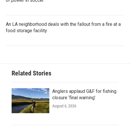
of power in soccer
An LA neighborhood deals with the fallout from a fire at a
food storage facility
Related Stories
Anglers applaud G&F for fishing
closure ‘final warning’
August 6, 2026