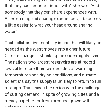
that they can become friends with,” she said, “And
somebody that they can share experiences with.
After learning and sharing experiences, it becomes
a little easier to wrap your head around sharing
water.”
That collaborative mentality is one that will likely be
needed as the West moves into a drier future.
Climate change is shrinking the once-mighty river.
The nation’s two largest reservoirs are at record
lows after more than two decades of warming
temperatures and drying conditions, and climate
scientists say the supply is unlikely to return to full
strength. That leaves the region with the challenge
of cutting demand, in spite of growing cities and a
steady appetite for fresh produce grown with