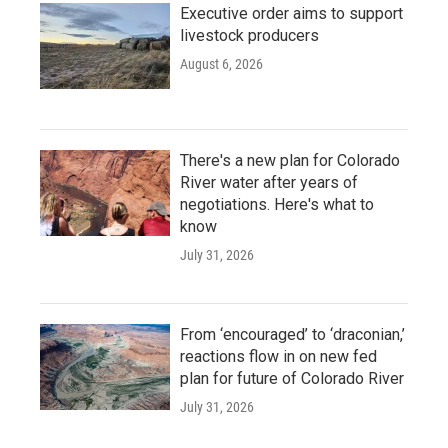
Executive order aims to support
livestock producers
August 6, 2026
There's a new plan for Colorado
River water after years of
negotiations. Here's what to
know
July 31, 2026
From ‘encouraged’ to ‘draconian,’
reactions flow in on new fed
plan for future of Colorado River
July 31, 2026