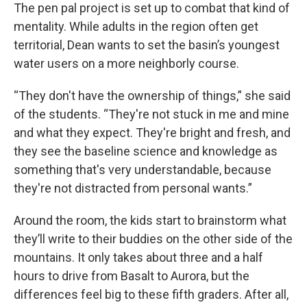
The pen pal project is set up to combat that kind of
mentality. While adults in the region often get
territorial, Dean wants to set the basin’s youngest
water users on a more neighborly course.
“They don't have the ownership of things,” she said
of the students. “They're not stuck in me and mine
and what they expect. They're bright and fresh, and
they see the baseline science and knowledge as
something that's very understandable, because
they're not distracted from personal wants.”
Around the room, the kids start to brainstorm what
they’ll write to their buddies on the other side of the
mountains. It only takes about three and a half
hours to drive from Basalt to Aurora, but the
differences feel big to these fifth graders. After all,