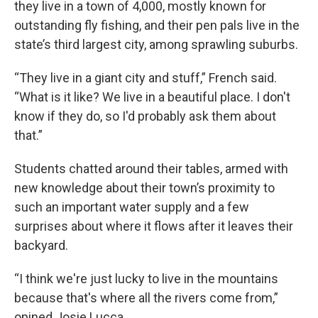
they live in a town of 4,000, mostly known for
outstanding fly fishing, and their pen pals live in the
state’s third largest city, among sprawling suburbs.
“They live in a giant city and stuff,” French said.
“What is it like? We live in a beautiful place. I don't
know if they do, so I'd probably ask them about
that.”
Students chatted around their tables, armed with
new knowledge about their town’s proximity to
such an important water supply and a few
surprises about where it flows after it leaves their
backyard.
“I think we're just lucky to live in the mountains
because that's where all the rivers come from,”
opined Josie Lucca.