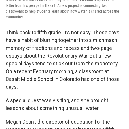
letter from his pen pal in Basalt. A new project is connecting two
classrooms to help students learn about how water is shared across the
mountains.
Think back to fifth grade. It’s not easy. Those days
have a habit of blurring together into a mishmash
memory of fractions and recess and two-page
essays about the Revolutionary War. But a few
special days tend to stick out from the monotony.
On a recent February morning, a classroom at
Basalt Middle School in Colorado had one of those
days.
A special guest was visiting, and she brought
lessons about something unusual: water.
Megan Dean , the director of education for the