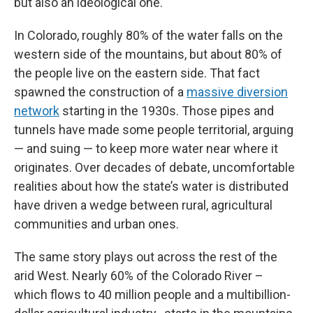
but also an ideological one.
In Colorado, roughly 80% of the water falls on the
western side of the mountains, but about 80% of
the people live on the eastern side. That fact
spawned the construction of a
massive diversion
network
starting in the 1930s. Those pipes and
tunnels have made some people territorial, arguing
— and suing — to keep more water near where it
originates. Over decades of debate, uncomfortable
realities about how the state’s water is distributed
have driven a wedge between rural, agricultural
communities and urban ones.
The same story plays out across the rest of the
arid West. Nearly 60% of the Colorado River –
which flows to 40 million people and a multibillion-