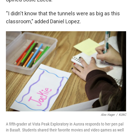
“I didn't know that the tunnels were as big as this
classroom,” added Daniel Lopez.
Alex Hager
/
KUNC
A fifth-grader at Vista Peak Exploratory in Aurora responds to her pen pal
in Basalt. Students shared their favorite movies and video games as well