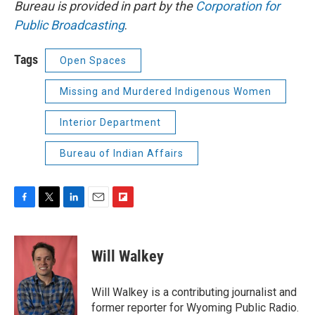
Bureau is provided in part by the
Corporation for
Public Broadcasting
.
Tags
Open Spaces
Missing and Murdered Indigenous Women
Interior Department
Bureau of Indian Affairs
F
T
L
E
F
a
w
i
m
l
c
i
n
a
i
e
t
k
i
p
Will Walkey
b
t
e
l
b
o
e
d
o
o
r
I
a
Will Walkey is a contributing journalist and
k
n
r
former reporter for Wyoming Public Radio.
d