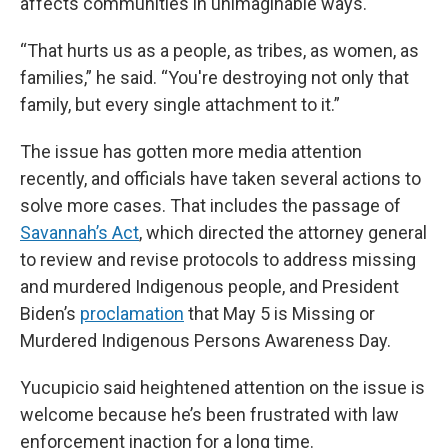
affects communities in unimaginable ways.
“That hurts us as a people, as tribes, as women, as
families,” he said. “You're destroying not only that
family, but every single attachment to it.”
The issue has gotten more media attention
recently, and officials have taken several actions to
solve more cases. That includes the passage of
Savannah’s Act
, which directed the attorney general
to review and revise protocols to address missing
and murdered Indigenous people, and President
Biden’s
proclamation
that May 5 is Missing or
Murdered Indigenous Persons Awareness Day.
Yucupicio said heightened attention on the issue is
welcome because he’s been frustrated with law
enforcement inaction for a long time.