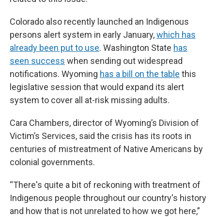
Colorado also recently launched an Indigenous
persons alert system in early January,
which has
already been put to use
. Washington State
has
seen success
when sending out widespread
notifications. Wyoming
has a bill on the table
this
legislative session that would expand its alert
system to cover all at-risk missing adults.
Cara Chambers, director of Wyoming’s Division of
Victim’s Services, said the crisis has its roots in
centuries of mistreatment of Native Americans by
colonial governments.
“There's quite a bit of reckoning with treatment of
Indigenous people throughout our country's history
and how that is not unrelated to how we got here,”