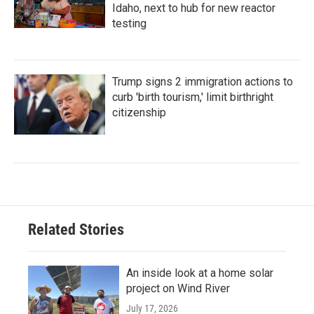
Idaho, next to hub for new reactor
testing
Trump signs 2 immigration actions to
curb 'birth tourism,' limit birthright
citizenship
Related Stories
An inside look at a home solar
project on Wind River
July 17, 2026