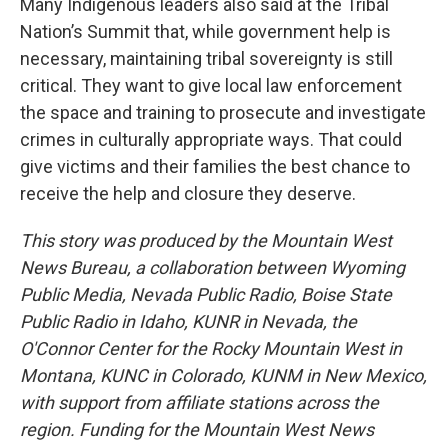
Many Indigenous leaders also said at the Tribal
Nation’s Summit that, while government help is
necessary, maintaining tribal sovereignty is still
critical. They want to give local law enforcement
the space and training to prosecute and investigate
crimes in culturally appropriate ways. That could
give victims and their families the best chance to
receive the help and closure they deserve.
This story was produced by the Mountain West
News Bureau, a collaboration between Wyoming
Public Media, Nevada Public Radio, Boise State
Public Radio in Idaho, KUNR in Nevada, the
O'Connor Center for the Rocky Mountain West in
Montana, KUNC in Colorado, KUNM in New Mexico,
with support from affiliate stations across the
region. Funding for the Mountain West News