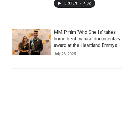
LISTEN
•
4:02
MMIP film ‘Who She Is’ takes
home best cultural documentary
award at the Heartland Emmys
July 28, 2025