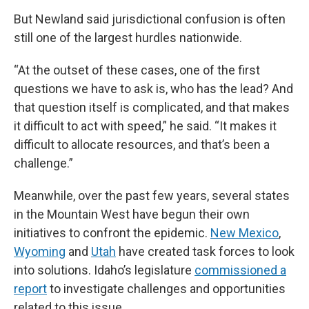
But Newland said jurisdictional confusion is often
still one of the largest hurdles nationwide.
“At the outset of these cases, one of the first
questions we have to ask is, who has the lead? And
that question itself is complicated, and that makes
it difficult to act with speed,” he said. “It makes it
difficult to allocate resources, and that’s been a
challenge.”
Meanwhile, over the past few years, several states
in the Mountain West have begun their own
initiatives to confront the epidemic.
New Mexico
,
Wyoming
and
Utah
have created task forces to look
into solutions. Idaho’s legislature
commissioned a
report
to investigate challenges and opportunities
related to this issue.