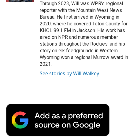
Through 2023, Will was WPR's regional
reporter with the Mountain West News
Bureau. He first arrived in Wyoming in
2020, where he covered Teton County for
KHOL 89.1 FM in Jackson. His work has
aired on NPR and numerous member
stations throughout the Rockies, and his
story on elk feedgrounds in Western
Wyoming won a regional Murrow award in
2021.
See stories by Will Walkey