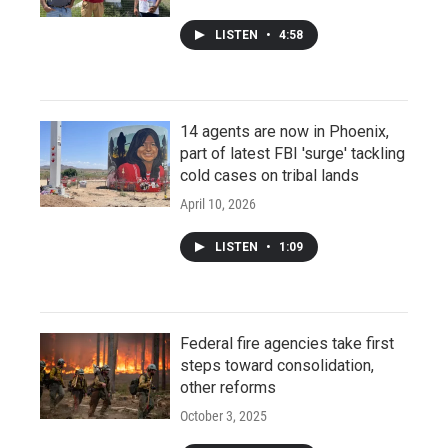
LISTEN
•
4:58
14 agents are now in Phoenix,
part of latest FBI 'surge' tackling
cold cases on tribal lands
April 10, 2026
LISTEN
•
1:09
Federal fire agencies take first
steps toward consolidation,
other reforms
October 3, 2025