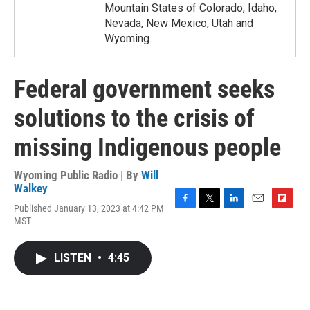
Mountain States of Colorado, Idaho,
Nevada, New Mexico, Utah and
Wyoming.
Federal government seeks
solutions to the crisis of
missing Indigenous people
Wyoming Public Radio | By
Will
Walkey
Published January 13, 2023 at 4:42 PM
F
T
L
E
F
MST
a
w
i
m
l
c
i
n
a
i
e
t
k
i
p
LISTEN
•
4:45
b
t
e
l
b
o
e
d
o
o
r
I
a
k
n
r