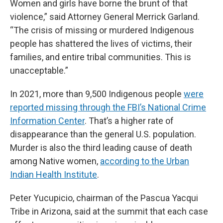
Women and girls have borne the brunt of that
violence,” said Attorney General Merrick Garland.
“The crisis of missing or murdered Indigenous
people has shattered the lives of victims, their
families, and entire tribal communities. This is
unacceptable.”
In 2021, more than 9,500 Indigenous people
were
reported missing through the FBI’s National Crime
Information Center
. That’s a higher rate of
disappearance than the general U.S. population.
Murder is also the third leading cause of death
among Native women,
according to the Urban
Indian Health Institute
.
Peter Yucupicio, chairman of the Pascua Yacqui
Tribe in Arizona, said at the summit that each case