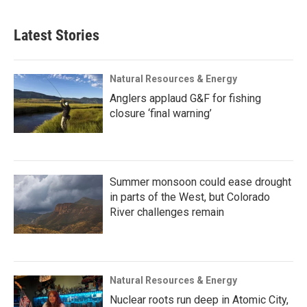
Latest Stories
Natural Resources & Energy
Anglers applaud G&F for fishing
closure ‘final warning’
Summer monsoon could ease drought
in parts of the West, but Colorado
River challenges remain
Natural Resources & Energy
Nuclear roots run deep in Atomic City,