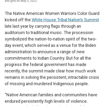
and girls on May 5, 2022.
The Native American Women Warriors Color Guard
kicked off the
White House Tribal Nation’s Summit
late last year by carrying flags through an
auditorium to traditional music. The procession
symbolized the nation-to-nation spirit of the two-
day event, which served as a venue for the Biden
administration to announce a range of new
commitments to Indian Country. But for all the
progress the federal government has made
recently, the summit made clear how much work
remains in solving the persistent, intractable crisis
of missing and murdered Indigenous people.
“Native American families and communities have
endured persistently high levels of violence.