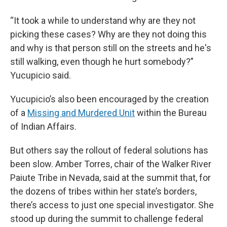
“It took a while to understand why are they not
picking these cases? Why are they not doing this
and why is that person still on the streets and he's
still walking, even though he hurt somebody?”
Yucupicio said.
Yucupicio’s also been encouraged by the creation
of a
Missing and Murdered Unit
within the Bureau
of Indian Affairs.
But others say the rollout of federal solutions has
been slow. Amber Torres, chair of the Walker River
Paiute Tribe in Nevada, said at the summit that, for
the dozens of tribes within her state’s borders,
there’s access to just one special investigator. She
stood up during the summit to challenge federal