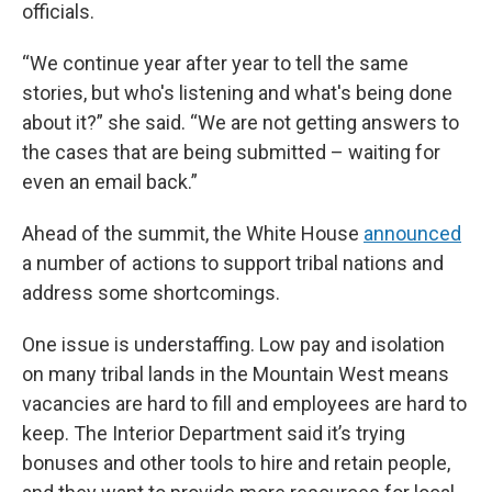
officials.
“We continue year after year to tell the same
stories, but who's listening and what's being done
about it?” she said. “We are not getting answers to
the cases that are being submitted – waiting for
even an email back.”
Ahead of the summit, the White House
announced
a number of actions to support tribal nations and
address some shortcomings.
One issue is understaffing. Low pay and isolation
on many tribal lands in the Mountain West means
vacancies are hard to fill and employees are hard to
keep. The Interior Department said it’s trying
bonuses and other tools to hire and retain people,