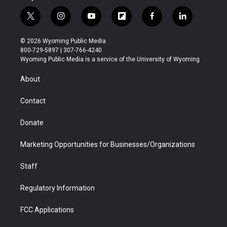
t
i
y
f
f
l
w
n
o
l
a
i
i
s
u
i
c
n
© 2026 Wyoming Public Media
t
t
t
p
e
k
800-729-5897 | 307-766-4240
t
a
u
b
b
e
Wyoming Public Media is a service of the University of Wyoming
e
g
b
o
o
d
r
r
e
a
o
i
About
a
r
k
n
m
d
Contact
Donate
Marketing Opportunities for Businesses/Organizations
Staff
Regulatory Information
FCC Applications