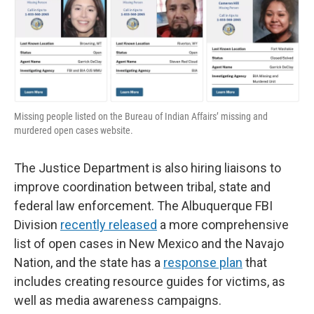
Missing people listed on the Bureau of Indian Affairs’ missing and
murdered open cases website.
The Justice Department is also hiring liaisons to
improve coordination between tribal, state and
federal law enforcement. The Albuquerque FBI
Division
recently released
a more comprehensive
list of open cases in New Mexico and the Navajo
Nation, and the state has a
response plan
that
includes creating resource guides for victims, as
well as media awareness campaigns.