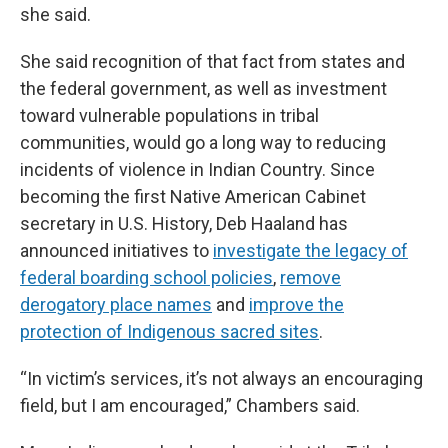
she said.
She said recognition of that fact from states and
the federal government, as well as investment
toward vulnerable populations in tribal
communities, would go a long way to reducing
incidents of violence in Indian Country. Since
becoming the first Native American Cabinet
secretary in U.S. History, Deb Haaland has
announced initiatives to
investigate the legacy of
federal boarding school policies
,
remove
derogatory place names
and
improve the
protection of Indigenous sacred sites
.
“In victim’s services, it’s not always an encouraging
field, but I am encouraged,” Chambers said.