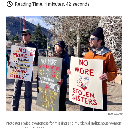
d
Reading Time: 4 minutes, 42 seconds
Will Walkey
Protesters raise awareness for missing and murdered Indigenous women