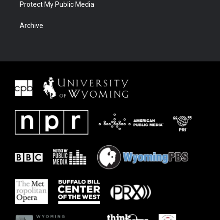
Protect My Public Media
Archive