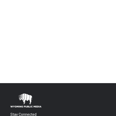
Stay Connected