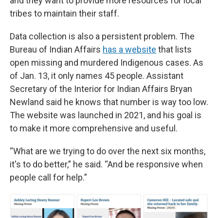
and they want to provide more resources for local
tribes to maintain their staff.
Data collection is also a persistent problem. The
Bureau of Indian Affairs
has a website
that lists
open missing and murdered Indigenous cases. As
of Jan. 13, it only names 45 people. Assistant
Secretary of the Interior for Indian Affairs Bryan
Newland said he knows that number is way too low.
The website was launched in 2021, and his goal is
to make it more comprehensive and useful.
“What are we trying to do over the next six months,
it's to do better,” he said. “And be responsive when
people call for help.”