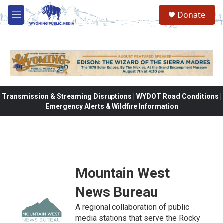
Skip to main content
Donate
M
e
n
u
Transmission & Streaming Disruptions | WYDOT Road Conditions |
Emergency Alerts & Wildfire Information
Mountain West
News Bureau
A regional collaboration of public
media stations that serve the Rocky