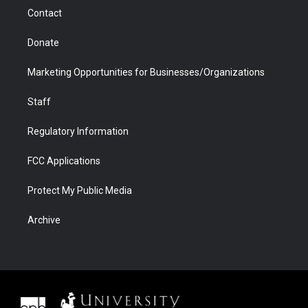
m
d
Contact
Donate
Marketing Opportunities for Businesses/Organizations
Staff
Regulatory Information
FCC Applications
Protect My Public Media
Archive