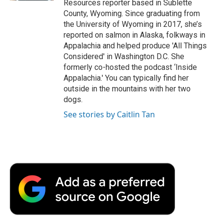
Resources reporter based in Sublette
County, Wyoming. Since graduating from
the University of Wyoming in 2017, she’s
reported on salmon in Alaska, folkways in
Appalachia and helped produce 'All Things
Considered' in Washington D.C. She
formerly co-hosted the podcast ‘Inside
Appalachia.' You can typically find her
outside in the mountains with her two
dogs.
See stories by Caitlin Tan