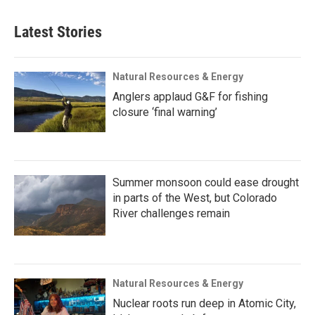
Latest Stories
Natural Resources & Energy
Anglers applaud G&F for fishing
closure ‘final warning’
Summer monsoon could ease drought
in parts of the West, but Colorado
River challenges remain
Natural Resources & Energy
Nuclear roots run deep in Atomic City,