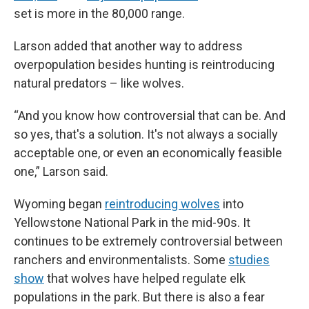
set is more in the 80,000 range.
Larson added that another way to address
overpopulation besides hunting is reintroducing
natural predators – like wolves.
“And you know how controversial that can be. And
so yes, that's a solution. It's not always a socially
acceptable one, or even an economically feasible
one,” Larson said.
Wyoming began
reintroducing wolves
into
Yellowstone National Park in the mid-90s. It
continues to be extremely controversial between
ranchers and environmentalists. Some
studies
show
that wolves have helped regulate elk
populations in the park. But there is also a fear