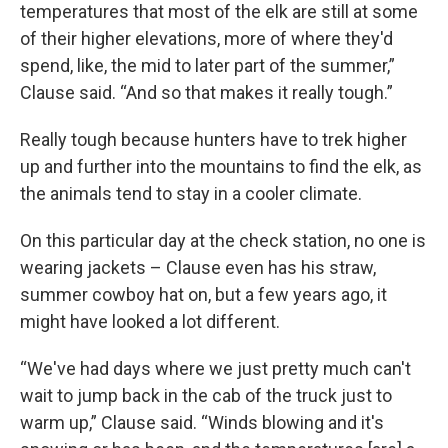
temperatures that most of the elk are still at some
of their higher elevations, more of where they'd
spend, like, the mid to later part of the summer,”
Clause said. “And so that makes it really tough.”
Really tough because hunters have to trek higher
up and further into the mountains to find the elk, as
the animals tend to stay in a cooler climate.
On this particular day at the check station, no one is
wearing jackets – Clause even has his straw,
summer cowboy hat on, but a few years ago, it
might have looked a lot different.
“We've had days where we just pretty much can't
wait to jump back in the cab of the truck just to
warm up,” Clause said. “Winds blowing and it's