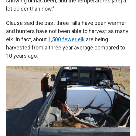
snowing or has been, and the temperatures [are] a
lot colder than now.”
Clause said the past three falls have been warmer
and hunters have not been able to harvest as many
elk. In fact, about
1,500 fewer elk
are being
harvested from a three year average compared to
10 years ago.