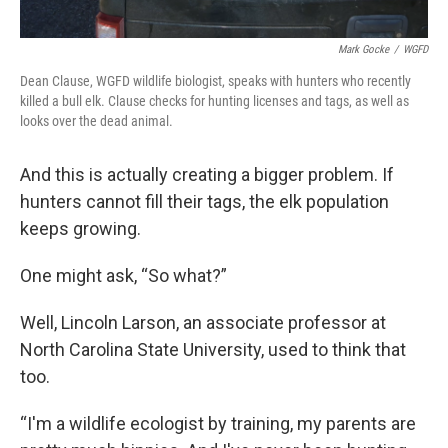
Mark Gocke
/
WGFD
Dean Clause, WGFD wildlife biologist, speaks with hunters who recently
killed a bull elk. Clause checks for hunting licenses and tags, as well as
looks over the dead animal.
And this is actually creating a bigger problem. If
hunters cannot fill their tags, the elk population
keeps growing.
One might ask, “So what?”
Well, Lincoln Larson, an associate professor at
North Carolina State University, used to think that
too.
“I'm a wildlife ecologist by training, my parents are