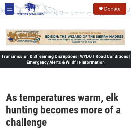
Skip to main content
Donate
M
e
n
u
Transmission & Streaming Disruptions | WYDOT Road Conditions |
Emergency Alerts & Wildfire Information
As temperatures warm, elk
hunting becomes more of a
challenge