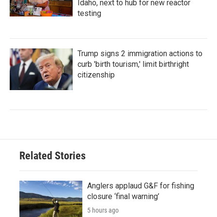
Idaho, next to hub for new reactor
testing
Trump signs 2 immigration actions to
curb 'birth tourism,' limit birthright
citizenship
Related Stories
Anglers applaud G&F for fishing
closure ‘final warning’
5 hours ago