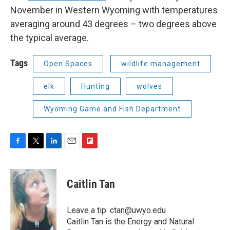
November in Western Wyoming with temperatures
averaging around 43 degrees – two degrees above
the typical average.
Tags
Open Spaces
wildlife management
elk
Hunting
wolves
Wyoming Game and Fish Department
F
T
L
E
F
a
w
i
m
l
c
i
n
a
i
e
t
k
i
p
Caitlin Tan
b
t
e
l
b
o
e
d
o
o
r
I
a
Leave a tip: ctan@uwyo.edu
k
n
r
Caitlin Tan is the Energy and Natural
d