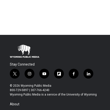
Stay Connected
t
i
y
f
f
l
w
n
o
l
a
i
i
s
u
i
c
n
© 2026 Wyoming Public Media
t
t
t
p
e
k
800-729-5897 | 307-766-4240
t
a
u
b
b
e
Wyoming Public Media is a service of the University of Wyoming
e
g
b
o
o
d
r
r
e
a
o
i
About
a
r
k
n