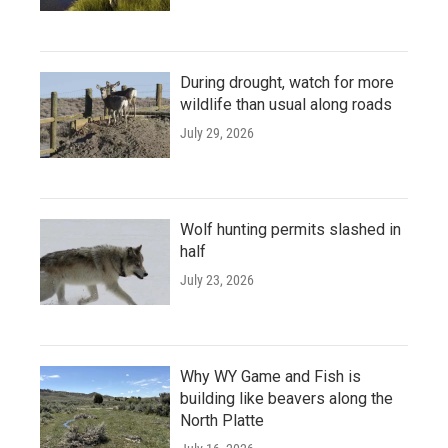
During drought, watch for more
wildlife than usual along roads
July 29, 2026
Wolf hunting permits slashed in
half
July 23, 2026
Why WY Game and Fish is
building like beavers along the
North Platte