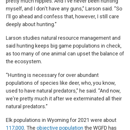
pretty much hippies. And I've never been hunting
myself, and I don't have any guns,” Larson said. “So
I'll go ahead and confess that, however, I still care
deeply about hunting.”
Larson studies natural resource management and
said hunting keeps big game populations in check,
as too many of one animal can upset the balance of
the ecosystem.
“Hunting is necessary for over abundant
populations of species like deer, who, you know,
used to have natural predators," he said. “And now,
we're pretty much it after we exterminated all their
natural predators.”
Elk populations in Wyoming for 2021 were about
117,000
. The
objective population
the WGFD has