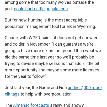
among some that too many wolves outside the
park
could hurt cattle populations
.
But for now, hunting is the most acceptable
population management tool for elk in Wyoming.
Clause, with WGFD, said if it does not get snowier
and colder in November, “I can guarantee we're
going to have more elk on the ground than what we
did the same time last year so we'll probably be
trying to devise maybe seasons that add a little bit
more opportunity and maybe some more licenses
for the year to follow.”
Just last year, the Game and Fish
added 2,000 more
elk tags
to help with overpopulation.
The
Almanac forecasts
a rainy and snowy