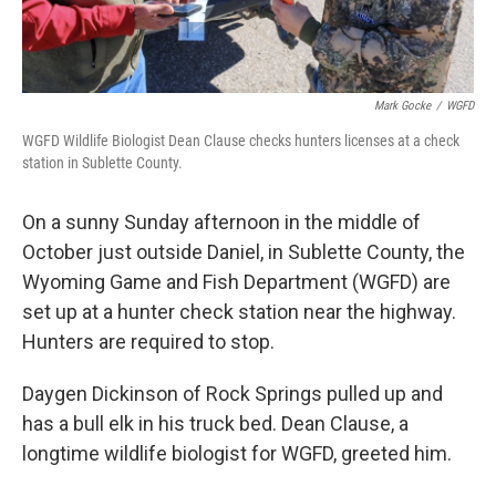
Mark Gocke
/
WGFD
WGFD Wildlife Biologist Dean Clause checks hunters licenses at a check
station in Sublette County.
On a sunny Sunday afternoon in the middle of
October just outside Daniel, in Sublette County, the
Wyoming Game and Fish Department (WGFD) are
set up at a hunter check station near the highway.
Hunters are required to stop.
Daygen Dickinson of Rock Springs pulled up and
has a bull elk in his truck bed. Dean Clause, a
longtime wildlife biologist for WGFD, greeted him.