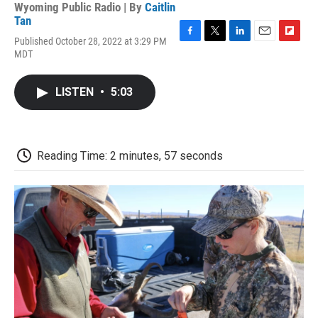
Wyoming Public Radio | By
Caitlin
Tan
Published October 28, 2022 at 3:29 PM
F
T
L
E
F
MDT
a
w
i
m
l
c
i
n
a
i
e
t
k
i
p
LISTEN
•
5:03
b
t
e
l
b
o
e
d
o
o
r
I
a
k
n
r
d
Reading Time: 2 minutes, 57 seconds