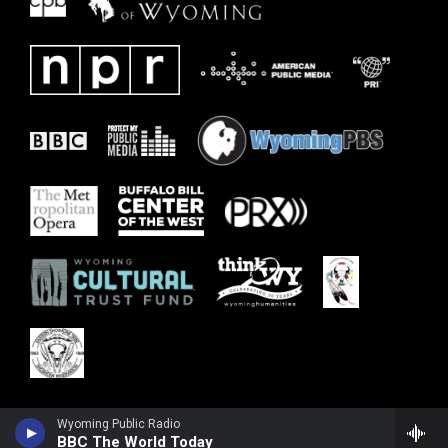
Wyoming Public Radio
BBC The World Today