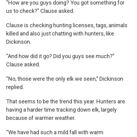
“How are you guys doing? You got something for
us to check?” Clause asked.
Clause is checking hunting licenses, tags, animals
killed and also just chatting with hunters, like
Dickinson.
“And how did it go? Did you guys see much?”
Clause asked.
“No, those were the only elk we seen,” Dickinson
replied.
That seems to be the trend this year. Hunters are
having a harder time tracking down elk, largely
because of warmer weather.
“We have had such a mild fall with warm