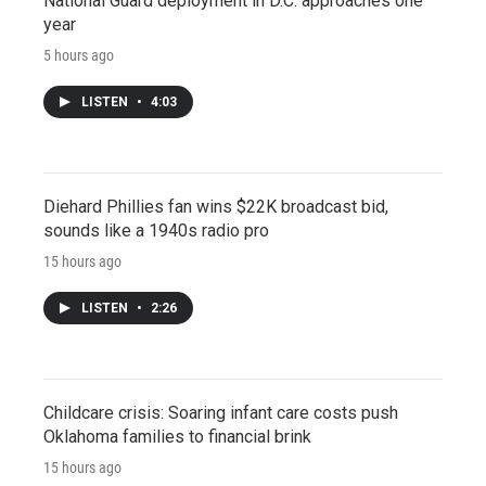
National Guard deployment in D.C. approaches one
year
5 hours ago
LISTEN
•
4:03
Diehard Phillies fan wins $22K broadcast bid,
sounds like a 1940s radio pro
15 hours ago
LISTEN
•
2:26
Childcare crisis: Soaring infant care costs push
Oklahoma families to financial brink
15 hours ago