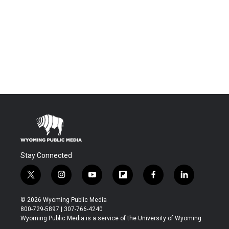
Stay Connected
t
i
y
f
f
l
w
n
o
l
a
i
i
s
u
i
c
n
© 2026 Wyoming Public Media
t
t
t
p
e
k
800-729-5897 | 307-766-4240
t
a
u
b
b
e
Wyoming Public Media is a service of the University of Wyoming
e
g
b
o
o
d