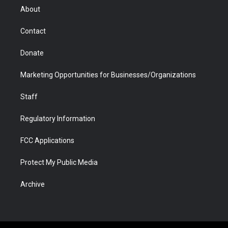
r
r
e
a
o
i
About
a
r
k
n
m
d
Contact
Donate
Marketing Opportunities for Businesses/Organizations
Staff
Regulatory Information
FCC Applications
Protect My Public Media
Archive