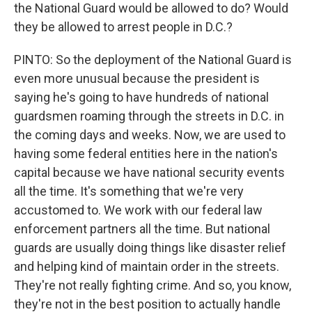
the National Guard would be allowed to do? Would
they be allowed to arrest people in D.C.?
PINTO: So the deployment of the National Guard is
even more unusual because the president is
saying he's going to have hundreds of national
guardsmen roaming through the streets in D.C. in
the coming days and weeks. Now, we are used to
having some federal entities here in the nation's
capital because we have national security events
all the time. It's something that we're very
accustomed to. We work with our federal law
enforcement partners all the time. But national
guards are usually doing things like disaster relief
and helping kind of maintain order in the streets.
They're not really fighting crime. And so, you know,
they're not in the best position to actually handle