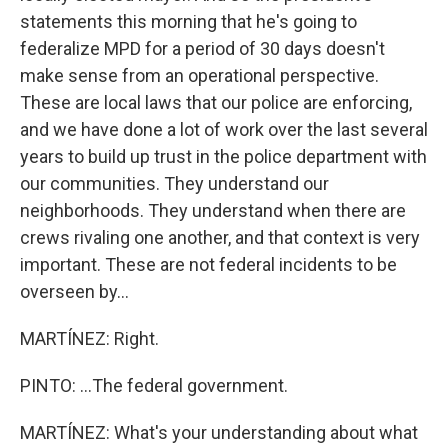
statements this morning that he's going to
federalize MPD for a period of 30 days doesn't
make sense from an operational perspective.
These are local laws that our police are enforcing,
and we have done a lot of work over the last several
years to build up trust in the police department with
our communities. They understand our
neighborhoods. They understand when there are
crews rivaling one another, and that context is very
important. These are not federal incidents to be
overseen by...
MARTÍNEZ: Right.
PINTO: ...The federal government.
MARTÍNEZ: What's your understanding about what