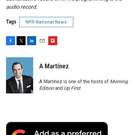
audio record.
Tags
NPR National News
F
T
L
E
F
a
w
i
m
l
c
i
n
a
i
e
t
k
i
p
A Martínez
b
t
e
l
b
o
e
d
o
o
r
I
a
A Martínez is one of the hosts of
Morning
k
n
r
Edition
and
Up First
.
d