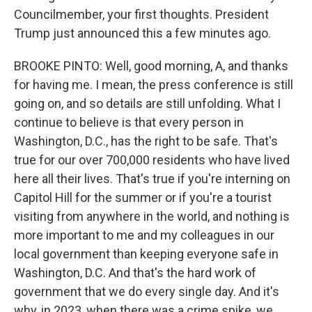
Councilmember, your first thoughts. President
Trump just announced this a few minutes ago.
BROOKE PINTO: Well, good morning, A, and thanks
for having me. I mean, the press conference is still
going on, and so details are still unfolding. What I
continue to believe is that every person in
Washington, D.C., has the right to be safe. That's
true for our over 700,000 residents who have lived
here all their lives. That's true if you're interning on
Capitol Hill for the summer or if you're a tourist
visiting from anywhere in the world, and nothing is
more important to me and my colleagues in our
local government than keeping everyone safe in
Washington, D.C. And that's the hard work of
government that we do every single day. And it's
why, in 2023, when there was a crime spike, we