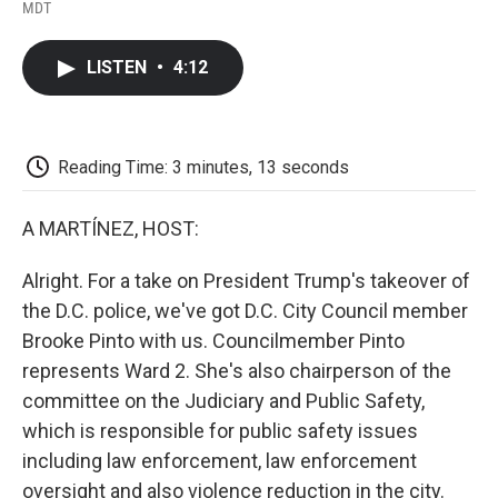
F
T
L
E
F
MDT
a
w
i
m
l
c
i
n
a
i
e
t
k
i
p
LISTEN
•
4:12
b
t
e
l
b
o
e
d
o
o
r
I
a
k
n
r
d
Reading Time: 3 minutes, 13 seconds
A MARTÍNEZ, HOST:
Alright. For a take on President Trump's takeover of
the D.C. police, we've got D.C. City Council member
Brooke Pinto with us. Councilmember Pinto
represents Ward 2. She's also chairperson of the
committee on the Judiciary and Public Safety,
which is responsible for public safety issues
including law enforcement, law enforcement
oversight and also violence reduction in the city.