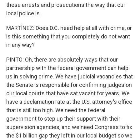
these arrests and prosecutions the way that our
local police is.
MARTÍNEZ: Does D.C. need help at all with crime, or
is this something that you completely do not want
in any way?
PINTO: Oh, there are absolutely ways that our
partnership with the federal government can help
us in solving crime. We have judicial vacancies that
the Senate is responsible for confirming judges on
our local courts that have sat vacant for years. We
have a declamation rate at the U.S. attorney's office
that is still too high. We need the federal
government to step up their support with their
supervision agencies, and we need Congress to fix
the $1 billion gap they left in our local budget so we