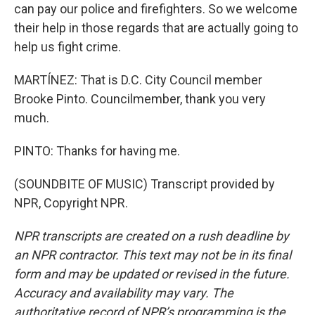
can pay our police and firefighters. So we welcome
their help in those regards that are actually going to
help us fight crime.
MARTÍNEZ: That is D.C. City Council member
Brooke Pinto. Councilmember, thank you very
much.
PINTO: Thanks for having me.
(SOUNDBITE OF MUSIC) Transcript provided by
NPR, Copyright NPR.
NPR transcripts are created on a rush deadline by
an NPR contractor. This text may not be in its final
form and may be updated or revised in the future.
Accuracy and availability may vary. The
authoritative record of NPR’s programming is the