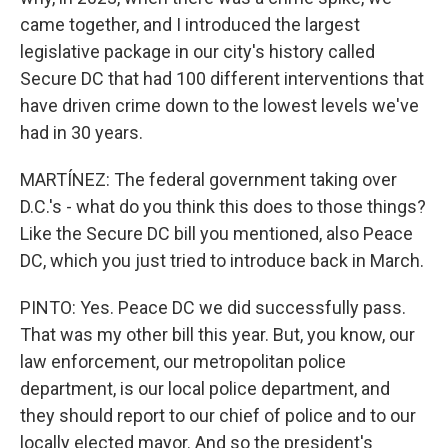
came together, and I introduced the largest
legislative package in our city's history called
Secure DC that had 100 different interventions that
have driven crime down to the lowest levels we've
had in 30 years.
MARTÍNEZ: The federal government taking over
D.C.'s - what do you think this does to those things?
Like the Secure DC bill you mentioned, also Peace
DC, which you just tried to introduce back in March.
PINTO: Yes. Peace DC we did successfully pass.
That was my other bill this year. But, you know, our
law enforcement, our metropolitan police
department, is our local police department, and
they should report to our chief of police and to our
locally elected mayor. And so the president's