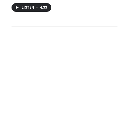
LISTEN
•
4:33