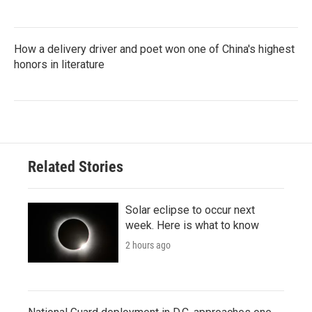
How a delivery driver and poet won one of China's highest
honors in literature
Related Stories
Solar eclipse to occur next
week. Here is what to know
2 hours ago