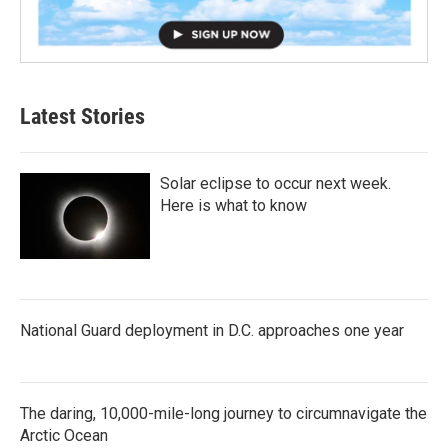
Latest Stories
Solar eclipse to occur next week.
Here is what to know
National Guard deployment in D.C. approaches one year
The daring, 10,000-mile-long journey to circumnavigate the
Arctic Ocean