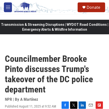
Skip to main content
Donate
M
e
n
u
Transmission & Streaming Disruptions | WYDOT Road Conditions |
Emergency Alerts & Wildfire Information
Councilmember Brooke
Pinto discusses Trump's
takeover of the DC police
department
NPR | By
A Martínez
Published August 11, 2025 at 9:52 AM