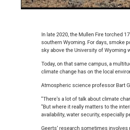
In late 2020, the Mullen Fire torched 
southern Wyoming. For days, smoke pol
sky above the University of Wyoming w
Today, on that same campus, a multitu
climate change has on the local enviro
Atmospheric science professor Bart Gee
"There's a lot of talk about climate cha
"But where it really matters to the int
availability, water security, especially 
Geerts' research sometimes involves 