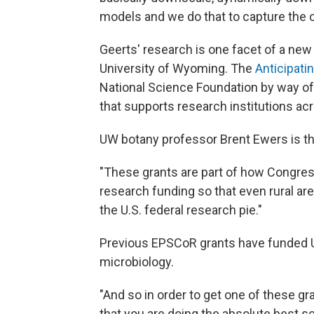
models and we do that to capture the c
Geerts' research is one facet of a new 
University of Wyoming. The
Anticipati
National Science Foundation by way of
that supports research institutions ac
UW botany professor Brent Ewers is t
"These grants are part of how Congress
research funding so that even rural ar
the U.S. federal research pie."
Previous EPSCoR grants have funded 
microbiology.
"And so in order to get one of these g
that you are doing the absolute best sc