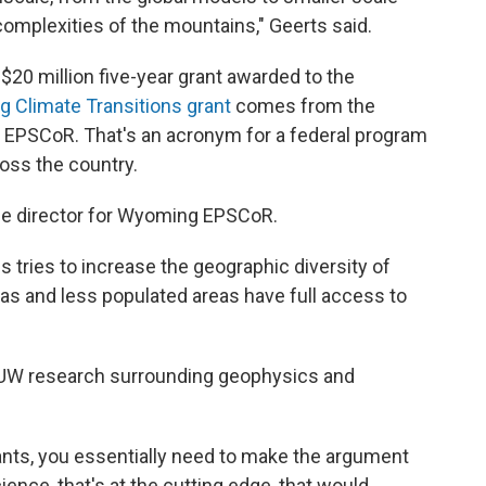
omplexities of the mountains," Geerts said.
$20 million five-year grant awarded to the
ng Climate Transitions grant
comes from the
 EPSCoR. That's an acronym for a federal program
ross the country.
he director for Wyoming EPSCoR.
 tries to increase the geographic diversity of
eas and less populated areas have full access to
UW research surrounding geophysics and
rants, you essentially need to make the argument
ience, that's at the cutting edge, that would