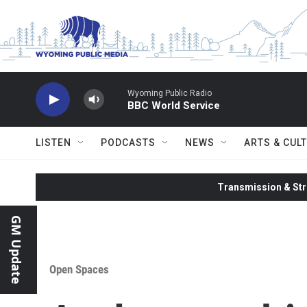
Skip to main content
Wyoming Public Radio
BBC World Service
LISTEN
PODCASTS
NEWS
ARTS & CUL
Transmission & Str
GM Update
Open Spaces