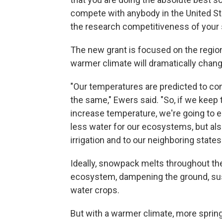
compete with anybody in the United Stat
the research competitiveness of your st
The new grant is focused on the region
warmer climate will dramatically chang
"Our temperatures are predicted to conti
the same," Ewers said. "So, if we keep
increase temperature, we're going to 
less water for our ecosystems, but al
irrigation and to our neighboring states
Ideally, snowpack melts throughout th
ecosystem, dampening the ground, sustai
water crops.
But with a warmer climate, more spring p