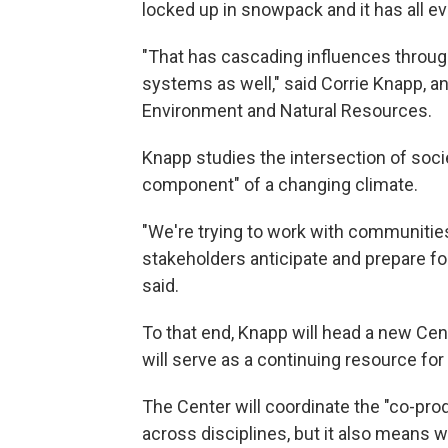
locked up in snowpack and it has all e
"That has cascading influences throug
systems as well," said Corrie Knapp, a
Environment and Natural Resources.
Knapp studies the intersection of soc
component" of a changing climate.
"We're trying to work with communitie
stakeholders anticipate and prepare fo
said.
To that end, Knapp will head a new Cen
will serve as a continuing resource fo
The Center will coordinate the "co-pr
across disciplines, but it also means 