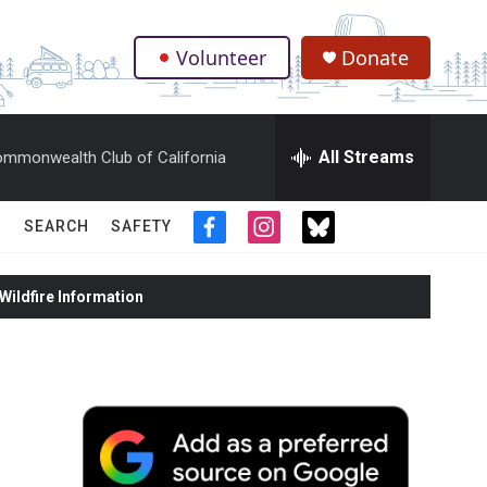
Volunteer
Donate
.
All Streams
mmonwealth Club of California
SEARCH
SAFETY
f
i
t
a
n
w
c
s
i
ildfire Information
e
t
t
b
a
t
o
g
e
o
r
r
k
a
m