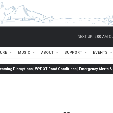
NEXT UP:
5:00 AM
Co
TURE
MUSIC
ABOUT
SUPPORT
EVENTS
eaming Disruptions | WYDOT Road Conditions | Emergency Alerts & W