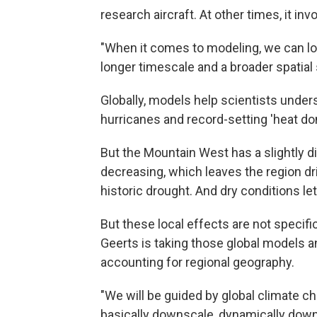
research aircraft. At other times, it i
"When it comes to modeling, we can loo
longer timescale and a broader spatial 
Globally, models help scientists under
hurricanes and record-setting 'heat d
But the Mountain West has a slightly d
decreasing, which leaves the region dr
historic drought. And dry conditions let
But these local effects are not specifi
Geerts is taking those global models 
accounting for regional geography.
"We will be guided by global climate c
basically downscale, dynamically down