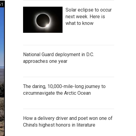
Solar eclipse to occur
next week. Here is
what to know
National Guard deployment in D.C.
approaches one year
The daring, 10,000-mile-long journey to
circumnavigate the Arctic Ocean
How a delivery driver and poet won one of
China's highest honors in literature