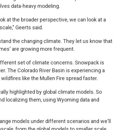
nvolves data-heavy modeling.
k at the broader perspective, we can look at a
scale," Geerts said.
stand the changing climate. They let us know that
omes' are growing more frequent.
ifferent set of climate concerns. Snowpack is
ier. The Colorado River Basin is experiencing a
 wildfires like the Mullen Fire spread faster.
cally highlighted by global climate models. So
and localizing them, using Wyoming data and
hange models under different scenarios and we'll
scale, from the global models to smaller scale