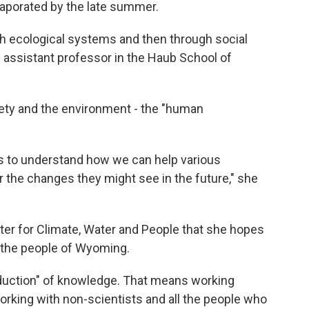
vaporated by the late summer.
h ecological systems and then through social
n assistant professor in the Haub School of
iety and the environment - the "human
s to understand how we can help various
r the changes they might see in the future," she
ter for Climate, Water and People that she hopes
r the people of Wyoming.
oduction" of knowledge. That means working
working with non-scientists and all the people who