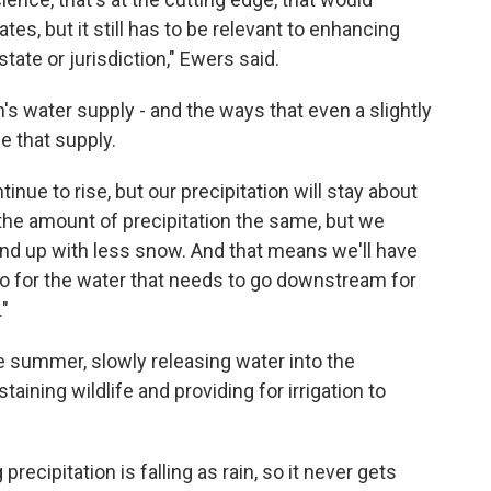
es, but it still has to be relevant to enhancing
ate or jurisdiction," Ewers said.
's water supply - and the ways that even a slightly
e that supply.
nue to rise, but our precipitation will stay about
 the amount of precipitation the same, but we
end up with less snow. And that means we'll have
so for the water that needs to go downstream for
."
e summer, slowly releasing water into the
ning wildlife and providing for irrigation to
recipitation is falling as rain, so it never gets