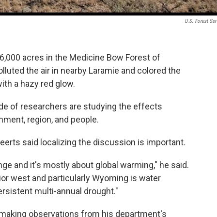
U.S. Forest Ser
176,000 acres in the Medicine Bow Forest of
luted the air in nearby Laramie and colored the
ith a hazy red glow.
de of researchers are studying the effects
nment, region, and people.
rts said localizing the discussion is important.
nge and it's mostly about global warming," he said.
erior west and particularly Wyoming is water
persistent multi-annual drought."
making observations from his department's