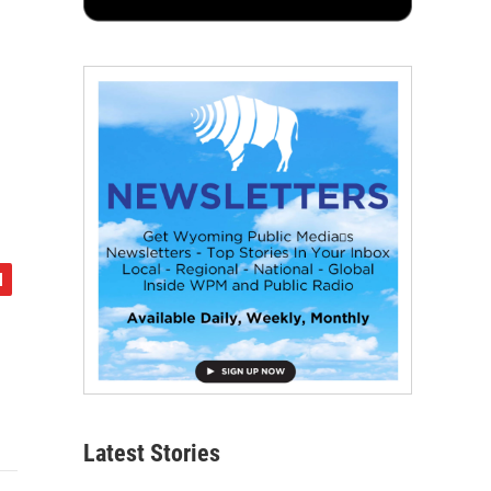
Latest Stories