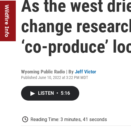
As the west dri
Wildfire Info
change researc
‘co-produce’ l
Wyoming Public Radio | By
Jeff Victor
Published June 10, 2022 at 3:22 PM MDT
LISTEN
•
5:16
Reading Time: 3 minutes, 41 seconds