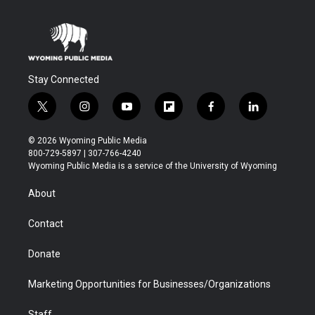
Stay Connected
t
i
y
f
f
l
w
n
o
l
a
i
i
s
u
i
c
n
© 2026 Wyoming Public Media
t
t
t
p
e
k
800-729-5897 | 307-766-4240
t
a
u
b
b
e
Wyoming Public Media is a service of the University of Wyoming
e
g
b
o
o
d
r
r
e
a
o
i
About
a
r
k
n
m
d
Contact
Donate
Marketing Opportunities for Businesses/Organizations
Staff