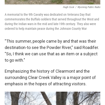
Hugh Cook
/
Wyoming Public Radio
A memorial to the 9th Cavalry was dedicated on Veterans Day that
commemorates the Buffalo soldiers that served throughout the West and
during the Indian wars in the mid and late-19th century. They also were
ordered to help maintain peace during the Johnson County War
"This summer, people came by and that was their
destination-to see the Powder River," said Roadifer.
"So, I think we can use that as an item or a subject
to go with."
Emphasizing the history of Clearmont and the
surrounding Clear Creek Valley is a major point of
emphasis in the hopes of attracting visitors.