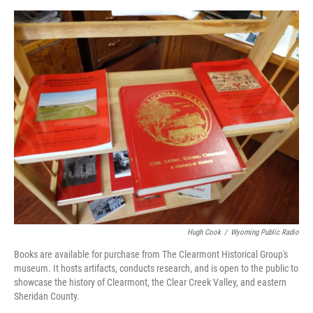
Hugh Cook
/
Wyoming Public Radio
Books are available for purchase from The Clearmont Historical Group's
museum. It hosts artifacts, conducts research, and is open to the public to
showcase the history of Clearmont, the Clear Creek Valley, and eastern
Sheridan County.