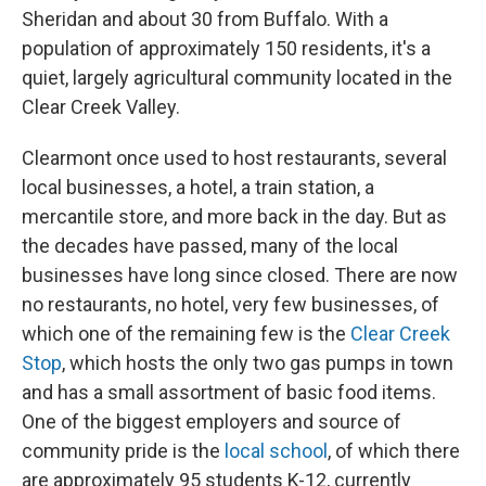
Sheridan and about 30 from Buffalo. With a
population of approximately 150 residents, it's a
quiet, largely agricultural community located in the
Clear Creek Valley.
Clearmont once used to host restaurants, several
local businesses, a hotel, a train station, a
mercantile store, and more back in the day. But as
the decades have passed, many of the local
businesses have long since closed. There are now
no restaurants, no hotel, very few businesses, of
which one of the remaining few is the
Clear Creek
Stop
, which hosts the only two gas pumps in town
and has a small assortment of basic food items.
One of the biggest employers and source of
community pride is the
local school
, of which there
are approximately 95 students K-12, currently