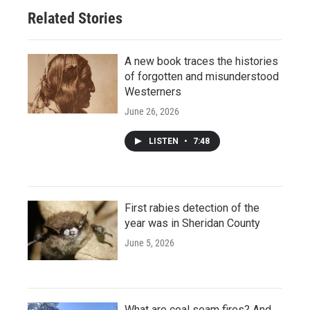
Related Stories
A new book traces the histories
of forgotten and misunderstood
Westerners
June 26, 2026
LISTEN
•
7:48
First rabies detection of the
year was in Sheridan County
June 5, 2026
What are coal seam fires? And