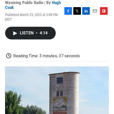
Wyoming Public Radio | By
Hugh
Cook
Published March 25, 2022 at 5:08 PM
F
T
L
E
F
MDT
a
w
i
m
l
c
i
n
a
i
e
t
k
i
p
LISTEN
•
4:14
b
t
e
l
b
o
e
d
o
o
r
I
a
k
n
r
d
Reading Time: 3 minutes, 37 seconds