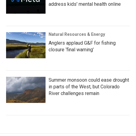
address kids' mental health online
Natural Resources & Energy
Anglers applaud G&F for fishing
closure ‘final warning’
Summer monsoon could ease drought
in parts of the West, but Colorado
River challenges remain