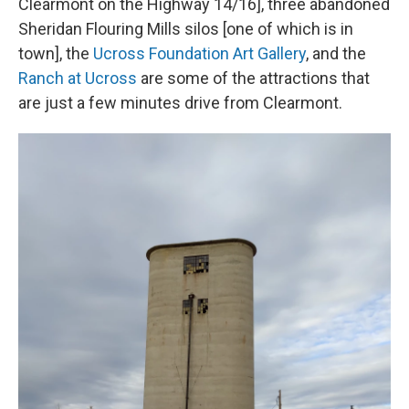
Clearmont on the Highway 14/16], three abandoned
Sheridan Flouring Mills silos [one of which is in
town], the
Ucross Foundation Art Gallery
, and the
Ranch at Ucross
are some of the attractions that
are just a few minutes drive from Clearmont.