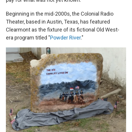
Beginning in the mid-2000s, the Colonial Radio
Theater, based in Austin, Texas, has featured
Clearmont as the fixture of its fictional Old West-
era program titled "
Powder River
."