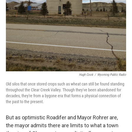
Hugh Cook
/
Wyoming Public Radio
Old silos that once stored crops such as wheat can still be found standing
throughout the Clear Creek Valley. Though they've been abandoned for
decades, they're from a bygone era that forms a physical connection of
the past to the present.
But as optimistic Roadifer and Mayor Rohrer are,
the mayor admits there are limits to what a town