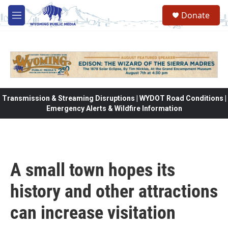
Skip to main content
Donate
M
e
n
u
Transmission & Streaming Disruptions | WYDOT Road Conditions |
Emergency Alerts & Wildfire Information
A small town hopes its
history and other attractions
can increase visitation