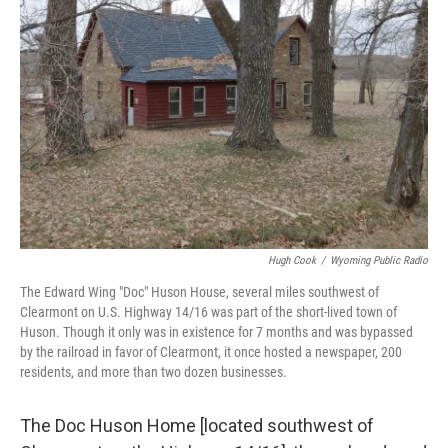
Hugh Cook
/
Wyoming Public Radio
The Edward Wing "Doc" Huson House, several miles southwest of
Clearmont on U.S. Highway 14/16 was part of the short-lived town of
Huson. Though it only was in existence for 7 months and was bypassed
by the railroad in favor of Clearmont, it once hosted a newspaper, 200
residents, and more than two dozen businesses.
The Doc Huson Home [located southwest of