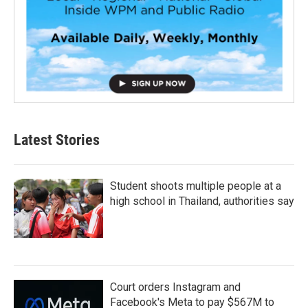
Latest Stories
Student shoots multiple people at a
high school in Thailand, authorities say
Court orders Instagram and
Facebook's Meta to pay $567M to