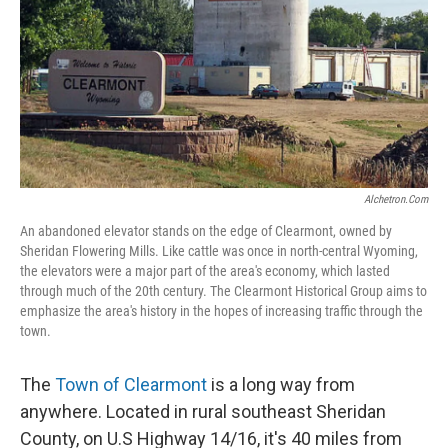
Alchetron.com
An abandoned elevator stands on the edge of Clearmont, owned by
Sheridan Flowering Mills. Like cattle was once in north-central Wyoming,
the elevators were a major part of the area's economy, which lasted
through much of the 20th century. The Clearmont Historical Group aims to
emphasize the area's history in the hopes of increasing traffic through the
town.
The
Town of Clearmont
is a long way from
anywhere. Located in rural southeast Sheridan
County, on U.S Highway 14/16, it's 40 miles from