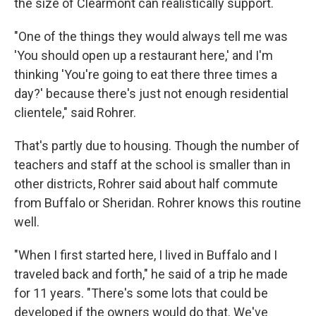
the size of Clearmont can realistically support.
"One of the things they would always tell me was
'You should open up a restaurant here,' and I'm
thinking 'You're going to eat there three times a
day?' because there's just not enough residential
clientele," said Rohrer.
That's partly due to housing. Though the number of
teachers and staff at the school is smaller than in
other districts, Rohrer said about half commute
from Buffalo or Sheridan. Rohrer knows this routine
well.
"When I first started here, I lived in Buffalo and I
traveled back and forth," he said of a trip he made
for 11 years. "There's some lots that could be
developed if the owners would do that. We've