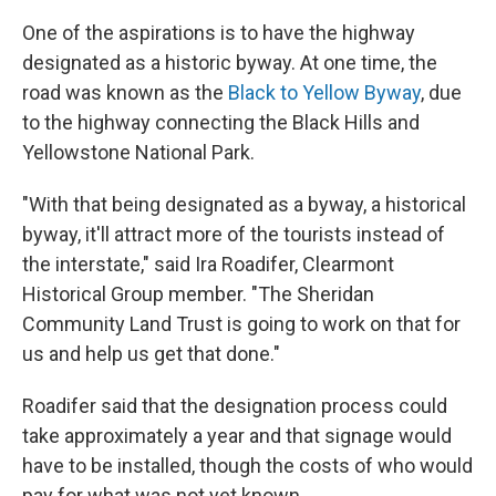
One of the aspirations is to have the highway
designated as a historic byway. At one time, the
road was known as the
Black to Yellow Byway
, due
to the highway connecting the Black Hills and
Yellowstone National Park.
"With that being designated as a byway, a historical
byway, it'll attract more of the tourists instead of
the interstate," said Ira Roadifer, Clearmont
Historical Group member. "The Sheridan
Community Land Trust is going to work on that for
us and help us get that done."
Roadifer said that the designation process could
take approximately a year and that signage would
have to be installed, though the costs of who would
pay for what was not yet known.