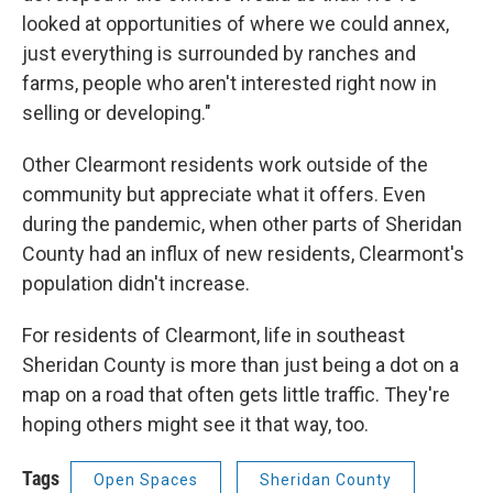
looked at opportunities of where we could annex,
just everything is surrounded by ranches and
farms, people who aren't interested right now in
selling or developing."
Other Clearmont residents work outside of the
community but appreciate what it offers. Even
during the pandemic, when other parts of Sheridan
County had an influx of new residents, Clearmont's
population didn't increase.
For residents of Clearmont, life in southeast
Sheridan County is more than just being a dot on a
map on a road that often gets little traffic. They're
hoping others might see it that way, too.
Tags
Open Spaces
Sheridan County