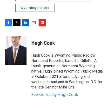
Wyoming history
F
T
L
E
F
a
w
i
m
l
c
i
n
a
i
e
t
k
i
p
Hugh Cook
b
t
e
l
b
o
e
d
o
o
r
I
a
Hugh Cook is Wyoming Public Radio's
k
n
r
Northeast Reporter, based in Gillette. A
d
fourth-generation Northeast Wyoming
native, Hugh joined Wyoming Public Media
in October 2021 after studying and
working abroad and in Washington, D.C. for
the late Senator Mike Enzi.
See stories by Hugh Cook