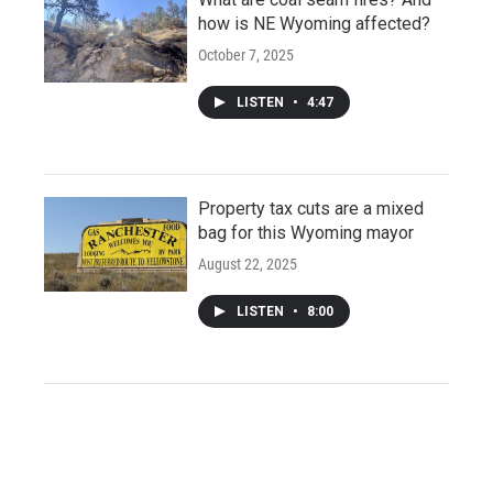
how is NE Wyoming affected?
October 7, 2025
LISTEN
•
4:47
Property tax cuts are a mixed
bag for this Wyoming mayor
August 22, 2025
LISTEN
•
8:00