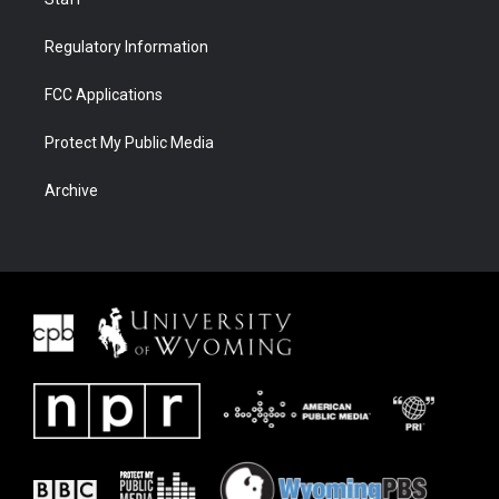
Regulatory Information
FCC Applications
Protect My Public Media
Archive