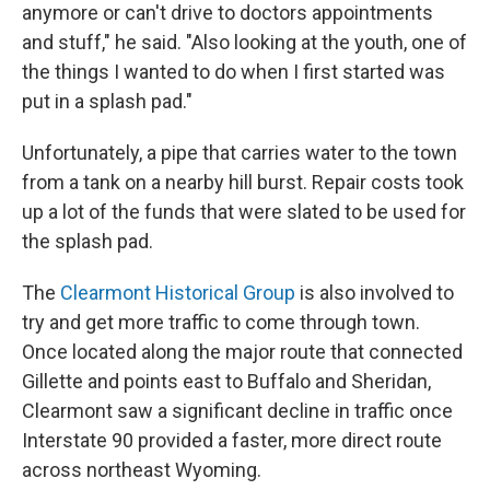
anymore or can't drive to doctors appointments
and stuff," he said. "Also looking at the youth, one of
the things I wanted to do when I first started was
put in a splash pad."
Unfortunately, a pipe that carries water to the town
from a tank on a nearby hill burst. Repair costs took
up a lot of the funds that were slated to be used for
the splash pad.
The
Clearmont Historical Group
is also involved to
try and get more traffic to come through town.
Once located along the major route that connected
Gillette and points east to Buffalo and Sheridan,
Clearmont saw a significant decline in traffic once
Interstate 90 provided a faster, more direct route
across northeast Wyoming.