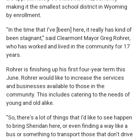
making it the smallest school district in Wyoming
by enrollment.
"In the time that I've [been] here, it really has kind of
been stagnant," said Clearmont Mayor Greg Rohrer,
who has worked and lived in the community for 17
years.
Rohrer is finishing up his first four-year term this
June. Rohrer would like to increase the services
and businesses available to those in the
community. This includes catering to the needs of
young and old alike.
"So, there's a lot of things that I'd like to see happen
to bring Sheridan here, or even finding a way like a
bus or something to transport those that don't drive