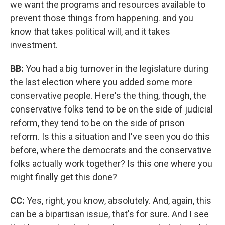
we want the programs and resources available to
prevent those things from happening. and you
know that takes political will, and it takes
investment.
BB:
You had a big turnover in the legislature during
the last election where you added some more
conservative people. Here's the thing, though, the
conservative folks tend to be on the side of judicial
reform, they tend to be on the side of prison
reform. Is this a situation and I've seen you do this
before, where the democrats and the conservative
folks actually work together? Is this one where you
might finally get this done?
CC:
Yes, right, you know, absolutely. And, again, this
can be a bipartisan issue, that's for sure. And I see