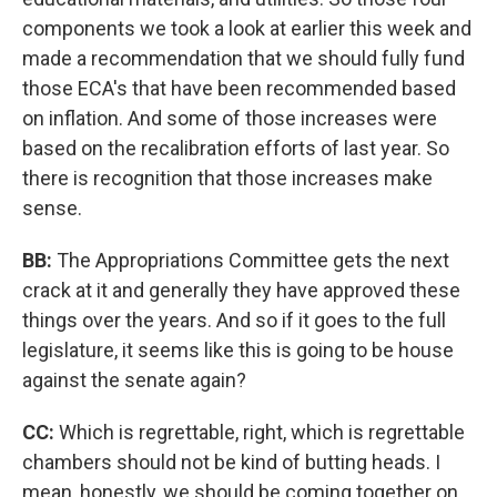
components we took a look at earlier this week and
made a recommendation that we should fully fund
those ECA's that have been recommended based
on inflation. And some of those increases were
based on the recalibration efforts of last year. So
there is recognition that those increases make
sense.
BB:
The Appropriations Committee gets the next
crack at it and generally they have approved these
things over the years. And so if it goes to the full
legislature, it seems like this is going to be house
against the senate again?
CC:
Which is regrettable, right, which is regrettable
chambers should not be kind of butting heads. I
mean, honestly, we should be coming together on