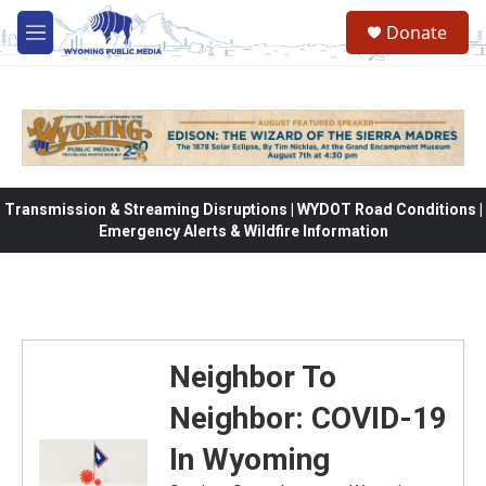
Skip to main content
Donate
M
e
n
u
Transmission & Streaming Disruptions | WYDOT Road Conditions |
Emergency Alerts & Wildfire Information
Neighbor To
Neighbor: COVID-19
In Wyoming