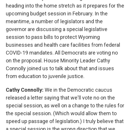
heading into the home stretch as it prepares for the
upcoming budget session in February. In the
meantime, a number of legislators and the
governor are discussing a special legislative
session to pass bills to protect Wyoming
businesses and health care facilities from federal
COVID-19 mandates. All Democrats are voting no
on the proposal. House Minority Leader Cathy
Connolly joined us to talk about that and issues
from education to juvenile justice.
Cathy Connolly:
We in the Democratic caucus
released a letter saying that we'll vote no on the
special session, as well on a change to the rules for
the special session. (Which would allow them to
speed up passage of legislation.) I truly believe that
a special session is the wrong direction that we