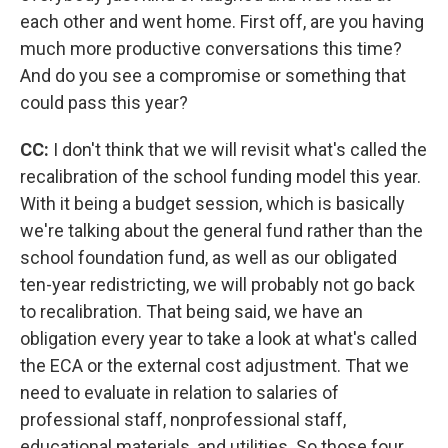
each other and went home. First off, are you having
much more productive conversations this time?
And do you see a compromise or something that
could pass this year?
CC:
I don't think that we will revisit what's called the
recalibration of the school funding model this year.
With it being a budget session, which is basically
we're talking about the general fund rather than the
school foundation fund, as well as our obligated
ten-year redistricting, we will probably not go back
to recalibration. That being said, we have an
obligation every year to take a look at what's called
the ECA or the external cost adjustment. That we
need to evaluate in relation to salaries of
professional staff, nonprofessional staff,
educational materials, and utilities. So those four