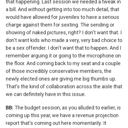
that happening. Last session we needed a tweak in
a bill. And without getting into too much detail, that
would have allowed for juveniles to have a serious
charge against them for sexting. The sending or
showing of naked pictures, right? I don't want that. I
don't want kids who made a very, very bad choice to
be a sex offender. I don't want that to happen. And I
remember arguing it or going to the microphone on
the floor. And coming back to my seat and a couple
of those incredibly conservative members, the
newly elected ones are giving me big thumbs up.
That's the kind of collaboration across the aisle that
we can definitely have in this issue.
BB:
The budget session, as you alluded to earlier, is
coming up this year, we have a revenue projection
report that's coming out here momentarily. It