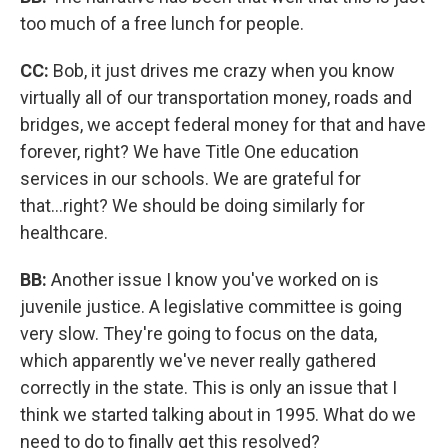
too much of a free lunch for people.
CC:
Bob, it just drives me crazy when you know
virtually all of our transportation money, roads and
bridges, we accept federal money for that and have
forever, right? We have Title One education
services in our schools. We are grateful for
that...right? We should be doing similarly for
healthcare.
BB:
Another issue I know you've worked on is
juvenile justice. A legislative committee is going
very slow. They're going to focus on the data,
which apparently we've never really gathered
correctly in the state. This is only an issue that I
think we started talking about in 1995. What do we
need to do to finally get this resolved?