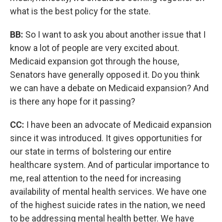
what is the best policy for the state.
BB:
So I want to ask you about another issue that I
know a lot of people are very excited about.
Medicaid expansion got through the house,
Senators have generally opposed it. Do you think
we can have a debate on Medicaid expansion? And
is there any hope for it passing?
CC:
I have been an advocate of Medicaid expansion
since it was introduced. It gives opportunities for
our state in terms of bolstering our entire
healthcare system. And of particular importance to
me, real attention to the need for increasing
availability of mental health services. We have one
of the highest suicide rates in the nation, we need
to be addressing mental health better. We have