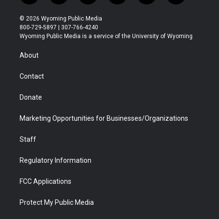
w
n
o
l
a
i
i
s
u
i
c
n
© 2026 Wyoming Public Media
t
t
t
p
e
k
800-729-5897 | 307-766-4240
t
a
u
b
b
e
Wyoming Public Media is a service of the University of Wyoming
e
g
b
o
o
d
r
r
e
a
o
i
About
a
r
k
n
m
d
Contact
Donate
Marketing Opportunities for Businesses/Organizations
Staff
Regulatory Information
FCC Applications
Protect My Public Media