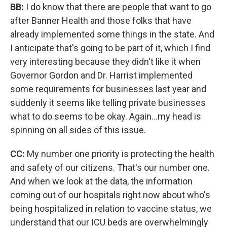
BB:
I do know that there are people that want to go
after Banner Health and those folks that have
already implemented some things in the state. And
I anticipate that's going to be part of it, which I find
very interesting because they didn't like it when
Governor Gordon and Dr. Harrist implemented
some requirements for businesses last year and
suddenly it seems like telling private businesses
what to do seems to be okay. Again...my head is
spinning on all sides of this issue.
CC:
My number one priority is protecting the health
and safety of our citizens. That's our number one.
And when we look at the data, the information
coming out of our hospitals right now about who's
being hospitalized in relation to vaccine status, we
understand that our ICU beds are overwhelmingly