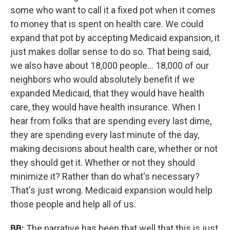
some who want to call it a fixed pot when it comes
to money that is spent on health care. We could
expand that pot by accepting Medicaid expansion, it
just makes dollar sense to do so. That being said,
we also have about 18,000 people... 18,000 of our
neighbors who would absolutely benefit if we
expanded Medicaid, that they would have health
care, they would have health insurance. When I
hear from folks that are spending every last dime,
they are spending every last minute of the day,
making decisions about health care, whether or not
they should get it. Whether or not they should
minimize it? Rather than do what's necessary?
That's just wrong. Medicaid expansion would help
those people and help all of us.
BB:
The narrative has been that well that this is just