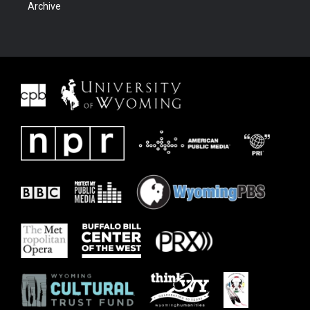
Archive