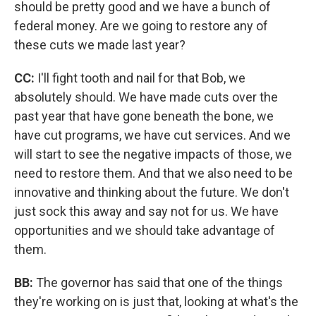
should be pretty good and we have a bunch of
federal money. Are we going to restore any of
these cuts we made last year?
CC:
I'll fight tooth and nail for that Bob, we
absolutely should. We have made cuts over the
past year that have gone beneath the bone, we
have cut programs, we have cut services. And we
will start to see the negative impacts of those, we
need to restore them. And that we also need to be
innovative and thinking about the future. We don't
just sock this away and say not for us. We have
opportunities and we should take advantage of
them.
BB:
The governor has said that one of the things
they're working on is just that, looking at what's the