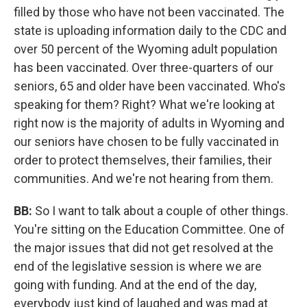
filled by those who have not been vaccinated. The
state is uploading information daily to the CDC and
over 50 percent of the Wyoming adult population
has been vaccinated. Over three-quarters of our
seniors, 65 and older have been vaccinated. Who's
speaking for them? Right? What we're looking at
right now is the majority of adults in Wyoming and
our seniors have chosen to be fully vaccinated in
order to protect themselves, their families, their
communities. And we're not hearing from them.
BB:
So I want to talk about a couple of other things.
You're sitting on the Education Committee. One of
the major issues that did not get resolved at the
end of the legislative session is where we are
going with funding. And at the end of the day,
everybody just kind of laughed and was mad at