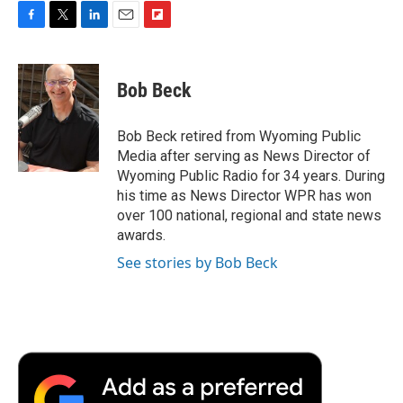
F
T
L
E
F
a
w
i
m
l
c
i
n
a
i
e
t
k
i
p
Bob Beck
b
t
e
l
b
o
e
d
o
o
r
I
a
Bob Beck retired from Wyoming Public
k
n
r
Media after serving as News Director of
d
Wyoming Public Radio for 34 years. During
his time as News Director WPR has won
over 100 national, regional and state news
awards.
See stories by Bob Beck