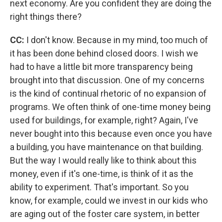
next economy. Are you confident they are doing the
right things there?
CC:
I don't know. Because in my mind, too much of
it has been done behind closed doors. I wish we
had to have a little bit more transparency being
brought into that discussion. One of my concerns
is the kind of continual rhetoric of no expansion of
programs. We often think of one-time money being
used for buildings, for example, right? Again, I've
never bought into this because even once you have
a building, you have maintenance on that building.
But the way I would really like to think about this
money, even if it's one-time, is think of it as the
ability to experiment. That's important. So you
know, for example, could we invest in our kids who
are aging out of the foster care system, in better