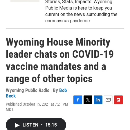
Stories, Stats, Impacts: Wyoming
Public Media is here to keep you
current on the news surrounding the
coronavirus pandemic.
Wyoming House Minority
leader chats on COVID-19
vaccine mandates and a
range of other topics
Wyoming Public Radio | By
Bob
Beck
Published October 15, 2021 at 7:21 PM
F
T
L
E
F
MDT
a
w
i
m
l
c
i
n
a
i
e
t
k
i
p
LISTEN
•
15:15
b
t
e
l
b