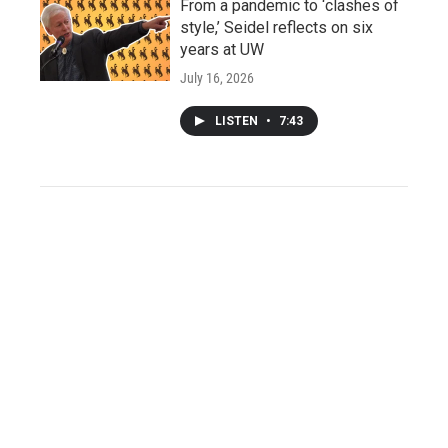
From a pandemic to ‘clashes of
style,’ Seidel reflects on six
years at UW
July 16, 2026
LISTEN
•
7:43