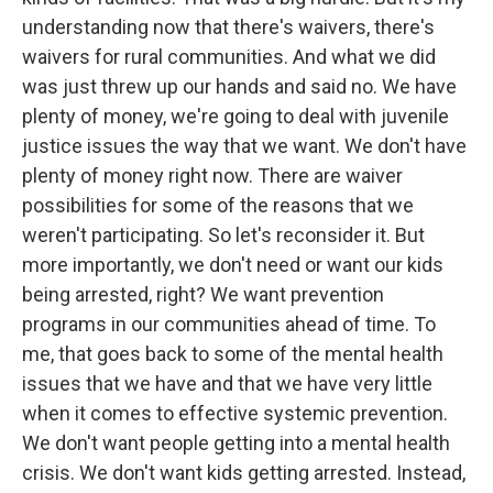
understanding now that there's waivers, there's
waivers for rural communities. And what we did
was just threw up our hands and said no. We have
plenty of money, we're going to deal with juvenile
justice issues the way that we want. We don't have
plenty of money right now. There are waiver
possibilities for some of the reasons that we
weren't participating. So let's reconsider it. But
more importantly, we don't need or want our kids
being arrested, right? We want prevention
programs in our communities ahead of time. To
me, that goes back to some of the mental health
issues that we have and that we have very little
when it comes to effective systemic prevention.
We don't want people getting into a mental health
crisis. We don't want kids getting arrested. Instead,