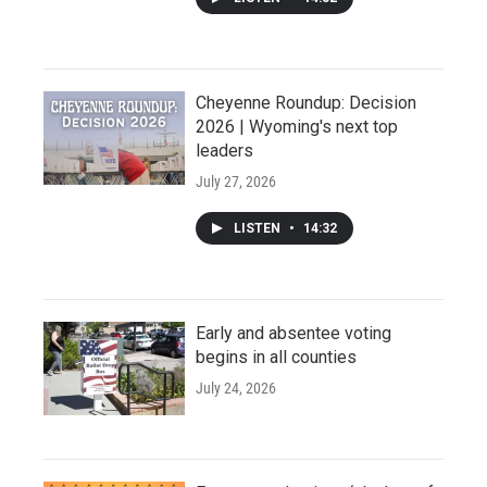
Cheyenne Roundup: Decision
2026 | Wyoming's next top
leaders
July 27, 2026
LISTEN
•
14:32
Early and absentee voting
begins in all counties
July 24, 2026