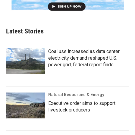
Latest Stories
Coal use increased as data center
electricity demand reshaped U.S.
power grid, federal report finds
Natural Resources & Energy
Executive order aims to support
livestock producers