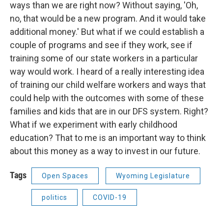
ways than we are right now? Without saying, 'Oh,
no, that would be a new program. And it would take
additional money.' But what if we could establish a
couple of programs and see if they work, see if
training some of our state workers in a particular
way would work. I heard of a really interesting idea
of training our child welfare workers and ways that
could help with the outcomes with some of these
families and kids that are in our DFS system. Right?
What if we experiment with early childhood
education? That to me is an important way to think
about this money as a way to invest in our future.
Tags
Open Spaces
Wyoming Legislature
politics
COVID-19