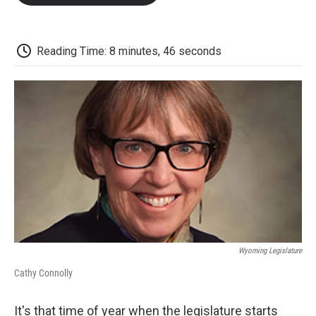
o
e
d
o
o
r
I
a
k
n
r
d
Reading Time: 8 minutes, 46 seconds
Wyoming Legislature
Cathy Connolly
It's that time of year when the legislature starts