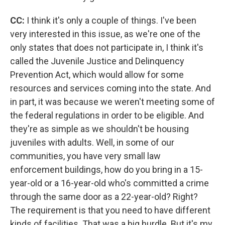
CC:
I think it's only a couple of things. I've been
very interested in this issue, as we're one of the
only states that does not participate in, I think it's
called the Juvenile Justice and Delinquency
Prevention Act, which would allow for some
resources and services coming into the state. And
in part, it was because we weren't meeting some of
the federal regulations in order to be eligible. And
they're as simple as we shouldn't be housing
juveniles with adults. Well, in some of our
communities, you have very small law
enforcement buildings, how do you bring in a 15-
year-old or a 16-year-old who's committed a crime
through the same door as a 22-year-old? Right?
The requirement is that you need to have different
kinds of facilities. That was a big hurdle. But it's my