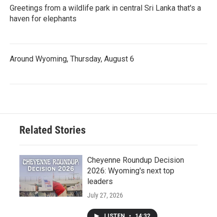
Greetings from a wildlife park in central Sri Lanka that's a
haven for elephants
Around Wyoming, Thursday, August 6
Related Stories
Cheyenne Roundup Decision
2026: Wyoming's next top
leaders
July 27, 2026
LISTEN
•
14:32