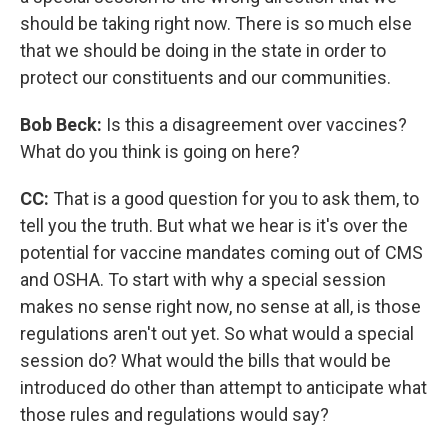
should be taking right now. There is so much else
that we should be doing in the state in order to
protect our constituents and our communities.
Bob Beck:
Is this a disagreement over vaccines?
What do you think is going on here?
CC:
That is a good question for you to ask them, to
tell you the truth. But what we hear is it's over the
potential for vaccine mandates coming out of CMS
and OSHA. To start with why a special session
makes no sense right now, no sense at all, is those
regulations aren't out yet. So what would a special
session do? What would the bills that would be
introduced do other than attempt to anticipate what
those rules and regulations would say?