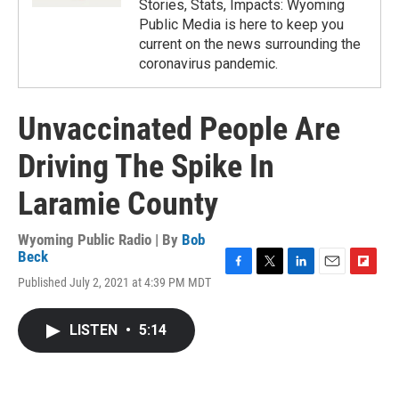
Stories, Stats, Impacts: Wyoming
Public Media is here to keep you
current on the news surrounding the
coronavirus pandemic.
Unvaccinated People Are
Driving The Spike In
Laramie County
Wyoming Public Radio | By
Bob
Beck
F
T
L
E
F
Published July 2, 2021 at 4:39 PM MDT
a
w
i
m
l
c
i
n
a
i
e
t
k
i
p
LISTEN
•
5:14
b
t
e
l
b
o
e
d
o
o
r
I
a
k
n
r