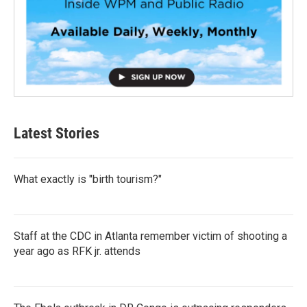
Latest Stories
What exactly is "birth tourism?"
Staff at the CDC in Atlanta remember victim of shooting a
year ago as RFK jr. attends