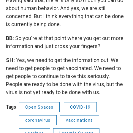
Having said that, there is only so much you can do
about human behavior. And yes, we are still
concerned. But I think everything that can be done
is currently being done.
BB:
So you're at that point where you get out more
information and just cross your fingers?
SH:
Yes, we need to get the information out. We
need to get people to get vaccinated. We need to
get people to continue to take this seriously.
People are ready to be done with the virus, but the
virus is not yet ready to be done with us.
Tags
Open Spaces
COVID-19
coronavirus
vaccinations