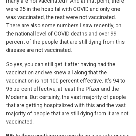
many are not vaccinated?' And at that point, there
were 25 in the hospital with COVID and only one
was vaccinated, the rest were not vaccinated.
There are also some numbers I saw recently, on
the national level of COVID deaths and over 99
percent of the people that are still dying from this
disease are not vaccinated.
So yes, you can still get it after having had the
vaccination and we knew all along that the
vaccination is not 100 percent effective. It's 94 to
95 percent effective, at least the Pfizer and the
Moderna. But certainly, the vast majority of people
that are getting hospitalized with this and the vast
majority of people that are still dying from it are not
vaccinated.
BB:
Is there anything you can do as a county, or as a