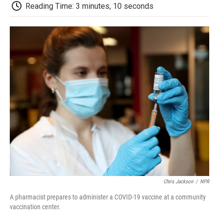
d
Reading Time: 3 minutes, 10 seconds
Chris Jackson
/
NPR
A pharmacist prepares to administer a COVID-19 vaccine at a community
vaccination center.