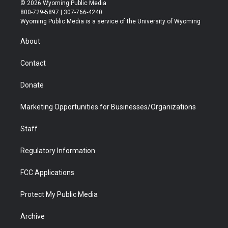
i
s
u
i
c
n
© 2026 Wyoming Public Media
t
t
t
p
e
k
800-729-5897 | 307-766-4240
t
a
u
b
b
e
Wyoming Public Media is a service of the University of Wyoming
e
g
b
o
o
d
r
r
e
a
o
i
About
a
r
k
n
m
d
Contact
Donate
Marketing Opportunities for Businesses/Organizations
Staff
Regulatory Information
FCC Applications
Protect My Public Media
Archive