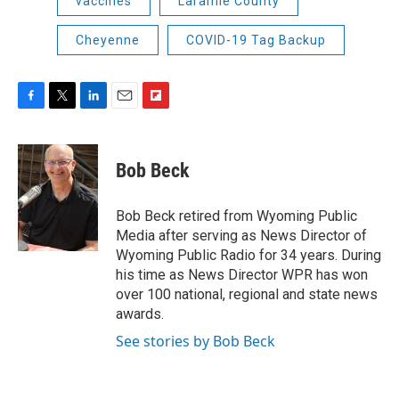
vaccines
Laramie County
Cheyenne
COVID-19 Tag Backup
F
T
L
E
F
a
w
i
m
l
c
i
n
a
i
e
t
k
i
p
Bob Beck
b
t
e
l
b
o
e
d
o
o
r
I
a
Bob Beck retired from Wyoming Public
k
n
r
Media after serving as News Director of
d
Wyoming Public Radio for 34 years. During
his time as News Director WPR has won
over 100 national, regional and state news
awards.
See stories by Bob Beck