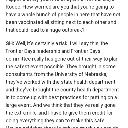
Rodeo. How worried are you that you're going to
have a whole bunch of people in here that have not
been vaccinated all sitting next to each other and
that could lead to a huge outbreak?
SH:
Well, it's certainly a risk. I will say this, the
Frontier Days leadership and Frontier Days
committee really has gone out of their way to plan
the safest event possible. They brought in some
consultants from the University of Nebraska,
they've worked with the state health department
and they've brought the county health department
in to come up with best practices for putting on a
large event. And we think that they've really gone
the extra mile, and I have to give them credit for
doing everything they can to make this safe.