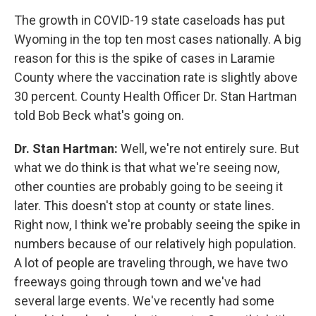
The growth in COVID-19 state caseloads has put
Wyoming in the top ten most cases nationally. A big
reason for this is the spike of cases in Laramie
County where the vaccination rate is slightly above
30 percent. County Health Officer Dr. Stan Hartman
told Bob Beck what's going on.
Dr. Stan Hartman:
Well, we're not entirely sure. But
what we do think is that what we're seeing now,
other counties are probably going to be seeing it
later. This doesn't stop at county or state lines.
Right now, I think we're probably seeing the spike in
numbers because of our relatively high population.
A lot of people are traveling through, we have two
freeways going through town and we've had
several large events. We've recently had some