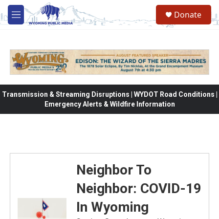
Skip to main content
Donate
M
e
n
u
Transmission & Streaming Disruptions | WYDOT Road Conditions |
Emergency Alerts & Wildfire Information
Neighbor To
Neighbor: COVID-19
In Wyoming