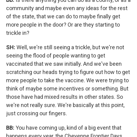
community and maybe even any ideas for the rest
of the state, that we can do to maybe finally get
more people in the door? Or are they starting to
trickle in?
SH:
Well, we're still seeing a trickle, but we're not
seeing the flood of people wanting to get
vaccinated that we saw initially. And we've been
scratching our heads trying to figure out how to get
more people to take the vaccine. We were trying to
think of maybe some incentives or something. But
those have had mixed results in other states. So
we're not really sure. We're basically at this point,
just crossing our fingers.
BB:
You have coming up, kind of a big event that
happens every year, the Cheyenne Frontier Days