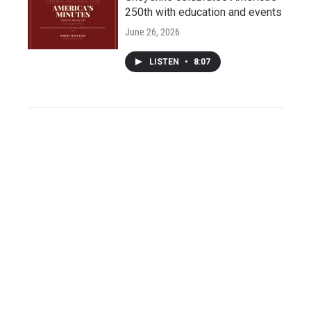
250th with education and events
June 26, 2026
LISTEN
•
8:07