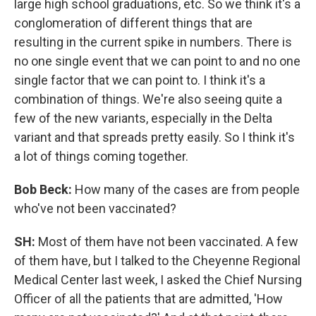
large high school graduations, etc. So we think it's a
conglomeration of different things that are
resulting in the current spike in numbers. There is
no one single event that we can point to and no one
single factor that we can point to. I think it's a
combination of things. We're also seeing quite a
few of the new variants, especially in the Delta
variant and that spreads pretty easily. So I think it's
a lot of things coming together.
Bob Beck:
How many of the cases are from people
who've not been vaccinated?
SH:
Most of them have not been vaccinated. A few
of them have, but I talked to the Cheyenne Regional
Medical Center last week, I asked the Chief Nursing
Officer of all the patients that are admitted, 'How