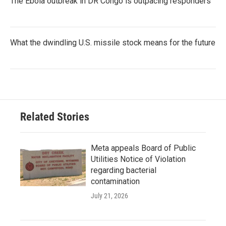
The Ebola outbreak in DR Congo is outpacing responders
What the dwindling U.S. missile stock means for the future
Related Stories
Meta appeals Board of Public
Utilities Notice of Violation
regarding bacterial
contamination
July 21, 2026