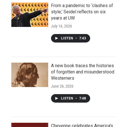
From a pandemic to ‘clashes of
style,’ Seidel reflects on six
years at UW
July 16, 2026
LISTEN
•
7:43
A new book traces the histories
of forgotten and misunderstood
Westerners
June 26, 2026
LISTEN
•
7:48
Cheyenne celebrates America’s