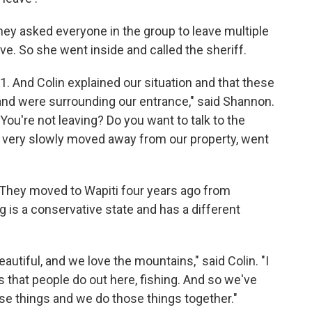
They asked everyone in the group to leave multiple
ve. So she went inside and called the sheriff.
1. And Colin explained our situation and that these
and were surrounding our entrance," said Shannon.
You're not leaving? Do you want to talk to the
y very slowly moved away from our property, went
They moved to Wapiti four years ago from
is a conservative state and has a different
utiful, and we love the mountains," said Colin. "I
ngs that people do out here, fishing. And so we've
se things and we do those things together."