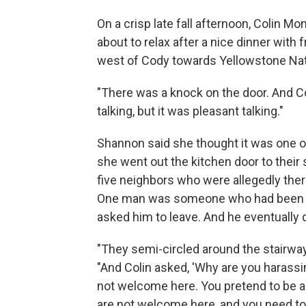
On a crisp late fall afternoon, Colin
about to relax after a nice dinner with 
west of Cody towards Yellowstone Nat
"There was a knock on the door. And Co
talking, but it was pleasant talking."
Shannon said she thought it was one o
she went out the kitchen door to their
five neighbors who were allegedly ther
One man was someone who had been har
asked him to leave. And he eventually d
"They semi-circled around the stairwa
"And Colin asked, 'Why are you harassi
not welcome here. You pretend to be a m
are not welcome here, and you need to 