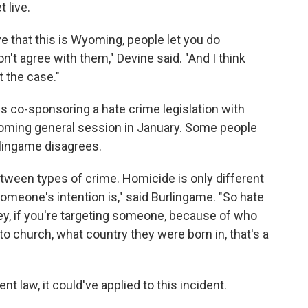
 live.
ve that this is Wyoming, people let you do
n't agree with them," Devine said. "And I think
t the case."
s co-sponsoring a hate crime legislation with
ming general session in January. Some people
rlingame disagrees.
etween types of crime. Homicide is only different
meone's intention is," said Burlingame. "So hate
Hey, if you're targeting someone, because of who
to church, what country they were born in, that's a
nt law, it could've applied to this incident.