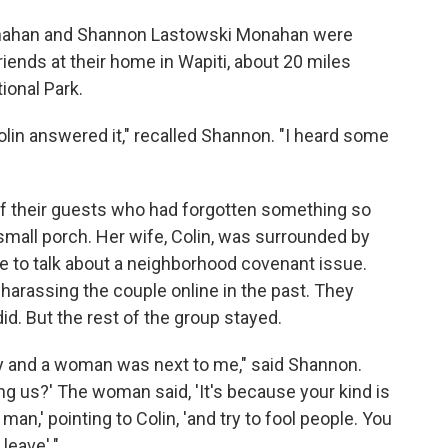
 Monahan and Shannon Lastowski Monahan were
friends at their home in Wapiti, about 20 miles
ional Park.
lin answered it," recalled Shannon. "I heard some
f their guests who had forgotten something so
 small porch. Her wife, Colin, was surrounded by
e to talk about a neighborhood covenant issue.
assing the couple online in the past. They
id. But the rest of the group stayed.
y and a woman was next to me," said Shannon.
ng us?' The woman said, 'It's because your kind is
an,' pointing to Colin, 'and try to fool people. You
leave'."