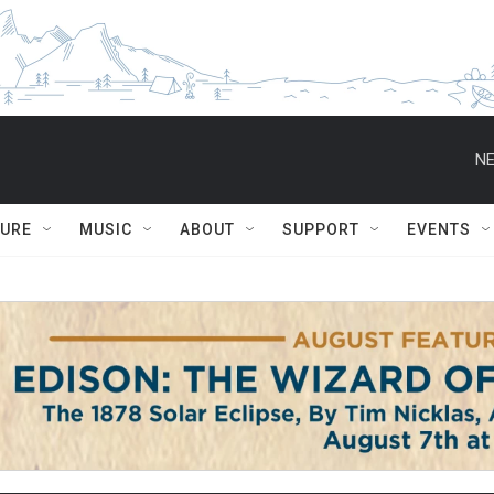
NE
TURE
MUSIC
ABOUT
SUPPORT
EVENTS