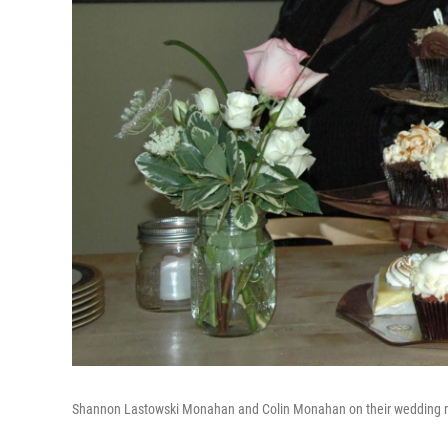
Shannon Lastowski Monahan and Colin Monahan on their wedding n