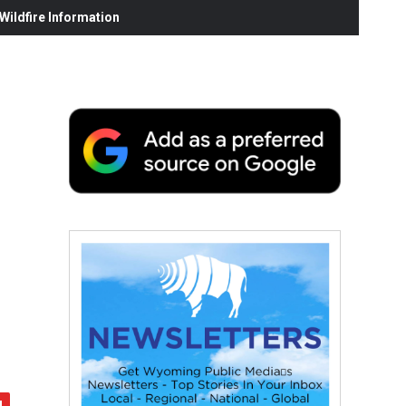
ildfire Information