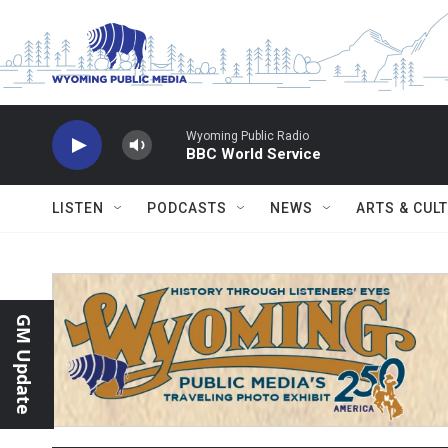
Skip to main content
Wyoming Public Radio
BBC World Service
LISTEN
PODCASTS
NEWS
ARTS & CUL
GM Update