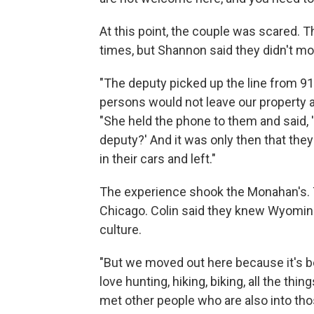
At this point, the couple was scared. 
times, but Shannon said they didn't mo
"The deputy picked up the line from 91
persons would not leave our property 
"She held the phone to them and said, '
deputy?' And it was only then that the
in their cars and left."
The experience shook the Monahan's. 
Chicago. Colin said they knew Wyoming 
culture.
"But we moved out here because it's bea
love hunting, hiking, biking, all the thi
met other people who are also into tho