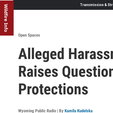
Transmission & Str
Wildfire Info
Open Spaces
Alleged Harass
Raises Questio
Protections
Wyoming Public Radio | By
Kamila Kudelska