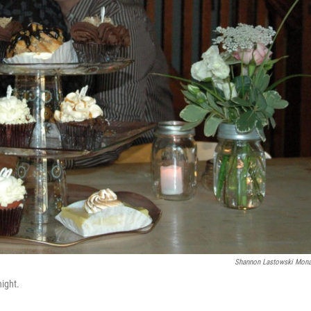
Shannon Lastowski Mon
ight.