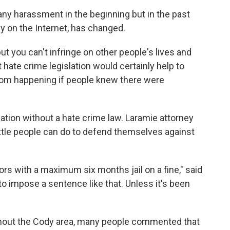
 any harassment in the beginning but in the past
ly on the Internet, has changed.
but you can't infringe on other people's lives and
hat hate crime legislation would certainly help to
rom happening if people knew there were
nation without a hate crime law. Laramie attorney
ittle people can do to defend themselves against
s with a maximum six months jail on a fine," said
to impose a sentence like that. Unless it's been
hout the Cody area, many people commented that