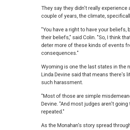
They say they didn't really experience
couple of years, the climate, specifical
"You have a right to have your beliefs, 
their beliefs," said Colin. "So, I think t
deter more of these kinds of events f
consequences."
Wyoming is one the last states in the 
Linda Devine said that means there's l
such harassment.
"Most of those are simple misdemeanor
Devine. "And most judges aren't going 
repeated."
As the Monahan's story spread throug