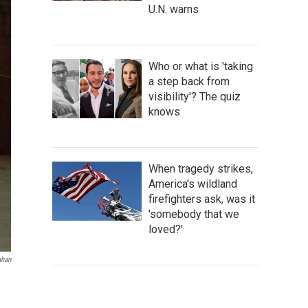
U.N. warns
Who or what is 'taking
a step back from
visibility'? The quiz
knows
When tragedy strikes,
America's wildland
firefighters ask, was it
'somebody that we
loved?'
ahan