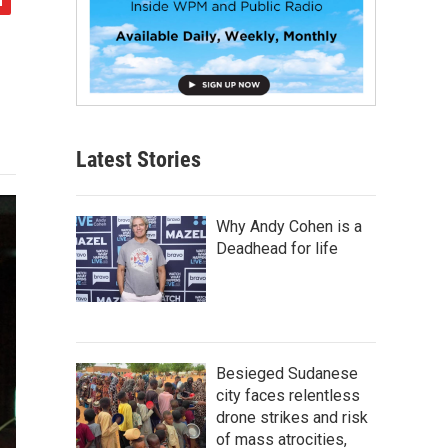
Latest Stories
Why Andy Cohen is a
Deadhead for life
Besieged Sudanese
city faces relentless
drone strikes and risk
of mass atrocities,