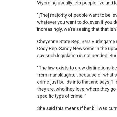
Wyoming usually lets people live and let
"[The] majority of people want to belie
whatever you want to do, even if you do
increasingly, we're seeing that that isn'
Cheyenne State Rep. Sara Burlingame i
Cody Rep. Sandy Newsome in the upco
say such legislation is not needed. Bu
"The law exists to draw distinctions b
from manslaughter, because of what so
crime just builds into that and says, '
they are, who they love, where they go 
specific type of crime'."
She said this means if her bill was curre