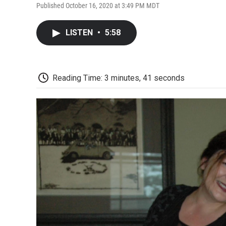
Published October 16, 2020 at 3:49 PM MDT
LISTEN
•
5:58
Reading Time: 3 minutes, 41 seconds