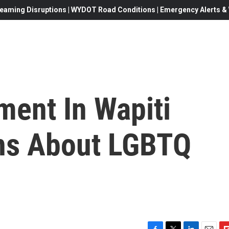
eaming Disruptions | WYDOT Road Conditions | Emergency Alerts & W
ment In Wapiti
ns About LGBTQ