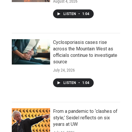
August 4, 2026
LISTEN
•
1:04
Cyclosporiasis cases rise
across the Mountain West as
officials continue to investigate
source
July 24, 2026
LISTEN
•
1:04
From a pandemic to ‘clashes of
style,’ Seidel reflects on six
years at UW