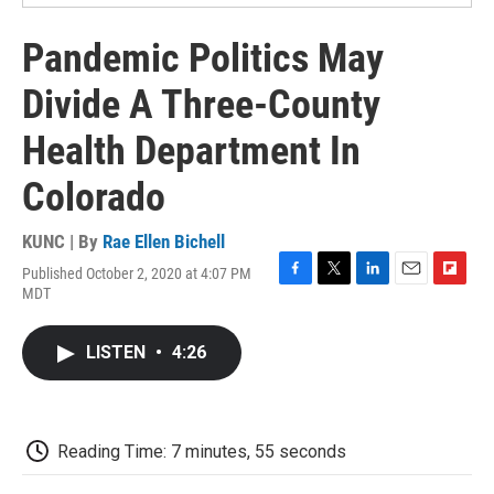
Pandemic Politics May
Divide A Three-County
Health Department In
Colorado
KUNC | By
Rae Ellen Bichell
Published October 2, 2020 at 4:07 PM
F
T
L
E
F
MDT
a
w
i
m
l
c
i
n
a
i
e
t
k
i
p
LISTEN
•
4:26
b
t
e
l
b
o
e
d
o
o
r
I
a
k
n
r
d
Reading Time: 7 minutes, 55 seconds