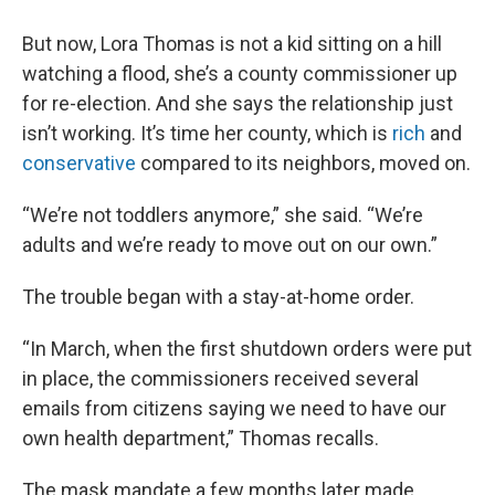
But now, Lora Thomas is not a kid sitting on a hill
watching a flood, she’s a county commissioner up
for re-election. And she says the relationship just
isn’t working. It’s time her county, which is
rich
and
conservative
compared to its neighbors, moved on.
“We’re not toddlers anymore,” she said. “We’re
adults and we’re ready to move out on our own.”
The trouble began with a stay-at-home order.
“In March, when the first shutdown orders were put
in place, the commissioners received several
emails from citizens saying we need to have our
own health department,” Thomas recalls.
The mask mandate a few months later made