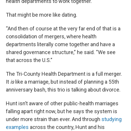
health departments to work together.
That might be more like dating.
“And then of course at the very far end of that is a
consolidation of mergers, where health
departments literally come together and have a
shared governance structure,” he said. “We see
that across the U.S.”
The Tri-County Health Department is a full merger.
It
is
like a marriage, but instead of planning a 55th
anniversary bash, this trio is talking about divorce.
Hunt isn’t aware of other public-health marriages
falling apart right now, but he says the system is
under more strain than ever. And through
studying
examples
across the country, Hunt and his