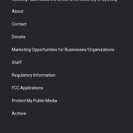
e
g
b
o
o
d
r
r
e
a
o
i
About
a
r
k
n
m
d
Contact
Donate
Marketing Opportunities for Businesses/Organizations
Staff
Regulatory Information
FCC Applications
Protect My Public Media
Archive