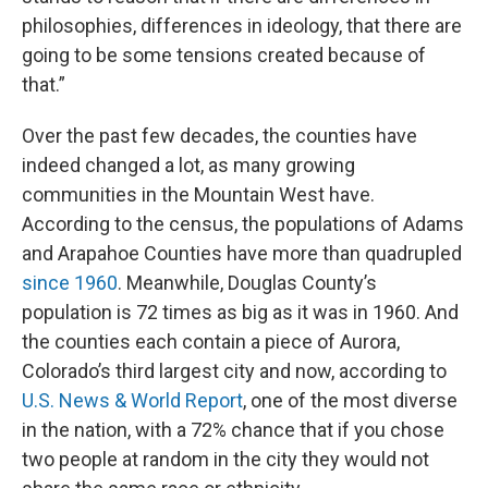
philosophies, differences in ideology, that there are
going to be some tensions created because of
that.”
Over the past few decades, the counties have
indeed changed a lot, as many growing
communities in the Mountain West have.
According to the census, the populations of Adams
and Arapahoe Counties have more than quadrupled
since 1960
. Meanwhile, Douglas County’s
population is 72 times as big as it was in 1960. And
the counties each contain a piece of Aurora,
Colorado’s third largest city and now, according to
U.S. News & World Report
, one of the most diverse
in the nation, with a 72% chance that if you chose
two people at random in the city they would not