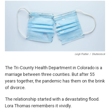
Leigh Prather
/
Shutterstock
The Tri-County Health Department in Colorado is a
marriage between three counties. But after 55
years together, the pandemic has them on the brink
of divorce.
The relationship started with a devastating flood.
Lora Thomas remembers it vividly.