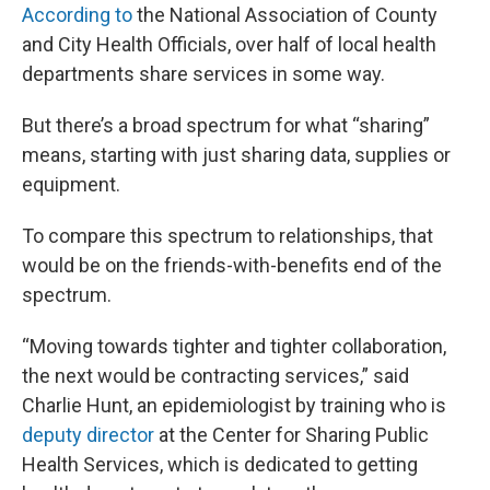
According to
the National Association of County
and City Health Officials, over half of local health
departments share services in some way.
But there’s a broad spectrum for what “sharing”
means, starting with just sharing data, supplies or
equipment.
To compare this spectrum to relationships, that
would be on the friends-with-benefits end of the
spectrum.
“Moving towards tighter and tighter collaboration,
the next would be contracting services,” said
Charlie Hunt, an epidemiologist by training who is
deputy director
at the Center for Sharing Public
Health Services, which is dedicated to getting