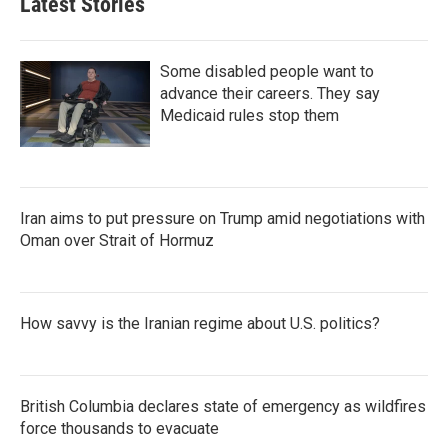
Latest Stories
Some disabled people want to
advance their careers. They say
Medicaid rules stop them
Iran aims to put pressure on Trump amid negotiations with
Oman over Strait of Hormuz
How savvy is the Iranian regime about U.S. politics?
British Columbia declares state of emergency as wildfires
force thousands to evacuate