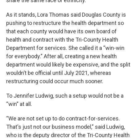
share the same race or ethnicity.
As it stands, Lora Thomas said Douglas County is
pushing to restructure the health department so
that each county would have its own board of
health and contract with the Tri-County Health
Department for services. She called it a “win-win
for everybody.” After all, creating a new health
department would likely be expensive, and the split
wouldn’t be official until July 2021, whereas
restructuring could occur much sooner.
To Jennifer Ludwig, such a setup would not be a
“win” at all.
“We are not set up to do contract-for-services.
That's just not our business model,” said Ludwig,
who is the deputy director of the Tri-County Health