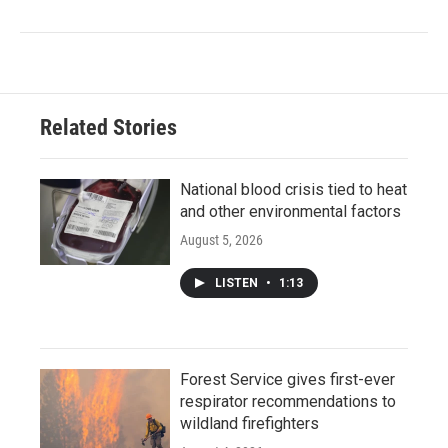
Related Stories
National blood crisis tied to heat
and other environmental factors
August 5, 2026
LISTEN
•
1:13
Forest Service gives first-ever
respirator recommendations to
wildland firefighters