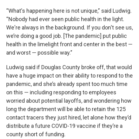
“What's happening here is not unique,” said Ludwig.
“Nobody had ever seen public health in the light.
We're always in the background. If you don't see us,
we’re doing a good job. [The pandemic] put public
health in the limelight front and center in the best —
and worst — possible way.”
Ludwig said if Douglas County broke off, that would
have a huge impact on their ability to respond to the
pandemic, and she’s already spent too much time
on this — including responding to employees
worried about potential layoffs, and wondering how
long the department will be able to retain the 125
contact tracers they just hired, let alone how they’d
distribute a future COVID-19 vaccine if they’re a
county short of funding.