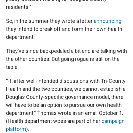
residents.”
So, in the summer they wrote a letter
announcing
they intend to break off and form their own health
department.
They’ve since backpedaled a bit and are talking with
the other counties. But going rogue is still on the
table.
“If, after well-intended discussions with Tri-County
Health and the two counties, we cannot establish a
Douglas County-specific governance model, there
will have to be an option to pursue our own health
department,” Thomas wrote in an email October 1.
(Health department woes are part of her
campaign
platform
).