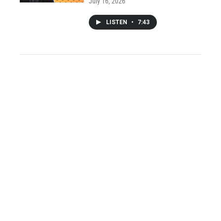
July 16, 2026
LISTEN
•
7:43