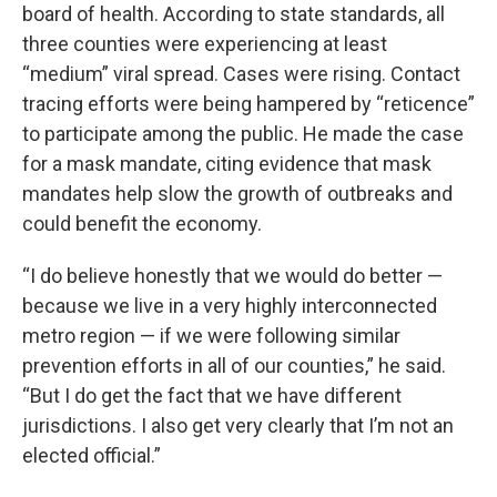
board of health. According to state standards, all
three counties were experiencing at least
“medium” viral spread. Cases were rising. Contact
tracing efforts were being hampered by “reticence”
to participate among the public. He made the case
for a mask mandate, citing evidence that mask
mandates help slow the growth of outbreaks and
could benefit the economy.
“I do believe honestly that we would do better —
because we live in a very highly interconnected
metro region — if we were following similar
prevention efforts in all of our counties,” he said.
“But I do get the fact that we have different
jurisdictions. I also get very clearly that I’m not an
elected official.”