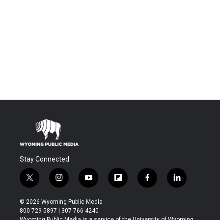
Stay Connected
t
i
y
f
f
l
w
n
o
l
a
i
i
s
u
i
c
n
© 2026 Wyoming Public Media
t
t
t
p
e
k
800-729-5897 | 307-766-4240
t
a
u
b
b
e
Wyoming Public Media is a service of the University of Wyoming