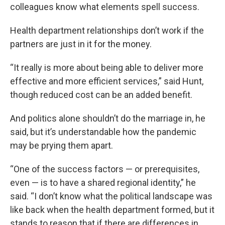
colleagues know what elements spell success.
Health department relationships don’t work if the
partners are just in it for the money.
“It really is more about being able to deliver more
effective and more efficient services,” said Hunt,
though reduced cost can be an added benefit.
And politics alone shouldn’t do the marriage in, he
said, but it’s understandable how the pandemic
may be prying them apart.
“One of the success factors — or prerequisites,
even — is to have a shared regional identity,” he
said. “I don’t know what the political landscape was
like back when the health department formed,
but it
stands to reason that if there are differences in