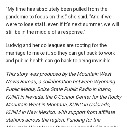
“My time has absolutely been pulled from the
pandemic to focus on this," she said. "And if we
were to lose staff, even if it's next summer, we will
still be in the middle of a response.”
Ludwig and her colleagues are rooting for the
marriage to make it, so they can get back to work
and public health can go back to being invisible.
This story was produced by the Mountain West
News Bureau, a collaboration between Wyoming
Public Media, Boise State Public Radio in Idaho,
KUNR in Nevada, the O'Connor Center for the Rocky
Mountain West in Montana, KUNC in Colorado,
KUNM in New Mexico, with support from affiliate
stations across the region. Funding for the