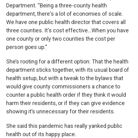
Department. “Being a three-county health
department, there's a lot of economies of scale.
We have one public health director that covers all
three counties. It's cost effective...When you have
one county or only two counties the cost per
person goes up.”
She’s rooting for a different option: That the health
department sticks together, with its usual board of
health setup, but with a tweak to the bylaws that
would give county commissioners a chance to
counter a public health order if they think it would
harm their residents, or if they can give evidence
showing it’s unnecessary for their residents.
She said this pandemic has really yanked public
health out of its happy place.