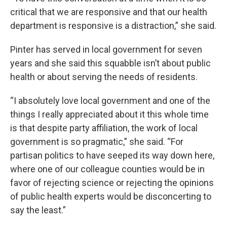
critical that we are responsive and that our health
department is responsive is a distraction,” she said.
Pinter has served in local government for seven
years and she said this squabble isn’t about public
health or about serving the needs of residents.
“I absolutely love local government and one of the
things I really appreciated about it this whole time
is that despite party affiliation, the work of local
government is so pragmatic,” she said. “For
partisan politics to have seeped its way down here,
where one of our colleague counties would be in
favor of rejecting science or rejecting the opinions
of public health experts would be disconcerting to
say the least.”