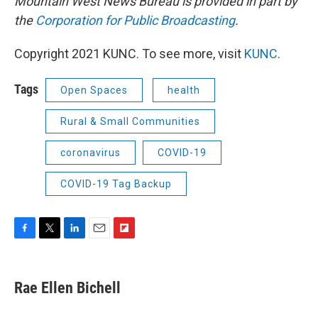
Mountain West News Bureau is provided in part by
the
Corporation for Public Broadcasting
.
Copyright 2021 KUNC. To see more, visit
KUNC
.
Tags
Open Spaces
health
Rural & Small Communities
coronavirus
COVID-19
COVID-19 Tag Backup
F
T
L
E
F
a
w
i
m
l
c
i
n
a
i
e
t
k
i
p
Rae Ellen Bichell
b
t
e
l
b
o
e
d
o