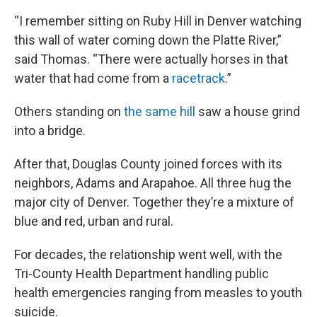
“I remember sitting on Ruby Hill in Denver watching
this wall of water coming down the Platte River,”
said Thomas. “There were actually horses in that
water that had come from a
racetrack
.”
Others standing on
the same hill
saw a house grind
into a bridge.
After that, Douglas County joined forces with its
neighbors, Adams and Arapahoe. All three hug the
major city of Denver. Together they’re a mixture of
blue and red, urban and rural.
For decades, the relationship went well, with the
Tri-County Health Department handling public
health emergencies ranging from measles to youth
suicide.