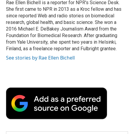
o
r
I
a
Rae Ellen Bichell is a reporter for NPR's Science Desk.
k
n
r
She first came to NPR in 2013 as a Kroc fellow and has
d
since reported Web and radio stories on biomedical
research, global health, and basic science. She won a
2016 Michael E. DeBakey Journalism Award from the
Foundation for Biomedical Research. After graduating
from Yale University, she spent two years in Helsinki,
Finland, as a freelance reporter and Fulbright grantee.
See stories by Rae Ellen Bichell