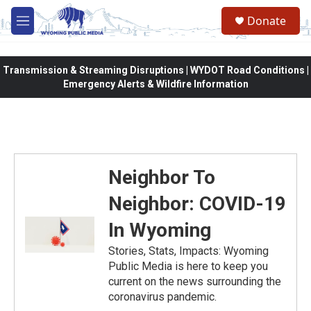
Skip to main content
Donate
M
e
n
u
Transmission & Streaming Disruptions | WYDOT Road Conditions |
Emergency Alerts & Wildfire Information
Neighbor To
Neighbor: COVID-19
In Wyoming
Stories, Stats, Impacts: Wyoming
Public Media is here to keep you
current on the news surrounding the
coronavirus pandemic.