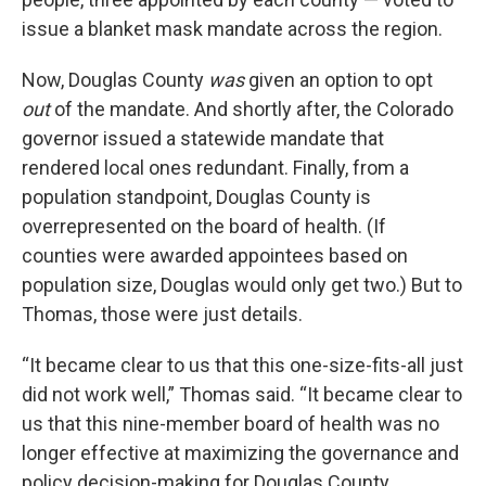
issue a blanket mask mandate across the region.
Now, Douglas County
was
given an option to opt
out
of the mandate. And shortly after, the Colorado
governor issued a statewide mandate that
rendered local ones redundant. Finally, from a
population standpoint, Douglas County is
overrepresented on the board of health. (If
counties were awarded appointees based on
population size, Douglas would only get two.) But to
Thomas, those were just details.
“It became clear to us that this one-size-fits-all just
did not work well,” Thomas said. “It became clear to
us that this nine-member board of health was no
longer effective at maximizing the governance and
policy decision-making for Douglas County