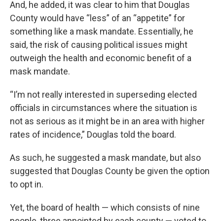
And, he added, it was clear to him that Douglas
County would have “less” of an “appetite” for
something like a mask mandate. Essentially, he
said, the risk of causing political issues might
outweigh the health and economic benefit of a
mask mandate.
“I’m not really interested in superseding elected
officials in circumstances where the situation is
not as serious as it might be in an area with higher
rates of incidence,” Douglas told the board.
As such, he suggested a mask mandate, but also
suggested that Douglas County be given the option
to opt in.
Yet, the board of health — which consists of nine
people, three appointed by each county — voted to