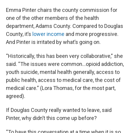
Emma Pinter chairs the county commission for
one of the other members of the health
department, Adams County. Compared to Douglas
County, it’s
lower income
and more progressive.
And Pinter is irritated by what’s going on.
“Historically, this has been very collaborative,” she
said. “The issues were common...opioid addiction,
youth suicide, mental health generally, access to
public health, access to medical care, the cost of
medical care.” (Lora Thomas, for the most part,
agreed).
If Douglas County really wanted to leave, said
Pinter, why didn’t this come up before?
“To have this conversation at a time when it is so