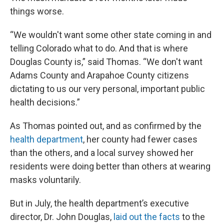
things worse.
“We wouldn't want some other state coming in and
telling Colorado what to do. And that is where
Douglas County is,” said Thomas. “We don't want
Adams County and Arapahoe County citizens
dictating to us our very personal, important public
health decisions.”
As Thomas pointed out, and as confirmed by the
health department
, her county had fewer cases
than the others, and a local survey showed her
residents were doing better than others at wearing
masks voluntarily.
But in July, the health department’s executive
director, Dr. John Douglas,
laid out the facts
to the