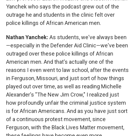
Yanchek who says the podcast grew out of the
outrage he and students in the clinic felt over
police killings of African American men.
Nathan Yanchek:
As students, we've always been
—especially in the Defender Aid Clinic—we've been
outraged over these police killings of African
American men. And that's actually one of the
reasons I even went to law school, after the events
in Ferguson, Missouri, and just sort of how things
played out over time, as well as reading Michelle
Alexander's "The New Jim Crow," I realized just
how profoundly unfair the criminal justice system
is for African Americans. And as you have just sort
of a continuous protest movement, since
Ferguson, with the Black Lives Matter movement,
these feelings have become even more