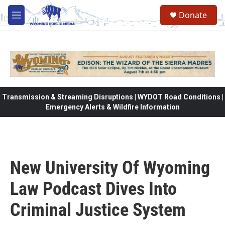
Skip to main content
Donate
M
e
n
u
Transmission & Streaming Disruptions | WYDOT Road Conditions |
Emergency Alerts & Wildfire Information
New University Of Wyoming
Law Podcast Dives Into
Criminal Justice System