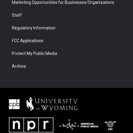
Marketing Opportunities for Businesses/Organizations
Staff
Regulatory Information
FCC Applications
Protect My Public Media
Archive