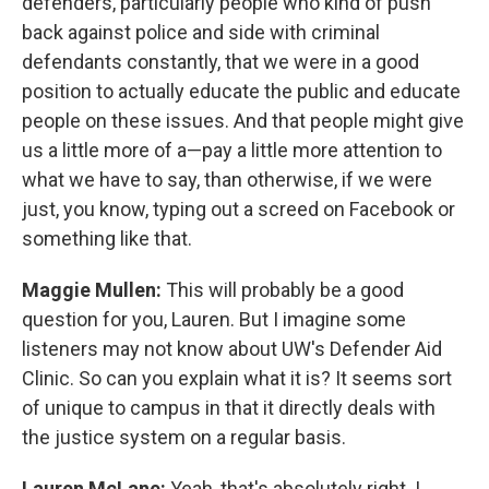
defenders, particularly people who kind of push
back against police and side with criminal
defendants constantly, that we were in a good
position to actually educate the public and educate
people on these issues. And that people might give
us a little more of a—pay a little more attention to
what we have to say, than otherwise, if we were
just, you know, typing out a screed on Facebook or
something like that.
Maggie Mullen:
This will probably be a good
question for you, Lauren. But I imagine some
listeners may not know about UW's Defender Aid
Clinic. So can you explain what it is? It seems sort
of unique to campus in that it directly deals with
the justice system on a regular basis.
Lauren McLane:
Yeah, that's absolutely right. I