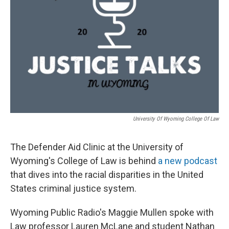
University Of Wyoming College Of Law
The Defender Aid Clinic at the University of
Wyoming's College of Law is behind
a new podcast
that dives into the racial disparities in the United
States criminal justice system.
Wyoming Public Radio's Maggie Mullen spoke with
Law professor Lauren McLane and student Nathan