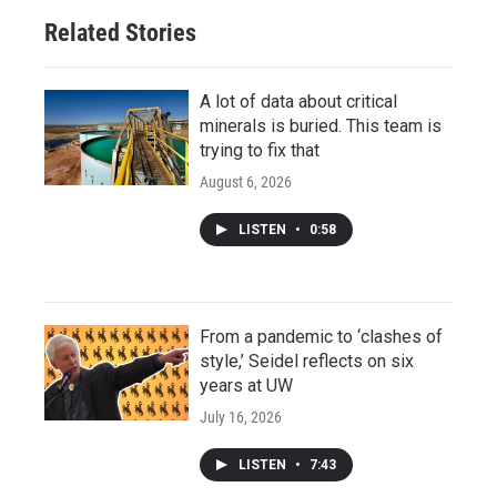
Related Stories
A lot of data about critical
minerals is buried. This team is
trying to fix that
August 6, 2026
LISTEN
•
0:58
From a pandemic to ‘clashes of
style,’ Seidel reflects on six
years at UW
July 16, 2026
LISTEN
•
7:43