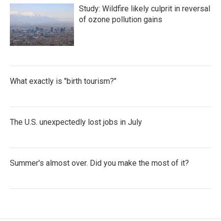
Study: Wildfire likely culprit in reversal
of ozone pollution gains
What exactly is "birth tourism?"
The U.S. unexpectedly lost jobs in July
Summer's almost over. Did you make the most of it?