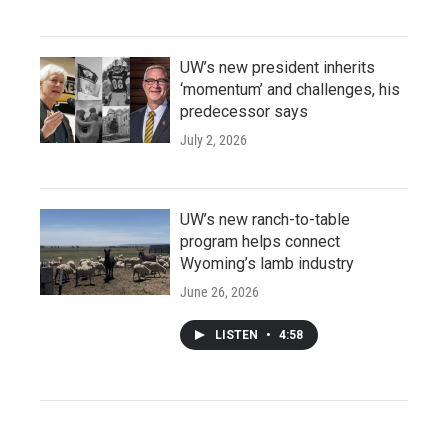
UW’s new president inherits
‘momentum’ and challenges, his
predecessor says
July 2, 2026
UW’s new ranch-to-table
program helps connect
Wyoming’s lamb industry
June 26, 2026
LISTEN
•
4:58