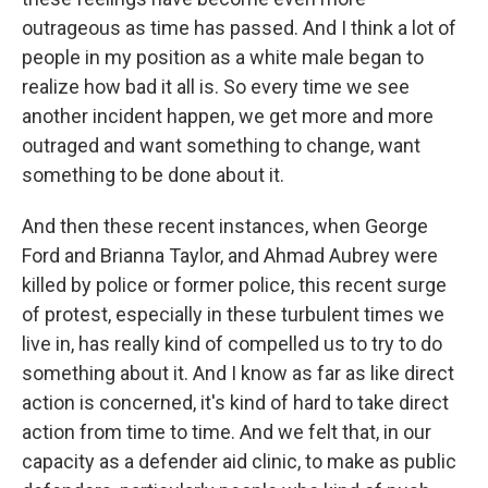
outrageous as time has passed. And I think a lot of
people in my position as a white male began to
realize how bad it all is. So every time we see
another incident happen, we get more and more
outraged and want something to change, want
something to be done about it.
And then these recent instances, when George
Ford and Brianna Taylor, and Ahmad Aubrey were
killed by police or former police, this recent surge
of protest, especially in these turbulent times we
live in, has really kind of compelled us to try to do
something about it. And I know as far as like direct
action is concerned, it's kind of hard to take direct
action from time to time. And we felt that, in our
capacity as a defender aid clinic, to make as public