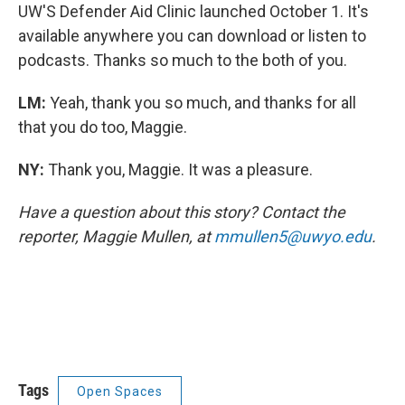
UW'S Defender Aid Clinic launched October 1. It's
available anywhere you can download or listen to
podcasts. Thanks so much to the both of you.
LM:
Yeah, thank you so much, and thanks for all
that you do too, Maggie.
NY:
Thank you, Maggie. It was a pleasure.
Have a question about this story? Contact the
reporter, Maggie Mullen, at
mmullen5@uwyo.edu
.
Tags
Open Spaces