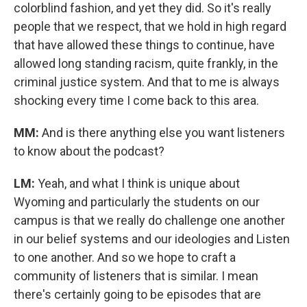
colorblind fashion, and yet they did. So it's really
people that we respect, that we hold in high regard
that have allowed these things to continue, have
allowed long standing racism, quite frankly, in the
criminal justice system. And that to me is always
shocking every time I come back to this area.
MM:
And is there anything else you want listeners
to know about the podcast?
LM:
Yeah, and what I think is unique about
Wyoming and particularly the students on our
campus is that we really do challenge one another
in our belief systems and our ideologies and Listen
to one another. And so we hope to craft a
community of listeners that is similar. I mean
there's certainly going to be episodes that are