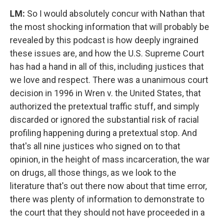
LM:
So I would absolutely concur with Nathan that
the most shocking information that will probably be
revealed by this podcast is how deeply ingrained
these issues are, and how the U.S. Supreme Court
has had a hand in all of this, including justices that
we love and respect. There was a unanimous court
decision in 1996 in Wren v. the United States, that
authorized the pretextual traffic stuff, and simply
discarded or ignored the substantial risk of racial
profiling happening during a pretextual stop. And
that's all nine justices who signed on to that
opinion, in the height of mass incarceration, the war
on drugs, all those things, as we look to the
literature that's out there now about that time error,
there was plenty of information to demonstrate to
the court that they should not have proceeded in a