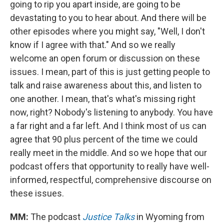
going to rip you apart inside, are going to be
devastating to you to hear about. And there will be
other episodes where you might say, "Well, I don't
know if I agree with that." And so we really
welcome an open forum or discussion on these
issues. I mean, part of this is just getting people to
talk and raise awareness about this, and listen to
one another. I mean, that's what's missing right
now, right? Nobody's listening to anybody. You have
a far right and a far left. And I think most of us can
agree that 90 plus percent of the time we could
really meet in the middle. And so we hope that our
podcast offers that opportunity to really have well-
informed, respectful, comprehensive discourse on
these issues.
MM:
The podcast
Justice Talks
in Wyoming from