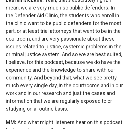
mean, we are very much so public defenders. In
the Defender Aid Clinic, the students who enroll in
the clinic want to be public defenders for the most
part, or at least trial attorneys that want to be in the
courtroom, and are very passionate about these
issues related to justice, systemic problems in the
criminal justice system. And so we are best suited,
I believe, for this podcast, because we do have the
experience and the knowledge to share with our
community. And beyond that, what we see pretty
much every single day, in the courtrooms and in our
work and in our research and just the cases and
information that we are regularly exposed to or
studying on a routine basis.
MM:
And what might listeners hear on this podcast