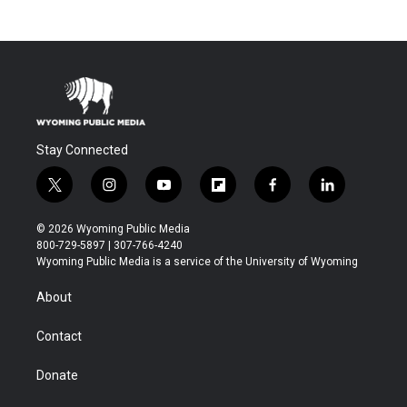
Stay Connected
t
i
y
f
f
l
w
n
o
l
a
i
i
s
u
i
c
n
© 2026 Wyoming Public Media
t
t
t
p
e
k
800-729-5897 | 307-766-4240
t
a
u
b
b
e
Wyoming Public Media is a service of the University of Wyoming
e
g
b
o
o
d
r
r
e
a
o
i
About
a
r
k
n
m
d
Contact
Donate