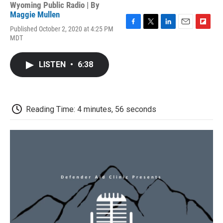
Wyoming Public Radio | By
Maggie Mullen
Published October 2, 2020 at 4:25 PM
F
T
L
E
F
MDT
a
w
i
m
l
c
i
n
a
i
e
t
k
i
p
LISTEN
•
6:38
b
t
e
l
b
o
e
d
o
o
r
I
a
k
n
r
d
Reading Time: 4 minutes, 56 seconds