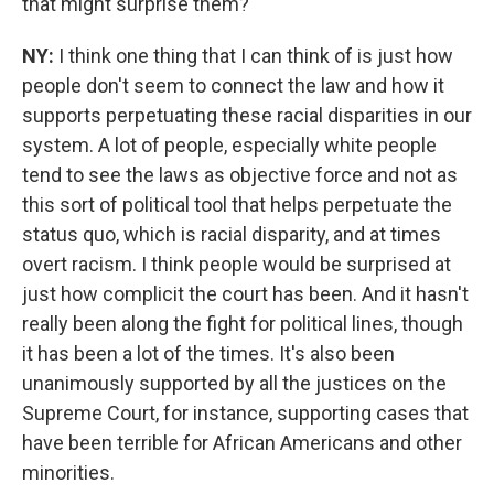
that might surprise them?
NY:
I think one thing that I can think of is just how
people don't seem to connect the law and how it
supports perpetuating these racial disparities in our
system. A lot of people, especially white people
tend to see the laws as objective force and not as
this sort of political tool that helps perpetuate the
status quo, which is racial disparity, and at times
overt racism. I think people would be surprised at
just how complicit the court has been. And it hasn't
really been along the fight for political lines, though
it has been a lot of the times. It's also been
unanimously supported by all the justices on the
Supreme Court, for instance, supporting cases that
have been terrible for African Americans and other
minorities.