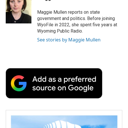
b
t
e
l
b
o
e
d
o
o
r
I
a
Maggie Mullen reports on state
k
n
r
government and politics. Before joining
d
WyoFile in 2022, she spent five years at
Wyoming Public Radio.
See stories by Maggie Mullen