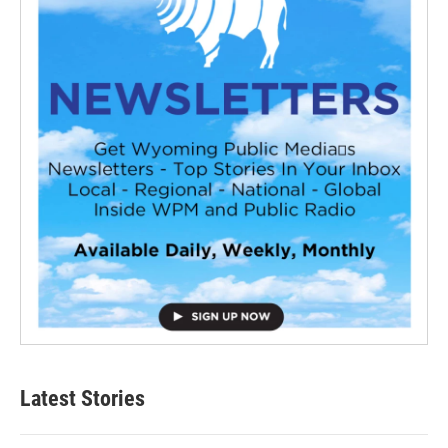
Latest Stories