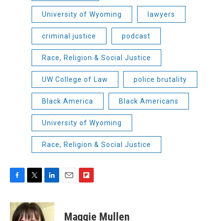
University of Wyoming
lawyers
criminal justice
podcast
Race, Religion & Social Justice
UW College of Law
police brutality
Black America
Black Americans
University of Wyoming
Race, Religion & Social Justice
F
T
L
E
F
a
w
i
m
l
c
i
n
a
i
e
t
k
i
p
Maggie Mullen