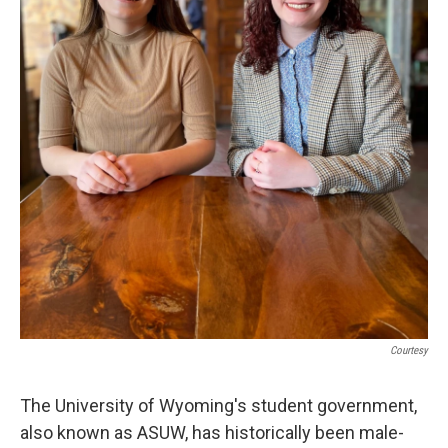
Courtesy
The University of Wyoming's student government,
also known as ASUW, has historically been male-