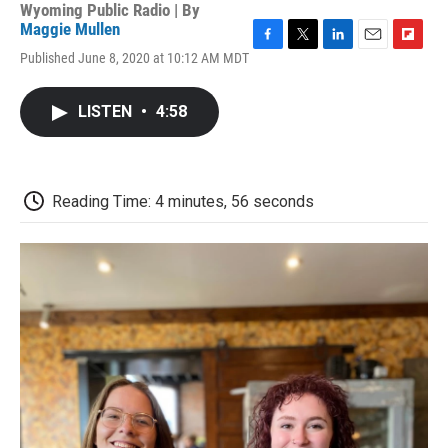
Wyoming Public Radio | By
Maggie Mullen
F
T
L
E
F
Published June 8, 2020 at 10:12 AM MDT
a
w
i
m
l
c
i
n
a
i
e
t
k
i
p
LISTEN
•
4:58
b
t
e
l
b
o
e
d
o
o
r
I
a
k
n
r
d
Reading Time: 4 minutes, 56 seconds