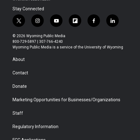
Stay Connected
t
i
y
f
f
l
w
n
o
l
a
i
i
s
u
i
c
n
© 2026 Wyoming Public Media
t
t
t
p
e
k
800-729-5897 | 307-766-4240
t
a
u
b
b
e
Wyoming Public Media is a service of the University of Wyoming
e
g
b
o
o
d
r
r
e
a
o
i
About
a
r
k
n
m
d
Contact
Donate
Marketing Opportunities for Businesses/Organizations
Staff
Regulatory Information