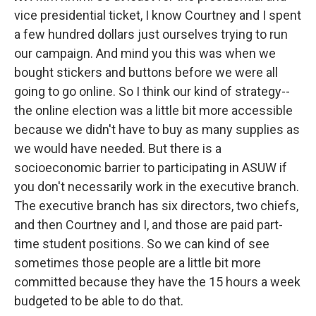
vice presidential ticket, I know Courtney and I spent
a few hundred dollars just ourselves trying to run
our campaign. And mind you this was when we
bought stickers and buttons before we were all
going to go online. So I think our kind of strategy--
the online election was a little bit more accessible
because we didn't have to buy as many supplies as
we would have needed. But there is a
socioeconomic barrier to participating in ASUW if
you don't necessarily work in the executive branch.
The executive branch has six directors, two chiefs,
and then Courtney and I, and those are paid part-
time student positions. So we can kind of see
sometimes those people are a little bit more
committed because they have the 15 hours a week
budgeted to be able to do that.