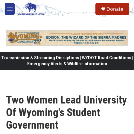
Skip to main content
Donate
M
e
n
u
Transmission & Streaming Disruptions | WYDOT Road Conditions |
Emergency Alerts & Wildfire Information
Two Women Lead University
Of Wyoming's Student
Government