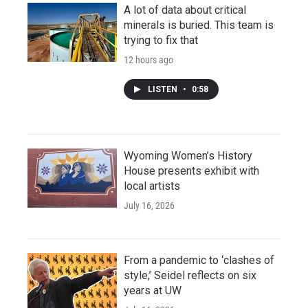
A lot of data about critical
minerals is buried. This team is
trying to fix that
12 hours ago
LISTEN
•
0:58
Wyoming Women’s History
House presents exhibit with
local artists
July 16, 2026
From a pandemic to ‘clashes of
style,’ Seidel reflects on six
years at UW