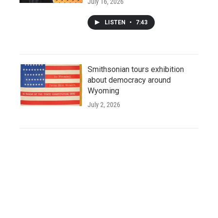
July 16, 2026
LISTEN
•
7:43
Smithsonian tours exhibition
about democracy around
Wyoming
July 2, 2026