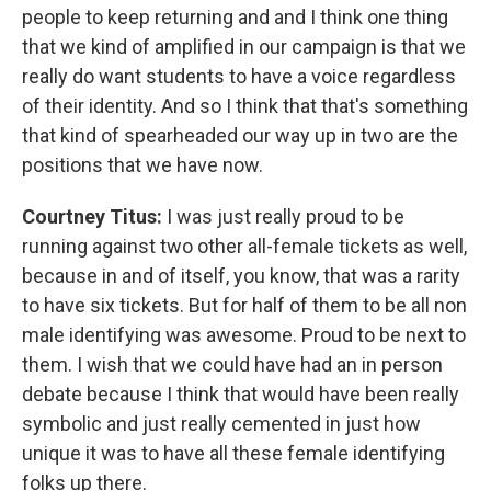
people to keep returning and and I think one thing
that we kind of amplified in our campaign is that we
really do want students to have a voice regardless
of their identity. And so I think that that's something
that kind of spearheaded our way up in two are the
positions that we have now.
Courtney Titus:
I was just really proud to be
running against two other all-female tickets as well,
because in and of itself, you know, that was a rarity
to have six tickets. But for half of them to be all non
male identifying was awesome. Proud to be next to
them. I wish that we could have had an in person
debate because I think that would have been really
symbolic and just really cemented in just how
unique it was to have all these female identifying
folks up there.