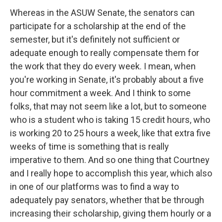
Whereas in the ASUW Senate, the senators can
participate for a scholarship at the end of the
semester, but it's definitely not sufficient or
adequate enough to really compensate them for
the work that they do every week. I mean, when
you're working in Senate, it's probably about a five
hour commitment a week. And I think to some
folks, that may not seem like a lot, but to someone
who is a student who is taking 15 credit hours, who
is working 20 to 25 hours a week, like that extra five
weeks of time is something that is really
imperative to them. And so one thing that Courtney
and I really hope to accomplish this year, which also
in one of our platforms was to find a way to
adequately pay senators, whether that be through
increasing their scholarship, giving them hourly or a