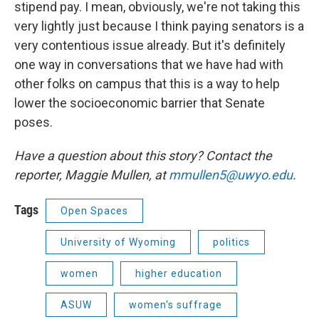
stipend pay. I mean, obviously, we're not taking this
very lightly just because I think paying senators is a
very contentious issue already. But it's definitely
one way in conversations that we have had with
other folks on campus that this is a way to help
lower the socioeconomic barrier that Senate
poses.
Have a question about this story? Contact the
reporter, Maggie Mullen, at
mmullen5@uwyo.edu
.
Tags
Open Spaces
University of Wyoming
politics
women
higher education
ASUW
women's suffrage