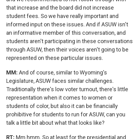
that increase and the board did not increase
student fees. So we have really important and
informed input on these issues. And if ASUW isn't
an informative member of this conversation, and
students aren't participating in these conversations
through ASUW, then their voices aren't going to be
represented on these particular issues.
MM:
And of course, similar to Wyoming's
Legislature, ASUW faces similar challenges.
Traditionally there's low voter turnout, there's little
representation when it comes to women or
students of color, but also it can be financially
prohibitive for students to run for ASUW, can you
talk a little bit about what that looks like?
RT:
Mm hmm. So at least for the presidential and