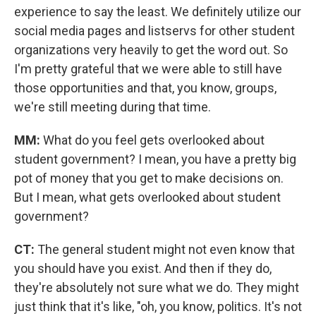
experience to say the least. We definitely utilize our
social media pages and listservs for other student
organizations very heavily to get the word out. So
I'm pretty grateful that we were able to still have
those opportunities and that, you know, groups,
we're still meeting during that time.
MM:
What do you feel gets overlooked about
student government? I mean, you have a pretty big
pot of money that you get to make decisions on.
But I mean, what gets overlooked about student
government?
CT:
The general student might not even know that
you should have you exist. And then if they do,
they're absolutely not sure what we do. They might
just think that it's like, "oh, you know, politics. It's not