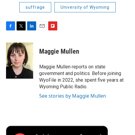
suffrage
University of Wyoming
F
T
L
E
F
a
w
i
m
l
c
i
n
a
i
e
t
k
i
p
Maggie Mullen
b
t
e
l
b
o
e
d
o
o
r
I
a
Maggie Mullen reports on state
k
n
r
government and politics. Before joining
d
WyoFile in 2022, she spent five years at
Wyoming Public Radio.
See stories by Maggie Mullen