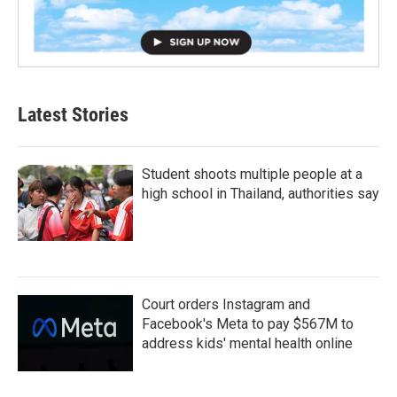
Latest Stories
Student shoots multiple people at a
high school in Thailand, authorities say
Court orders Instagram and
Facebook's Meta to pay $567M to
address kids' mental health online