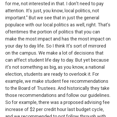
for me, not interested in that. I don't need to pay
attention. It's just, you know, local politics, not
important." But we see that in just the general
populace with our local politics as well, right. That's
oftentimes the portion of politics that you can
make the most impact and has the most impact on
your day to day life. So I think It's sort of mirrored
on the campus. We make a lot of decisions that
can affect student life day to day. But yet because
it's not something as big, as you know, a national
election, students are ready to overlook it. For
example, we make student fee recommendations
to the Board of Trustees. And historically they take
those recommendations and follow our guidelines.
So for example, there was a proposed advising fee
increase of $2 per credit hour last budget cycle,
and we recommended to not follow through with