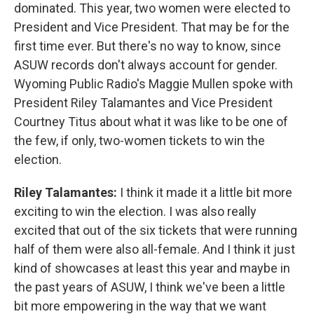
dominated. This year, two women were elected to
President and Vice President. That may be for the
first time ever. But there's no way to know, since
ASUW records don't always account for gender.
Wyoming Public Radio's Maggie Mullen spoke with
President Riley Talamantes and Vice President
Courtney Titus about what it was like to be one of
the few, if only, two-women tickets to win the
election.
Riley Talamantes:
I think it made it a little bit more
exciting to win the election. I was also really
excited that out of the six tickets that were running
half of them were also all-female. And I think it just
kind of showcases at least this year and maybe in
the past years of ASUW, I think we've been a little
bit more empowering in the way that we want