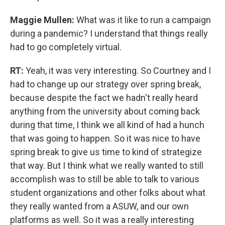
Maggie Mullen:
What was it like to run a campaign
during a pandemic? I understand that things really
had to go completely virtual.
RT:
Yeah, it was very interesting. So Courtney and I
had to change up our strategy over spring break,
because despite the fact we hadn't really heard
anything from the university about coming back
during that time, I think we all kind of had a hunch
that was going to happen. So it was nice to have
spring break to give us time to kind of strategize
that way. But I think what we really wanted to still
accomplish was to still be able to talk to various
student organizations and other folks about what
they really wanted from a ASUW, and our own
platforms as well. So it was a really interesting