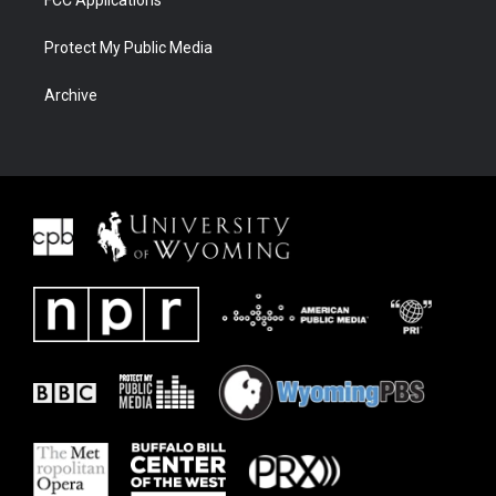
FCC Applications
Protect My Public Media
Archive