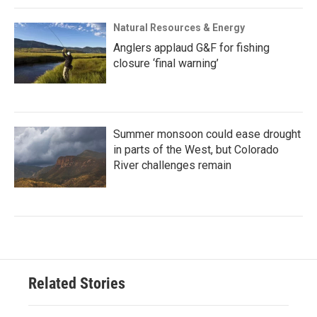
Natural Resources & Energy
Anglers applaud G&F for fishing
closure ‘final warning’
Summer monsoon could ease drought
in parts of the West, but Colorado
River challenges remain
Related Stories