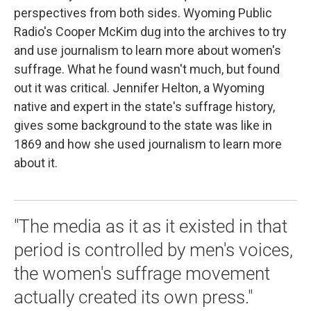
perspectives from both sides. Wyoming Public
Radio's Cooper McKim dug into the archives to try
and use journalism to learn more about women's
suffrage. What he found wasn't much, but found
out it was critical. Jennifer Helton, a Wyoming
native and expert in the state's suffrage history,
gives some background to the state was like in
1869 and how she used journalism to learn more
about it.
"The media as it as it existed in that
period is controlled by men's voices,
the women's suffrage movement
actually created its own press."