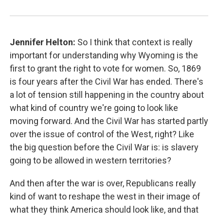
Jennifer Helton:
So I think that context is really
important for understanding why Wyoming is the
first to grant the right to vote for women. So, 1869
is four years after the Civil War has ended. There's
a lot of tension still happening in the country about
what kind of country we're going to look like
moving forward. And the Civil War has started partly
over the issue of control of the West, right? Like
the big question before the Civil War is: is slavery
going to be allowed in western territories?
And then after the war is over, Republicans really
kind of want to reshape the west in their image of
what they think America should look like, and that