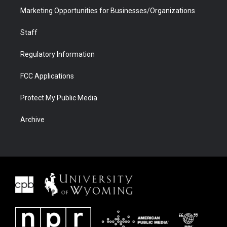
Marketing Opportunities for Businesses/Organizations
Staff
Regulatory Information
FCC Applications
Protect My Public Media
Archive