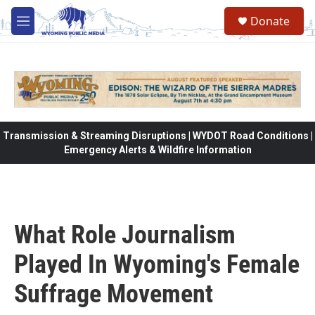
Skip to main content
Donate
M
e
n
u
Transmission & Streaming Disruptions | WYDOT Road Conditions |
Emergency Alerts & Wildfire Information
What Role Journalism
Played In Wyoming's Female
Suffrage Movement