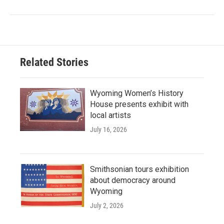
Related Stories
Wyoming Women’s History
House presents exhibit with
local artists
July 16, 2026
Smithsonian tours exhibition
about democracy around
Wyoming
July 2, 2026