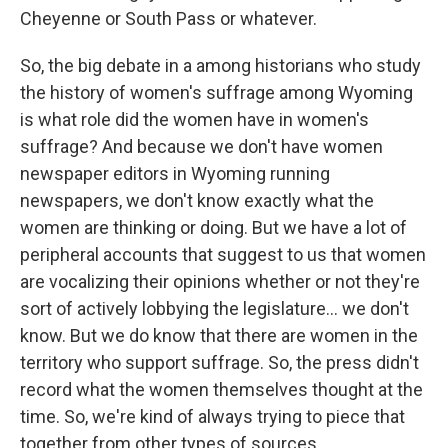
Cheyenne or South Pass or whatever.
So, the big debate in a among historians who study
the history of women's suffrage among Wyoming
is what role did the women have in women's
suffrage? And because we don't have women
newspaper editors in Wyoming running
newspapers, we don't know exactly what the
women are thinking or doing. But we have a lot of
peripheral accounts that suggest to us that women
are vocalizing their opinions whether or not they're
sort of actively lobbying the legislature... we don't
know. But we do know that there are women in the
territory who support suffrage. So, the press didn't
record what the women themselves thought at the
time. So, we're kind of always trying to piece that
together from other types of sources.