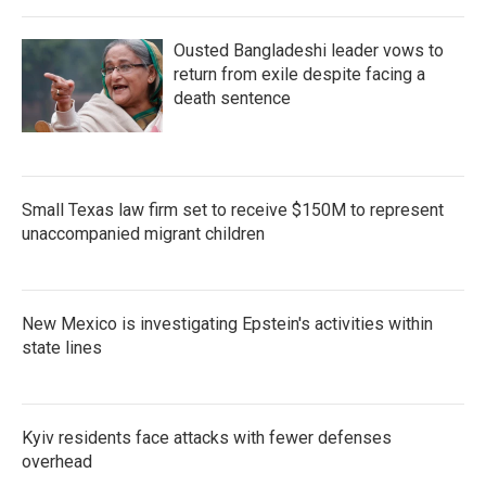
Ousted Bangladeshi leader vows to
return from exile despite facing a
death sentence
Small Texas law firm set to receive $150M to represent
unaccompanied migrant children
New Mexico is investigating Epstein's activities within
state lines
Kyiv residents face attacks with fewer defenses
overhead