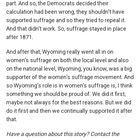
part. And so, the Democrats decided their
calculation had been wrong, they shouldn't have
supported suffrage and so they tried to repeal it.
And that didn't work. So, suffrage stayed in place
after 1871.
And after that, Wyoming really went all in on
women's suffrage on both the local level and also
on the national level, Wyoming, you know, was a big
supporter of the women's suffrage movement. And
so Wyoming's role is in women's suffrage is, I think
something we should be proud of. We did it first,
maybe not always for the best reasons. But we did
do it first and then we continually supported it after
that.
Have a question about this story? Contact the