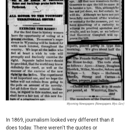
Wyoming Newspapers (newspapers.wyo.gov)
In 1869, journalism looked very different than it
does today. There weren't the quotes or