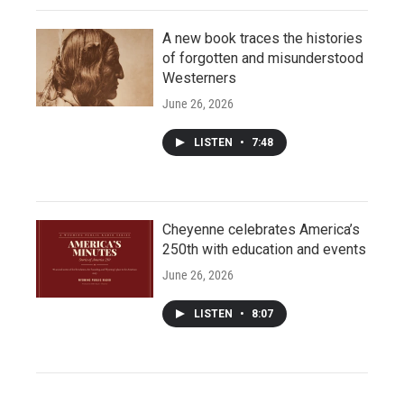
A new book traces the histories
of forgotten and misunderstood
Westerners
June 26, 2026
LISTEN
•
7:48
Cheyenne celebrates America’s
250th with education and events
June 26, 2026
LISTEN
•
8:07