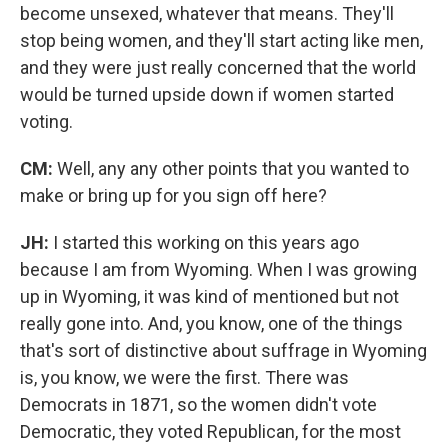
become unsexed, whatever that means. They'll
stop being women, and they'll start acting like men,
and they were just really concerned that the world
would be turned upside down if women started
voting.
CM:
Well, any any other points that you wanted to
make or bring up for you sign off here?
JH:
I started this working on this years ago
because I am from Wyoming. When I was growing
up in Wyoming, it was kind of mentioned but not
really gone into. And, you know, one of the things
that's sort of distinctive about suffrage in Wyoming
is, you know, we were the first. There was
Democrats in 1871, so the women didn't vote
Democratic, they voted Republican, for the most