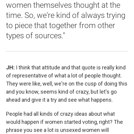
women themselves thought at the
time. So, we're kind of always trying
to piece that together from other
types of sources."
JH:
I think that attitude and that quote is really kind
of representative of what a lot of people thought.
They were like, well, we're on the cusp of doing this
and you know, seems kind of crazy, but let's go
ahead and give it a try and see what happens.
People had all kinds of crazy ideas about what
would happen if women started voting, right? The
phrase you see a lot is unsexed women will