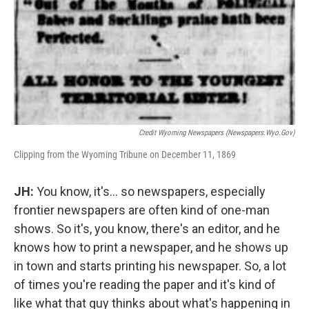
Credit Wyoming Newspapers (newspapers.wyo.gov)
Clipping from the Wyoming Tribune on December 11, 1869
JH:
You know, it's… so newspapers, especially
frontier newspapers are often kind of one-man
shows. So it's, you know, there's an editor, and he
knows how to print a newspaper, and he shows up
in town and starts printing his newspaper. So, a lot
of times you're reading the paper and it's kind of
like what that guy thinks about what's happening in