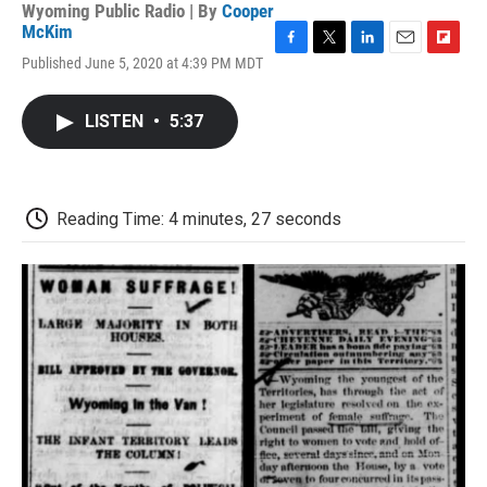
Wyoming Public Radio | By
Cooper
McKim
F
T
L
E
F
Published June 5, 2020 at 4:39 PM MDT
a
w
i
m
l
c
i
n
a
i
e
t
k
i
p
LISTEN
•
5:37
b
t
e
l
b
o
e
d
o
o
r
I
a
k
n
r
d
Reading Time: 4 minutes, 27 seconds