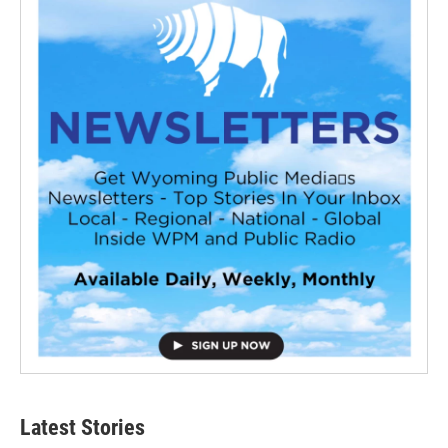
Latest Stories