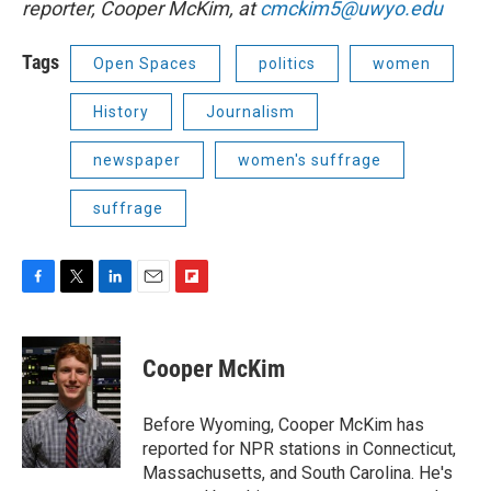
reporter, Cooper McKim, at
cmckim5@uwyo.edu
Tags
Open Spaces
politics
women
History
Journalism
newspaper
women's suffrage
suffrage
F
T
L
E
F
a
w
i
m
l
c
i
n
a
i
e
t
k
i
p
Cooper McKim
b
t
e
l
b
o
e
d
o
o
r
I
a
Before Wyoming, Cooper McKim has
k
n
r
reported for NPR stations in Connecticut,
d
Massachusetts, and South Carolina. He's