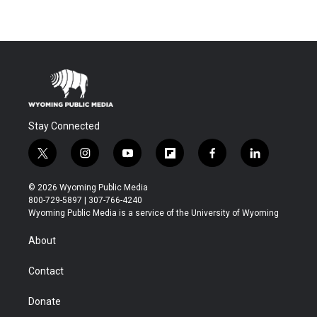
Stay Connected
t
i
y
f
f
l
w
n
o
l
a
i
i
s
u
i
c
n
© 2026 Wyoming Public Media
t
t
t
p
e
k
800-729-5897 | 307-766-4240
t
a
u
b
b
e
Wyoming Public Media is a service of the University of Wyoming
e
g
b
o
o
d
r
r
e
a
o
i
About
a
r
k
n
m
d
Contact
Donate