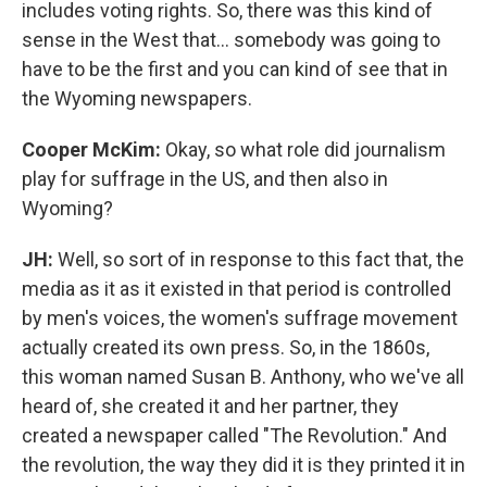
includes voting rights. So, there was this kind of
sense in the West that... somebody was going to
have to be the first and you can kind of see that in
the Wyoming newspapers.
Cooper McKim:
Okay, so what role did journalism
play for suffrage in the US, and then also in
Wyoming?
JH:
Well, so sort of in response to this fact that, the
media as it as it existed in that period is controlled
by men's voices, the women's suffrage movement
actually created its own press. So, in the 1860s,
this woman named Susan B. Anthony, who we've all
heard of, she created it and her partner, they
created a newspaper called "The Revolution." And
the revolution, the way they did it is they printed it in