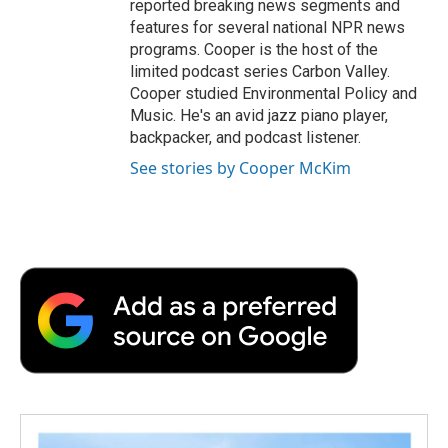
reported breaking news segments and
features for several national NPR news
programs. Cooper is the host of the
limited podcast series Carbon Valley.
Cooper studied Environmental Policy and
Music. He's an avid jazz piano player,
backpacker, and podcast listener.
See stories by Cooper McKim