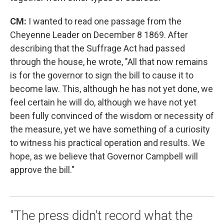
CM:
I wanted to read one passage from the
Cheyenne Leader on December 8 1869. After
describing that the Suffrage Act had passed
through the house, he wrote, "All that now remains
is for the governor to sign the bill to cause it to
become law. This, although he has not yet done, we
feel certain he will do, although we have not yet
been fully convinced of the wisdom or necessity of
the measure, yet we have something of a curiosity
to witness his practical operation and results. We
hope, as we believe that Governor Campbell will
approve the bill."
"The press didn't record what the