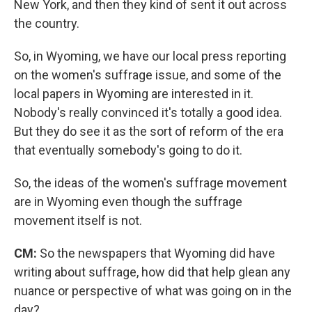
New York, and then they kind of sent it out across
the country.
So, in Wyoming, we have our local press reporting
on the women's suffrage issue, and some of the
local papers in Wyoming are interested in it.
Nobody's really convinced it's totally a good idea.
But they do see it as the sort of reform of the era
that eventually somebody's going to do it.
So, the ideas of the women's suffrage movement
are in Wyoming even though the suffrage
movement itself is not.
CM:
So the newspapers that Wyoming did have
writing about suffrage, how did that help glean any
nuance or perspective of what was going on in the
day?