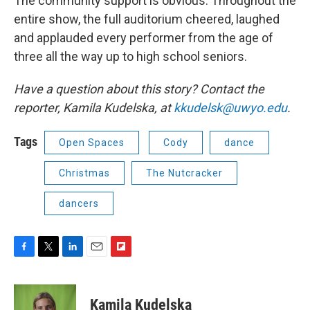
The community support is obvious. Throughout the
entire show, the full auditorium cheered, laughed
and applauded every performer from the age of
three all the way up to high school seniors.
Have a question about this story? Contact the
reporter,
Kamila Kudelska, at
kkudelsk@uwyo.edu
.
Tags
Open Spaces
Cody
dance
Christmas
The Nutcracker
dancers
F
T
L
E
F
a
w
i
m
l
c
i
n
a
i
e
t
k
i
p
Kamila Kudelska