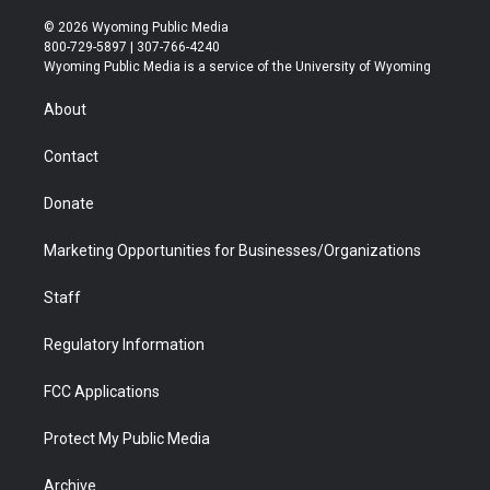
w
n
o
l
a
i
i
s
u
i
c
n
© 2026 Wyoming Public Media
t
t
t
p
e
k
800-729-5897 | 307-766-4240
t
a
u
b
b
e
Wyoming Public Media is a service of the University of Wyoming
e
g
b
o
o
d
r
r
e
a
o
i
About
a
r
k
n
m
d
Contact
Donate
Marketing Opportunities for Businesses/Organizations
Staff
Regulatory Information
FCC Applications
Protect My Public Media
Archive