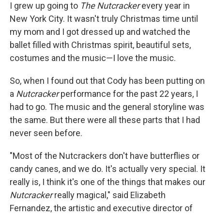
I grew up going to
The Nutcracker
every year in
New York City. It wasn't truly Christmas time until
my mom and I got dressed up and watched the
ballet filled with Christmas spirit, beautiful sets,
costumes and the music—I love the music.
So, when I found out that Cody has been putting on
a
Nutcracker
performance for the past 22 years, I
had to go. The music and the general storyline was
the same. But there were all these parts that I had
never seen before.
"Most of the Nutcrackers don't have butterflies or
candy canes, and we do. It's actually very special. It
really is, I think it's one of the things that makes our
Nutcracker
really magical," said Elizabeth
Fernandez, the artistic and executive director of