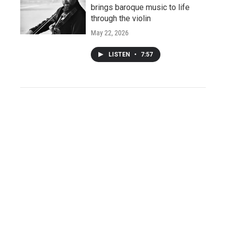
brings baroque music to life
through the violin
May 22, 2026
LISTEN
•
7:57