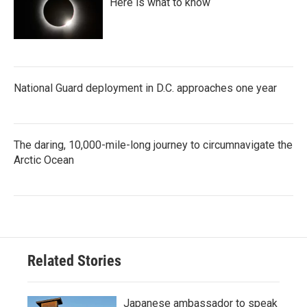
Here is what to know
National Guard deployment in D.C. approaches one year
The daring, 10,000-mile-long journey to circumnavigate the
Arctic Ocean
Related Stories
Japanese ambassador to speak