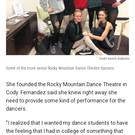
Credit Kamila Kudelska
Some of the more senior Rocky Mountain Dance Theatre dancers.
She founded the Rocky Mountain Dance Theatre in
Cody. Fernandez said she knew right away she
need to provide some kind of performance for the
dancers.
"I realized that I wanted my dance students to have
the feeling that I had in college of something that