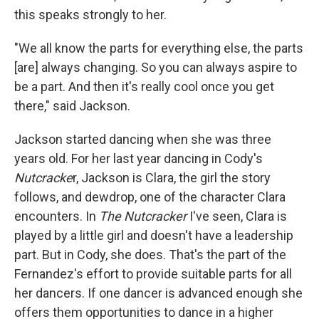
this speaks strongly to her.
"We all know the parts for everything else, the parts
[are] always changing. So you can always aspire to
be a part. And then it's really cool once you get
there," said Jackson.
Jackson started dancing when she was three
years old. For her last year dancing in Cody's
Nutcracke
r, Jackson is Clara, the girl the story
follows, and dewdrop, one of the character Clara
encounters. In
The Nutcracker
I've seen, Clara is
played by a little girl and doesn't have a leadership
part. But in Cody, she does. That's the part of the
Fernandez's effort to provide suitable parts for all
her dancers. If one dancer is advanced enough she
offers them opportunities to dance in a higher