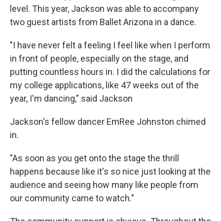
level. This year, Jackson was able to accompany
two guest artists from Ballet Arizona in a dance.
"I have never felt a feeling I feel like when I perform
in front of people, especially on the stage, and
putting countless hours in. I did the calculations for
my college applications, like 47 weeks out of the
year, I'm dancing," said Jackson
Jackson's fellow dancer EmRee Johnston chimed
in.
"As soon as you get onto the stage the thrill
happens because like it's so nice just looking at the
audience and seeing how many like people from
our community came to watch."