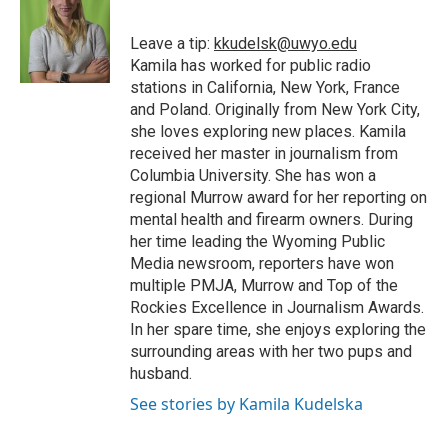
b
t
e
l
b
o
e
d
o
o
r
I
a
Leave a tip:
kkudelsk@uwyo.edu
k
n
r
Kamila has worked for public radio
d
stations in California, New York, France
and Poland. Originally from New York City,
she loves exploring new places. Kamila
received her master in journalism from
Columbia University. She has won a
regional Murrow award for her reporting on
mental health and firearm owners. During
her time leading the Wyoming Public
Media newsroom, reporters have won
multiple PMJA, Murrow and Top of the
Rockies Excellence in Journalism Awards.
In her spare time, she enjoys exploring the
surrounding areas with her two pups and
husband.
See stories by Kamila Kudelska