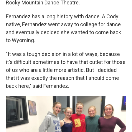
Rocky Mountain Dance Theatre.
Fernandez has a long history with dance. A Cody
native, Fernandez went away to college for dance
and eventually decided she wanted to come back
to Wyoming.
"It was a tough decision in a lot of ways, because
it's difficult sometimes to have that outlet for those
of us who are a little more artistic. But I decided
that it was exactly the reason that I should come
back here," said Fernandez.