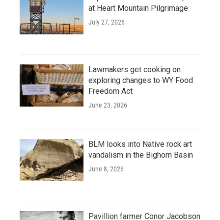
at Heart Mountain Pilgrimage
July 27, 2026
Lawmakers get cooking on
exploring changes to WY Food
Freedom Act
June 23, 2026
BLM looks into Native rock art
vandalism in the Bighorn Basin
June 8, 2026
Pavillion farmer Conor Jacobson