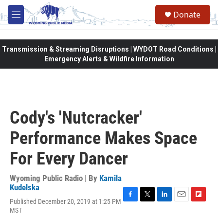
Skip to main content
Donate
M
e
n
u
Transmission & Streaming Disruptions | WYDOT Road Conditions |
Emergency Alerts & Wildfire Information
Cody's 'Nutcracker'
Performance Makes Space
For Every Dancer
Wyoming Public Radio | By
Kamila
Kudelska
Published December 20, 2019 at 1:25 PM
F
T
L
E
F
MST
a
w
i
m
l