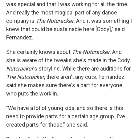
was special and that I was working for all the time.
And really the most magical part of any dance
company is
The Nutcracker
. And it was something I
knew that could be sustainable here [Cody]," said
Fernandez.
She certainly knows about
The Nutcracker
. And
she is aware of the tweaks she's made in the Cody
Nutcracker
's storyline. While there are auditions for
The Nutcracker
, there aren't any cuts. Fernandez
said she makes sure there's a part for everyone
who puts the work in.
"We have a lot of young kids, and so there is this
need to provide parts for a certain age group. I've
created parts for those," she said.