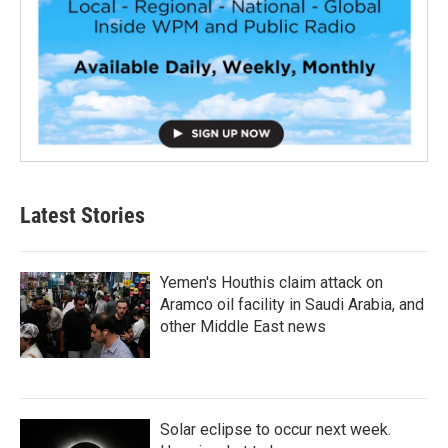
Latest Stories
Yemen's Houthis claim attack on
Aramco oil facility in Saudi Arabia, and
other Middle East news
Solar eclipse to occur next week.