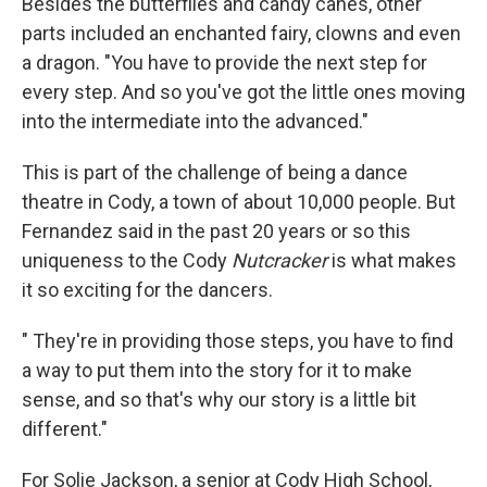
Besides the butterflies and candy canes, other
parts included an enchanted fairy, clowns and even
a dragon. "You have to provide the next step for
every step. And so you've got the little ones moving
into the intermediate into the advanced."
This is part of the challenge of being a dance
theatre in Cody, a town of about 10,000 people. But
Fernandez said in the past 20 years or so this
uniqueness to the Cody
Nutcracker
is what makes
it so exciting for the dancers.
" They're in providing those steps, you have to find
a way to put them into the story for it to make
sense, and so that's why our story is a little bit
different."
For Solie Jackson, a senior at Cody High School,