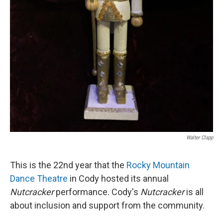
Walter Clapp
This is the 22nd year that the
Rocky Mountain
Dance Theatre
in Cody hosted its annual
Nutcracker
performance. Cody's
Nutcracker
is all
about inclusion and support from the community.