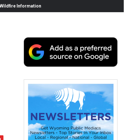
ildfire Information