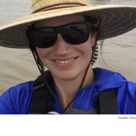
Heather Han