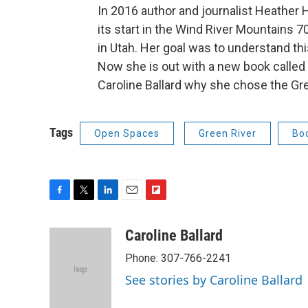
In 2016 author and journalist Heather
its start in the Wind River Mountains 7
in Utah. Her goal was to understand thi
Now she is out with a new book called
Caroline Ballard why she chose the Gre
Tags
Open Spaces
Green River
Bo
F
T
L
E
F
a
w
i
m
l
c
i
n
a
i
Caroline Ballard
e
t
k
i
p
Phone: 307-766-2241
b
t
e
l
b
o
e
d
o
See stories by Caroline Ballard
o
r
I
a
k
n
r