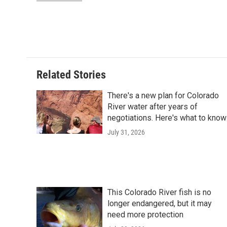
d
Related Stories
There's a new plan for Colorado
River water after years of
negotiations. Here's what to know
July 31, 2026
This Colorado River fish is no
longer endangered, but it may
need more protection