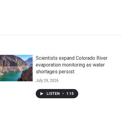
Scientists expand Colorado River
evaporation monitoring as water
shortages persist
July 29, 2026
LISTEN
•
1:15