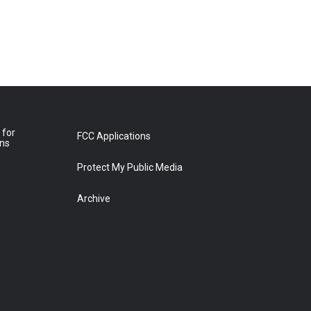
 for
FCC Applications
ons
Protect My Public Media
Archive