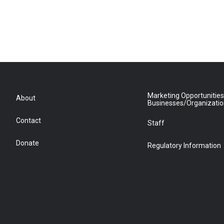
Marketing Opportunities
About
Businesses/Organizati
Contact
Staff
Donate
Regulatory Information