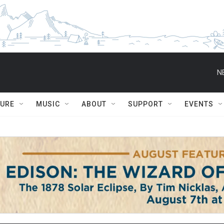
N
TURE
MUSIC
ABOUT
SUPPORT
EVENTS