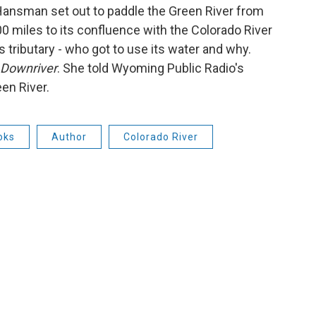
 Hansman set out to paddle the Green River from
00 miles to its confluence with the Colorado River
s tributary - who got to use its water and why.
Downriver
. She told Wyoming Public Radio's
en River.
oks
Author
Colorado River