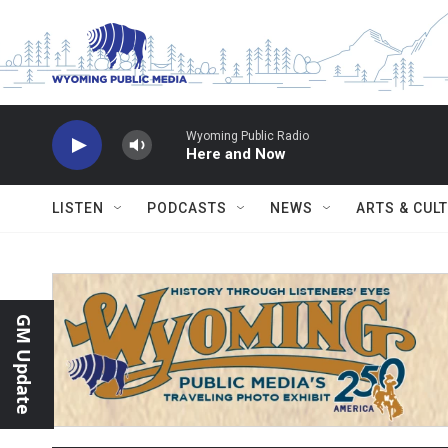
Skip to main content
Wyoming Public Radio
Here and Now
LISTEN
PODCASTS
NEWS
ARTS & CUL
GM Update