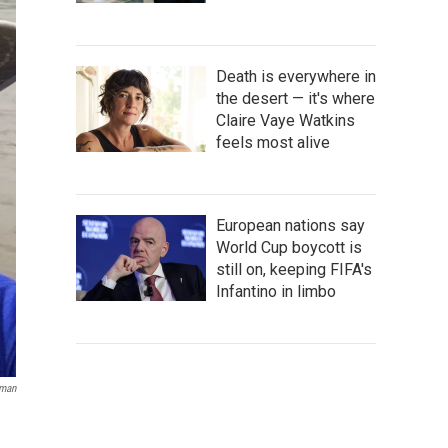
Death is everywhere in
the desert — it's where
Claire Vaye Watkins
feels most alive
European nations say
World Cup boycott is
still on, keeping FIFA's
Infantino in limbo
sman