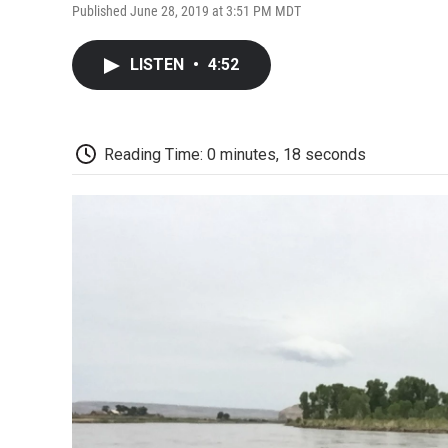
Published June 28, 2019 at 3:51 PM MDT
LISTEN
•
4:52
Reading Time: 0 minutes, 18 seconds