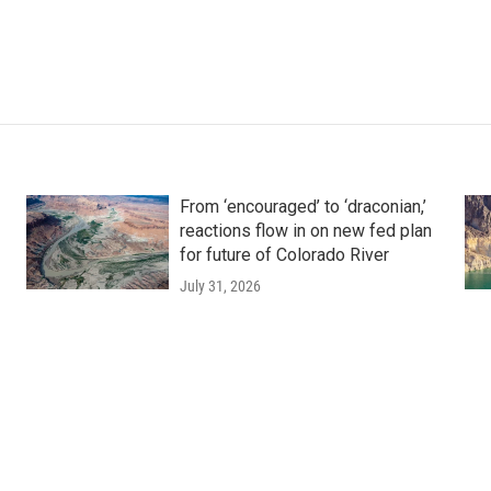
From ‘encouraged’ to ‘draconian,’
reactions flow in on new fed plan
for future of Colorado River
July 31, 2026