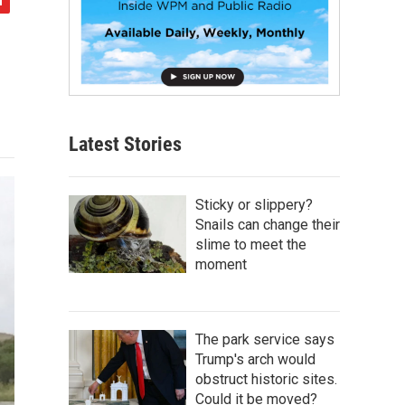
Latest Stories
Sticky or slippery?
Snails can change their
slime to meet the
moment
The park service says
Trump's arch would
obstruct historic sites.
Could it be moved?