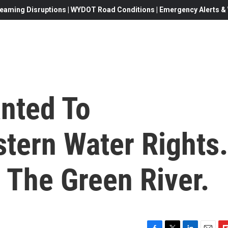
eaming Disruptions | WYDOT Road Conditions | Emergency Alerts & W
anted To
tern Water Rights.
 The Green River.