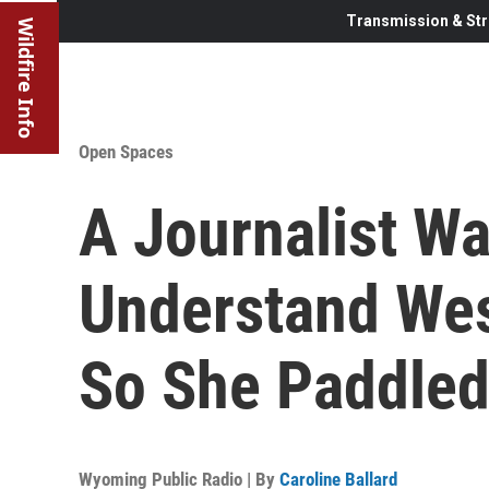
Transmission & Str
Wildfire Info
Open Spaces
A Journalist W
Understand Wes
So She Paddled
Wyoming Public Radio | By
Caroline Ballard