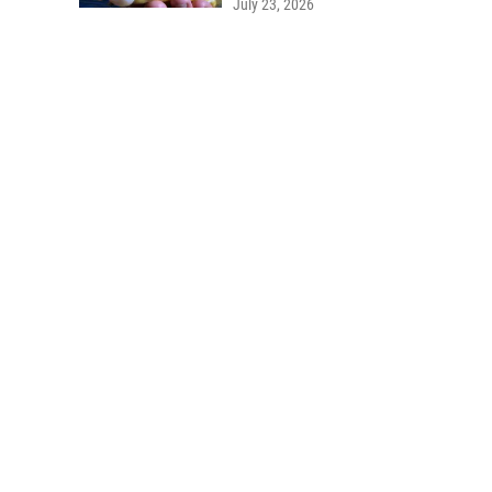
July 23, 2026